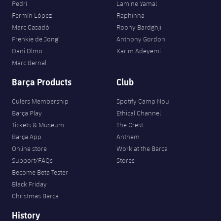
Pedri
Lamine Yamal
Fermín López
Raphinha
Marc Casadó
Roony Bardghji
Frenkie de Jong
Anthony Gordon
Dani Olmo
Karim Adeyemi
Marc Bernal
Barça Products
Club
Culers Membership
Spotify Camp Nou
Barça Play
Ethical Channel
Tickets & Museum
The Crest
Barça App
Anthem
Online store
Work at the Barça
Support/FAQs
Stores
Become Beta Tester
Black Friday
Christmas Barça
History