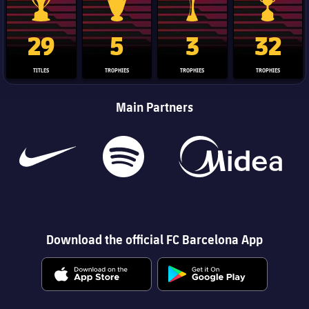
La Liga trophy
Champions League trophy
Club World Cup trophy
Copa Del 
29
5
3
32
TITLES
TROPHIES
TROPHIES
TROPHIES
Main Partners
Download the official FC Barcelona App