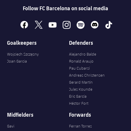
Follow FC Barcelona on social media
facebook
x
youtube
instagram
spotify
discord
tiktok
Goalkeepers
Defenders
Wojciech Szczęsny
Alejandro Balde
Joan Garcia
Ronald Araujo
Pau Cubarsí
Andreas Christensen
Gerard Martín
Jules Kounde
Eric García
Héctor Fort
Midfielders
Forwards
Gavi
Ferran Torres