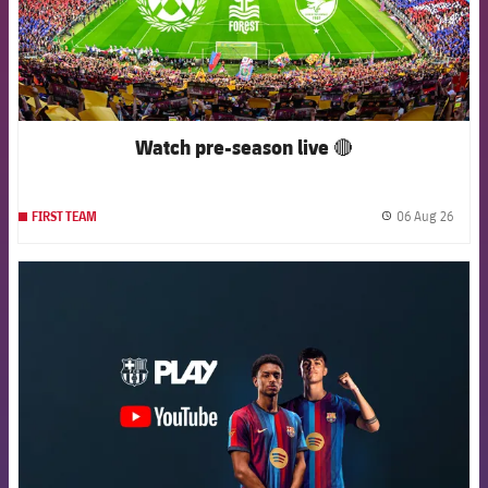
Watch pre-season live 🔴
06 Aug 26
FIRST TEAM
label.
FCB Barcelona badge