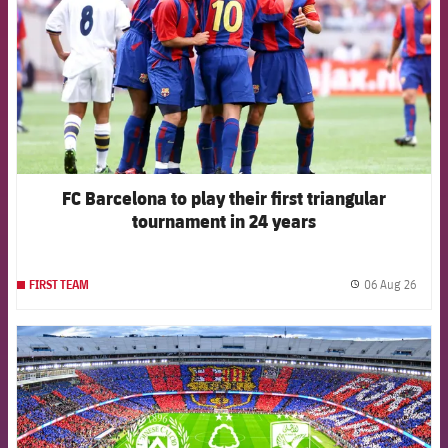
FC Barcelona to play their first triangular
tournament in 24 years
06 Aug 26
FIRST TEAM
label.
FCB Barcelona badge