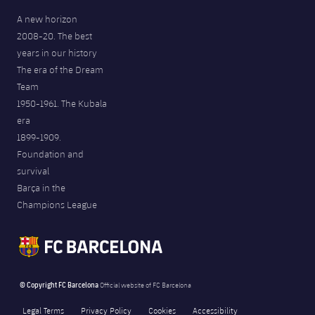
A new horizon
2008-20. The best
years in our history
The era of the Dream
Team
1950-1961. The Kubala
era
1899-1909.
Foundation and
survival
Barça in the
Champions League
© Copyright FC Barcelona
Official website of FC Barcelona
Legal Terms
Privacy Policy
Cookies
Accessibility