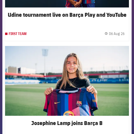
Udine tournament live on Barça Play and YouTube
06 Aug 26
FIRST TEAM
label.
FCB Barcelona badge
Josephine Lamp joins Barça B