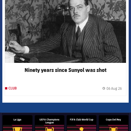
Ninety years since Sunyol was shot
06 Aug 26
CLUB
label.
La Liga
UEFA Champions
FIFA Club World Cup
Copa Del Rey
League