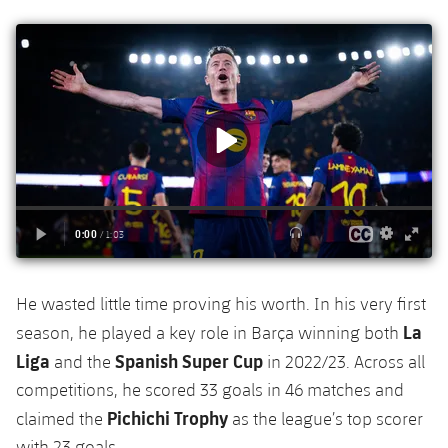
He wasted little time proving his worth. In his very first
La
season, he played a key role in Barça winning both
Liga
Spanish Super Cup
and the
in 2022/23. Across all
competitions, he scored 33 goals in 46 matches and
Pichichi Trophy
claimed the
as the league’s top scorer
with 23 goals.