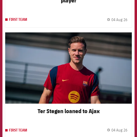
player
04 Aug 26
FIRST TEAM
label.
FCB Barcelona badge
Ter Stegen loaned to Ajax
04 Aug 26
FIRST TEAM
label.