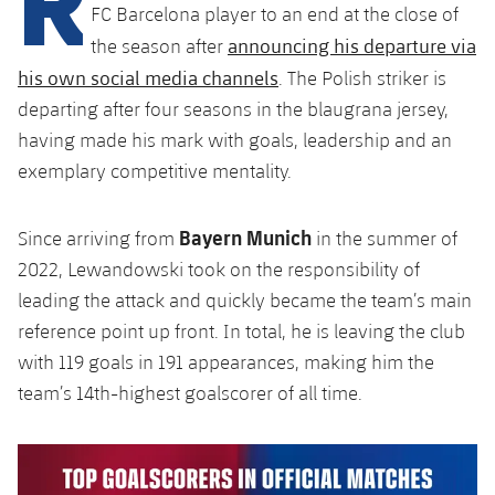
Latest
plusicon
Plus
FC Barcelona player to an end at the close of
PLUSICON
PLUS
announcing his departure via
the season after
Gameday Shows
Schedule
First Team
Facilities
plusicon
Plus
his own social media channels
. The Polish striker is
Results
departing after four seasons in the blaugrana jersey,
Tickets
Latest
Spotify Camp Nou
having made his mark with goals, leadership and an
PLUSICON
PLUS
Standings
exemplary competitive mentality.
Results
Schedule
First Team
Palau Blaugrana
plusicon
Plus
Players
Standings
Bayern Munich
Tickets
Since arriving from
in the summer of
Latest
Estadi Johan Cruyff
PLUSICON
PLUS
2022, Lewandowski took on the responsibility of
Photos
Players
Results
leading the attack and quickly became the team’s main
Schedule
League of Legends
Barça Cafe
plusicon
Plus
History
reference point up front. In total, he is leaving the club
Photos
Standings
Tickets
VALORANT Rising
with 119 goals in 191 appearances, making him the
Ciutat Esportiva
Services
Honours
team’s 14th-highest goalscorer of all time.
History
plusicon
Plus
Players
Results
VALORANT Game Changers
La Masia
Medical Services
Honours
Press Passes
Photos
Standings
eFootball