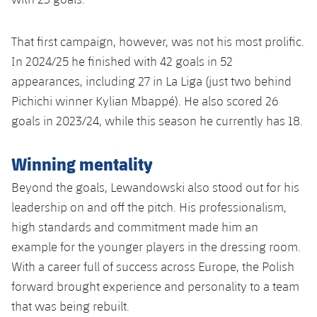
That first campaign, however, was not his most prolific.
In 2024/25 he finished with 42 goals in 52
appearances, including 27 in La Liga (just two behind
Pichichi winner Kylian Mbappé). He also scored 26
goals in 2023/24, while this season he currently has 18.
Winning mentality
Beyond the goals, Lewandowski also stood out for his
leadership on and off the pitch. His professionalism,
high standards and commitment made him an
example for the younger players in the dressing room.
With a career full of success across Europe, the Polish
forward brought experience and personality to a team
that was being rebuilt.