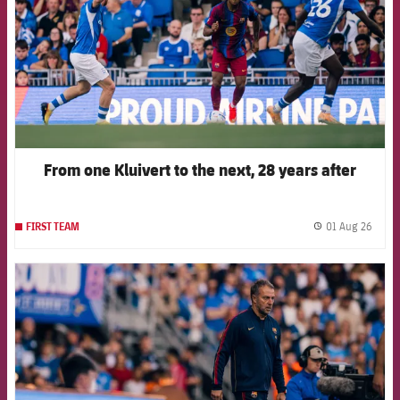
From one Kluivert to the next, 28 years after
01 Aug 26
FIRST TEAM
label.
FCB Barcelona badge