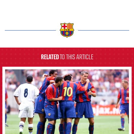
label.aria.barcelona
RELATED
TO THIS ARTICLE
FCB Barcelona badge