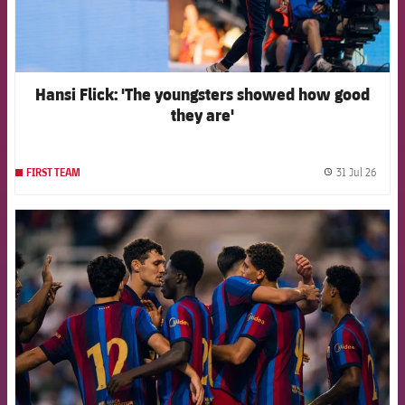
Hansi Flick: 'The youngsters showed how good
they are'
31 Jul 26
FIRST TEAM
label.
FCB Barcelona badge