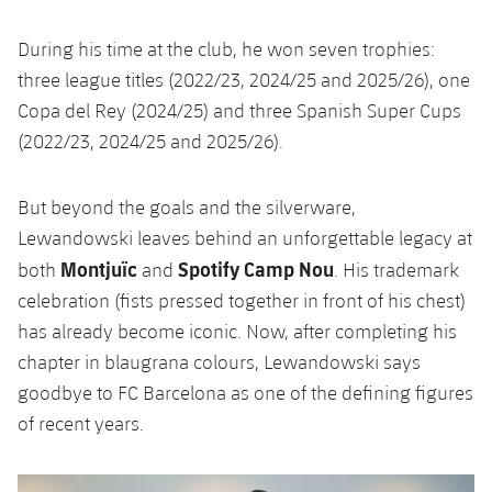
During his time at the club, he won seven trophies:
three league titles (2022/23, 2024/25 and 2025/26), one
Copa del Rey (2024/25) and three Spanish Super Cups
(2022/23, 2024/25 and 2025/26).
But beyond the goals and the silverware,
Lewandowski leaves behind an unforgettable legacy at
Montjuïc
Spotify Camp Nou
both
and
. His trademark
celebration (fists pressed together in front of his chest)
has already become iconic. Now, after completing his
chapter in blaugrana colours, Lewandowski says
goodbye to FC Barcelona as one of the defining figures
of recent years.
Previous
Chevron pointing left
Next
Chevron SV