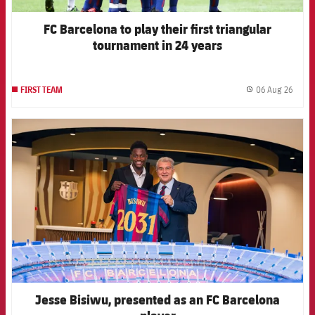
FC Barcelona to play their first triangular
tournament in 24 years
06 Aug 26
FIRST TEAM
label.
FCB Barcelona badge
Jesse Bisiwu, presented as an FC Barcelona