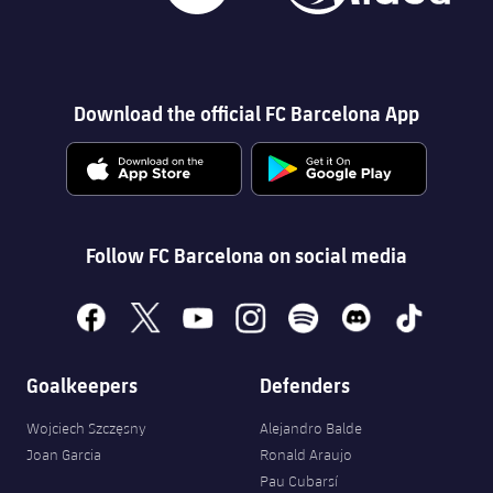
Download the official FC Barcelona App
Follow FC Barcelona on social media
facebook
x
youtube
instagram
spotify
discord
tiktok
Goalkeepers
Defenders
Wojciech Szczęsny
Alejandro Balde
Joan Garcia
Ronald Araujo
Pau Cubarsí