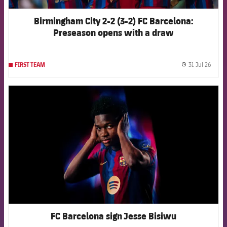
Birmingham City 2-2 (3-2) FC Barcelona:
Preseason opens with a draw
31 Jul 26
FIRST TEAM
label.
FCB Barcelona badge
FC Barcelona sign Jesse Bisiwu