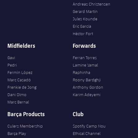
Andreas Christensen
Gerard Martín
Jules Kounde
Eric García
Héctor Fort
Midfielders
Forwards
Gavi
Ferran Torres
Pedri
Lamine Yamal
Fermín López
Raphinha
Marc Casadó
Roony Bardghji
Frenkie de Jong
Anthony Gordon
Dani Olmo
Karim Adeyemi
Marc Bernal
Barça Products
Club
Culers Membership
Spotify Camp Nou
Barça Play
Ethical Channel