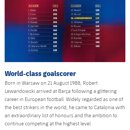
Accessibility
Facilities
Honours
Players
plusicon
Plus
History
Photos
ELECTIONS 2026
History
2026/27 Season Pass
Honours
Areas with Easy Access
Online Support
World-class goalscorer
Born in Warsaw on 21 August 1988, Robert
Card renewal 2026
Lewandowski arrived at Barça following a glittering
career in European football. Widely regarded as one of
Commitment Card
the best strikers in the world, he came to Catalonia with
an extraordinary list of honours and the ambition to
FC Barcelona Members' Office
continue competing at the highest level.