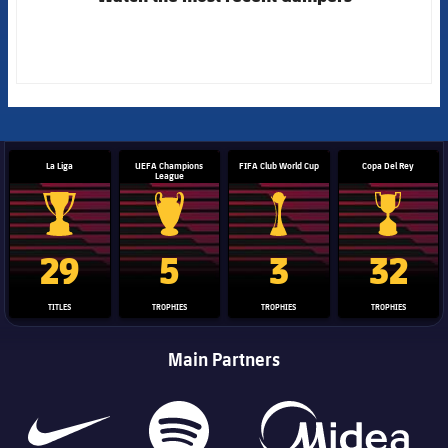
La Liga
UEFA Champions
FIFA Club World Cup
Copa Del Rey
League
La Liga trophy
Champions League trophy
Club World Cup trophy
Copa Del 
29
5
3
32
TITLES
TROPHIES
TROPHIES
TROPHIES
Main Partners