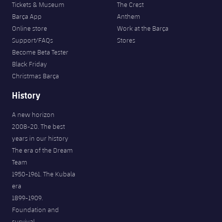
Tickets & Museum
The Crest
Barça App
Anthem
Online store
Work at the Barça
Support/FAQs
Stores
Become Beta Tester
Black Friday
Christmas Barça
History
A new horizon
2008-20. The best
years in our history
The era of the Dream
Team
1950-1961. The Kubala
era
1899-1909.
Foundation and
survival