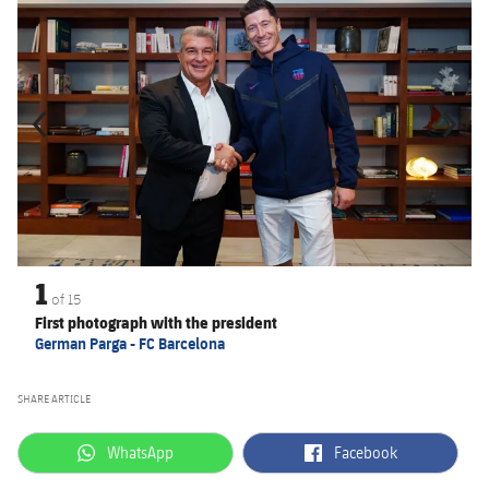
1
of
15
First photograph with the president
German Parga - FC Barcelona
SHARE ARTICLE
label.aria.whatsapp
label.aria.facebook
WhatsApp
Facebook