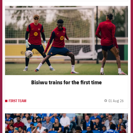
FCB Barcelona badge
Bisiwu trains for the first time
01 Aug 26
FIRST TEAM
label.
FCB Barcelona badge