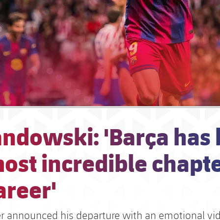
ndowski: 'Barça has
ost incredible chapte
areer'
ker announced his departure with an emotional vi