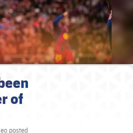
 been
r of
deo posted