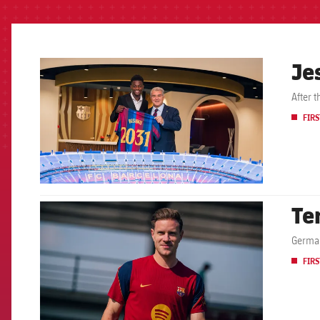
Je
FCB Barcelona badge
After 
FIRS
Te
FCB Barcelona badge
German
FIRS