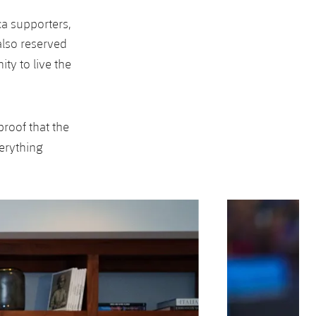
ça supporters,
 also reserved
ty to live the
 proof that the
erything
Next
Chevron SVG point