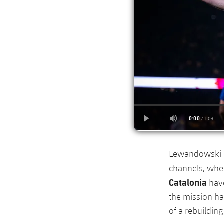
Lewandowski ex
channels, wher
Catalonia
have
the mission ha
of a rebuildin