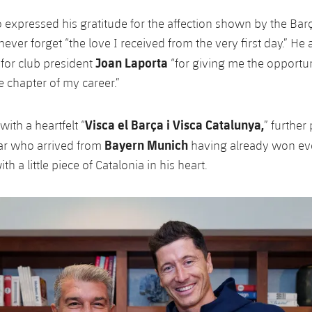
so expressed his gratitude for the affection shown by the Bar
never forget “the love I received from the very first day.” He
Joan Laporta
 for club president
“for giving me the opportuni
e chapter of my career.”
Visca el Barça i Visca Catalunya,
ith a heartfelt “
” further
Bayern Munich
tar who arrived from
having already won ev
th a little piece of Catalonia in his heart.