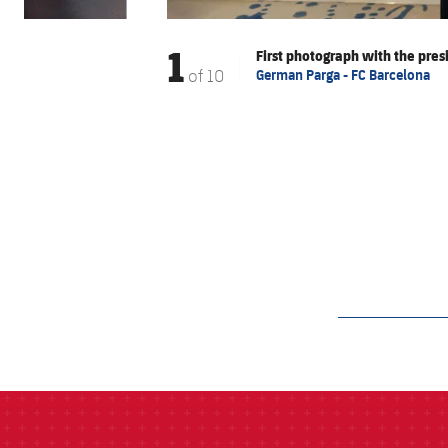
1
First photograph with the pres
of
10
German Parga - FC Barcelona
label.aria.barcelon