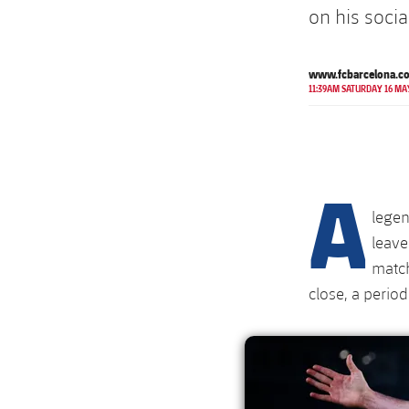
on his soci
www.fcbarcelona.c
11:39AM SATURDAY 16 MA
A
legen
leave
match
close, a period