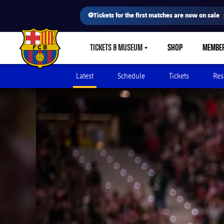
⚽Tickets for the first matches are now on sale
TICKETS & MUSEUM
SHOP
MEMBE
LABEL.SHARE.CARETDOWN
FC Barcelona club badge
Latest
Schedule
Tickets
Res