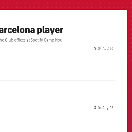
arcelona player
the Club offices at Spotify Camp Nou
04 Aug 26
label.share.
04 Aug 26
label.share.