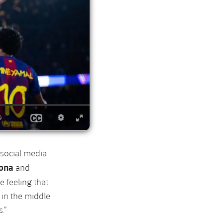
 social media
lona
and
e feeling that
 in the middle
.”