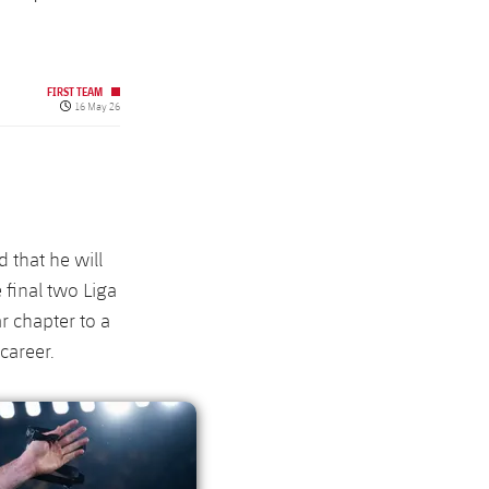
FIRST TEAM
Published date
16 May 26
 that he will
 final two Liga
r chapter to a
career.