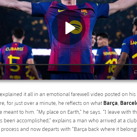
plained it all in an emotional farewell video posted on his
Barça
Barce
e, for just over a minute, he reflects on what
,
 meant to him. “My place on Earth,” he says. “I leave with th
s been accomplished,” explains a man who arrived at a club
g process and now departs with “Barça back where it belongs