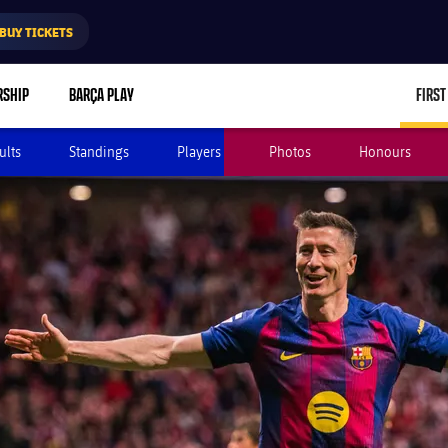
BUY TICKETS
RSHIP
BARÇA PLAY
FIRST
ults
Standings
Players
Photos
Honours