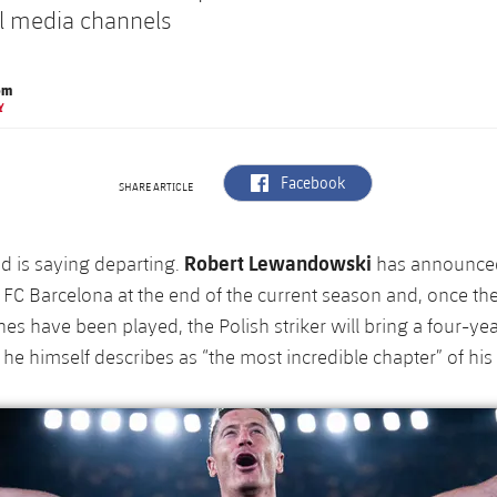
al media channels
om
Y
label.aria.facebook
Facebook
SHARE ARTICLE
Robert Lewandowski
d is saying departing.
has announced
 FC Barcelona at the end of the current season and, once the
es have been played, the Polish striker will bring a four-yea
 he himself describes as “the most incredible chapter” of his 