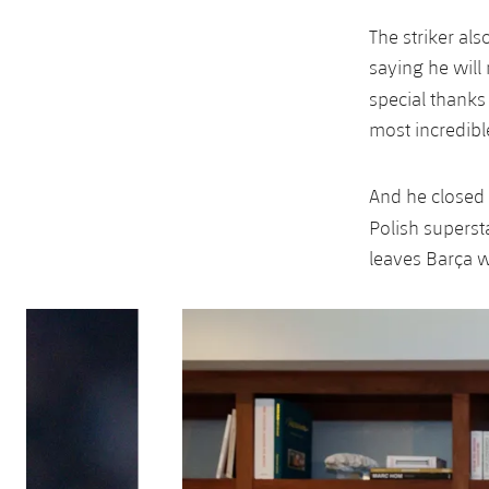
The striker al
saying he will 
special thanks
most incredibl
And he closed w
Polish supers
leaves Barça wi
Previous
Chevron pointing left