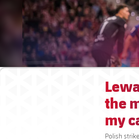
Lewa
the m
my c
Polish stri