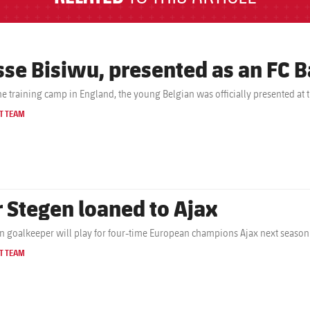
sse Bisiwu, presented as an FC B
the training camp in England, the young Belgian was officially presented at 
T TEAM
r Stegen loaned to Ajax
 goalkeeper will play for four-time European champions Ajax next season
T TEAM