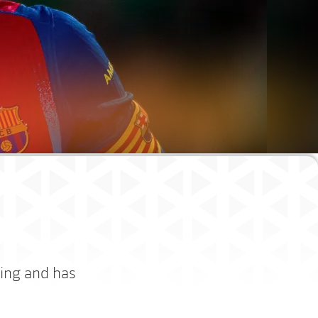
cing and has