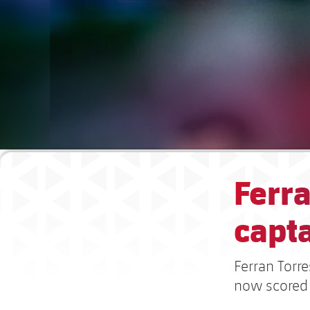
Ferra
capt
Ferran Torr
now scored 