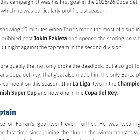
this campaign. It was his first goal in the 2025/26 Copa del 
which he was particularly prolific last season.
 showing 65 minutes when Torres made the most of a sublim
Jokin Ezkieta
, dribbled past
and opened the scoring on wh
icult night against the top team in the second division.
re quality that not only broke the deadlock, but also got Tor
ear’s Copa del Rey. That goal also made him the only Barça p
La Liga
Champio
y competition this season: 11 in
, two in the
nish Super Cup
Copa del Rey
and now one in the
.
aptain
nce of Ferran’s goal went even further. He was wearing
e first time since joining the club in the winter transfer 