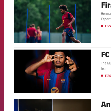
Fi
FCB Barcelona badge
German
Esport
FIRS
FC
FCB Barcelona badge
The Mu
team
FIRS
An
FCB Barcelona badge