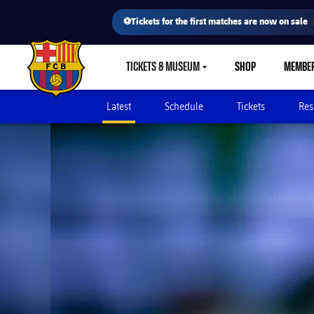
⚽Tickets for the first matches are now on sale
TICKETS & MUSEUM
SHOP
MEMBE
LABEL.SHARE.CARETDOWN
FC Barcelona club badge
Latest
Schedule
Tickets
Res