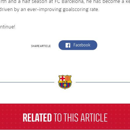
rth and a half season at FC Barcelona, he has become a ke
 driven by an ever-improving goalscoring rate.
ntinue!
label.aria.facebook
Facebook
SHARE ARTICLE
a
RELATED
TO THIS ARTICLE