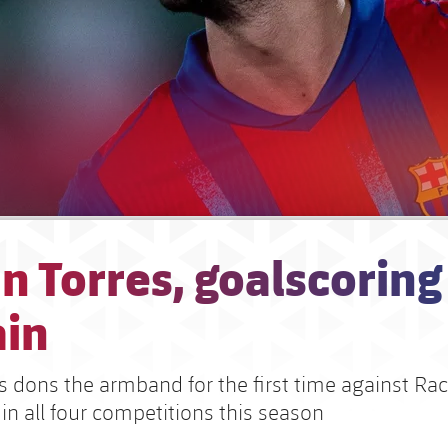
n Torres, goalscoring
ain
es dons the armband for the first time against Ra
in all four competitions this season