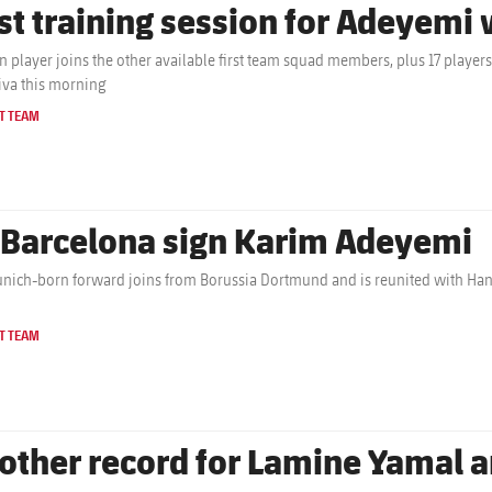
rst training session for Adeyemi
 player joins the other available first team squad members, plus 17 players f
iva this morning
T TEAM
 Barcelona sign Karim Adeyemi
nich-born forward joins from Borussia Dortmund and is reunited with Hans
T TEAM
other record for Lamine Yamal a