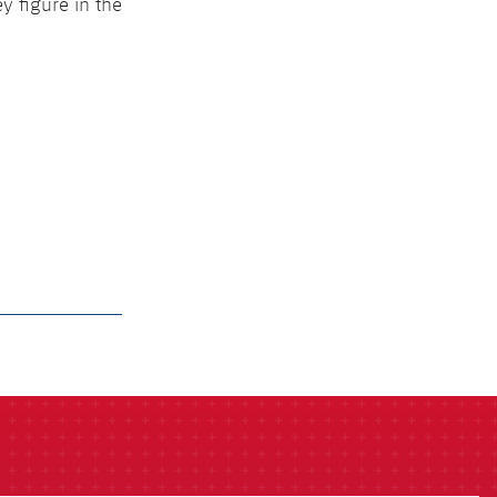
y figure in the