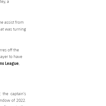
Rey, a
e assist from
at was turning
res off the
layer to have
ns League
,
 the captain’s
window of 2022.