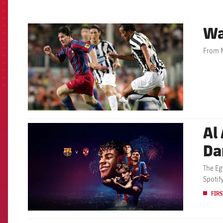
Wa
FCB Barcelona badge
From M
Al 
FCB Barcelona badge
Da
The Eg
Spotif
FIRS