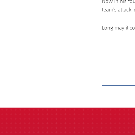
Now in his fou
team’s attack,
Long may it co
label.aria.barcelon