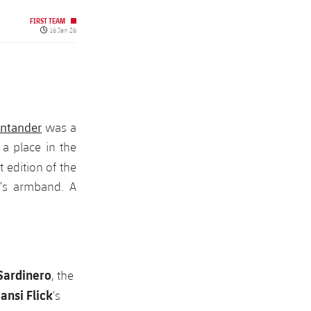
FIRST TEAM
Published date
16 Jan 26
antander
was a
 a place in the
t edition of the
n’s armband. A
 Sardinero
, the
ansi Flick
’s