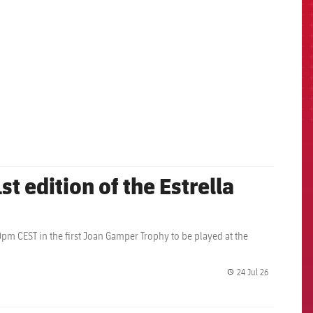
st edition of the Estrella
0pm CEST in the first Joan Gamper Trophy to be played at the
24 Jul 26
label.share.