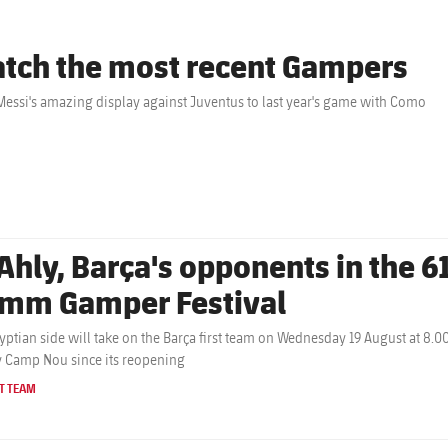
tch the most recent Gampers
essi's amazing display against Juventus to last year's game with Como
Ahly, Barça's opponents in the 61
mm Gamper Festival
yptian side will take on the Barça first team on Wednesday 19 August at 8.0
y Camp Nou since its reopening
T TEAM