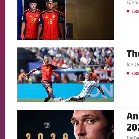
FC Bar
FIRS
Th
FCB Barcelona badge
16 FC 
FIRS
An
FCB Barcelona badge
20
The Da