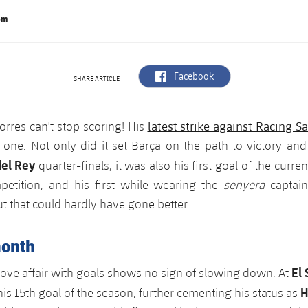
om
label.aria.facebook
Facebook
SHARE ARTICLE
latest strike against Racing S
orres can't stop scoring! His
l one. Not only did it set Barça on the path to victory and
el Rey
quarter-finals, it was also his first goal of the curren
etition, and his first while wearing the
senyera
captai
t that could hardly have gone better.
month
El
love affair with goals shows no sign of slowing down. At
H
his 15th goal of the season, further cementing his status as