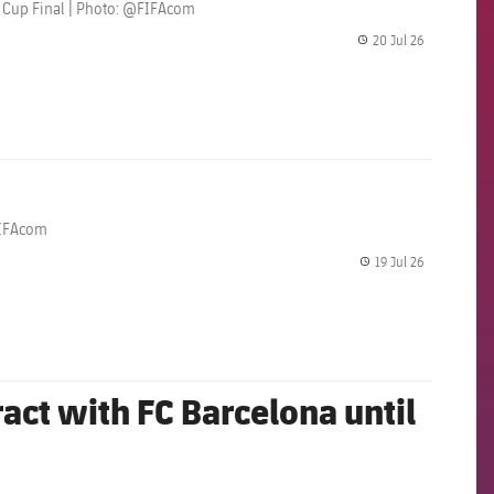
ld Cup Final | Photo: @FIFAcom
20 Jul 26
label.share.
@FIFAcom
19 Jul 26
label.share.
act with FC Barcelona until