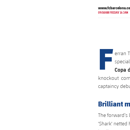
www.fcbarcelona.c
09:58AM FRIDAY 16 JAN
F
erran T
specia
Copa d
knockout comp
captaincy debu
Brilliant 
The forward’s 
'Shark' netted 