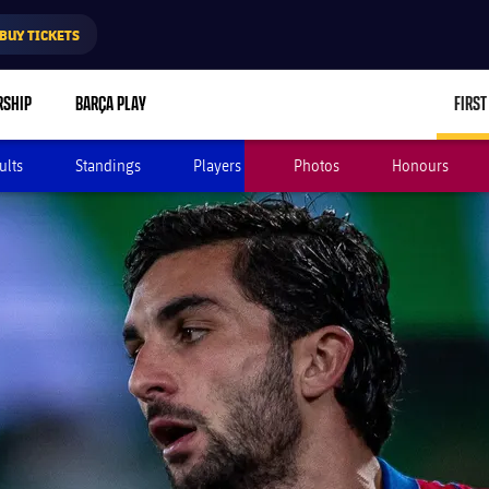
BUY TICKETS
RSHIP
BARÇA PLAY
FIRST
ults
Standings
Players
Photos
Honours