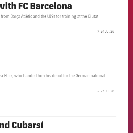
 with FC Barcelona
rom Barça Atlètic and the U19s for training at the Ciutat
24 Jul 26
label.share.
i Flick, who handed him his debut for the German national
23 Jul 26
label.share.
nd Cubarsí