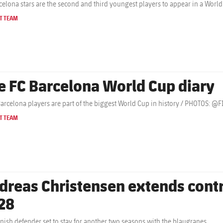
celona stars are the second and third youngest players to appear in a Wor
T TEAM
e FC Barcelona World Cup diary
Barcelona players are part of the biggest World Cup in history / PHOTOS: 
T TEAM
dreas Christensen extends contr
28
nish defender set to stay for another two seasons with the blaugranes