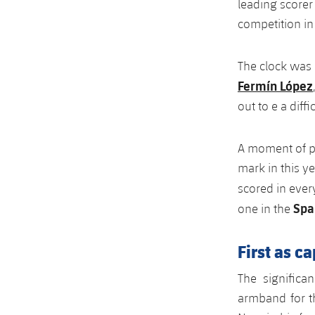
leading scorer 
competition in 
The clock was
Fermín López
out to e a diff
A moment of pu
mark in this y
scored in ever
Spa
one in the
First as c
The significa
armband for th