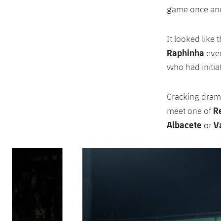
game once and 
It looked like
Raphinha
even
who had initia
Cracking drama 
Re
meet one of
Albacete
Va
or
Previous
Chevron pointing left