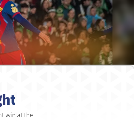
ght
t win at the