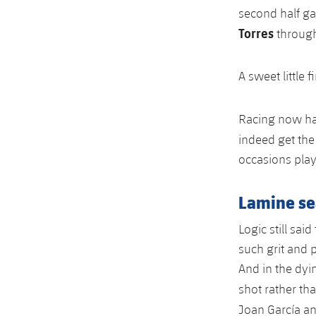
second half g
Torres
through
A sweet little 
Racing now had
indeed get the 
occasions play
Lamine sea
Logic still sai
such grit and 
And in the dyin
shot rather t
Joan García a