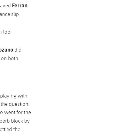
Ferran
layed
nce slip.
n top!
ozano
did
t on both
 playing with
 the question.
no went for the
uperb block by
ettled the