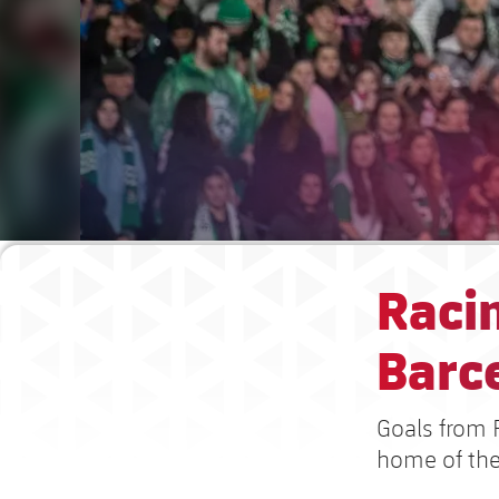
Raci
Barce
Goals from 
home of the