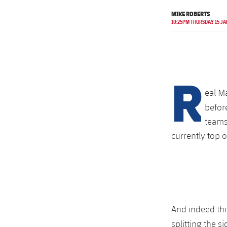
MIKE ROBERTS
10:25PM THURSDAY 15 JA
R
eal M
befor
teams
currently top o
And indeed thi
splitting the s