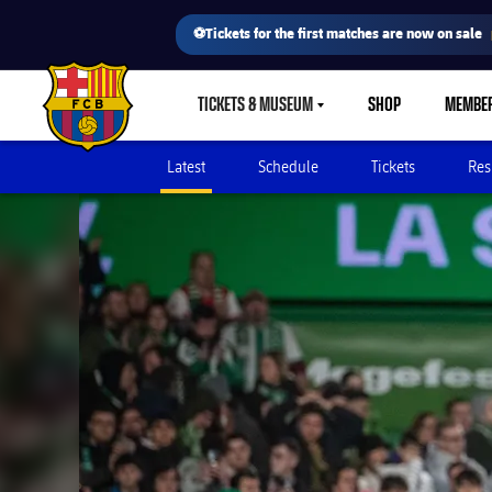
⚽Tickets for the first matches are now on sale
TICKETS & MUSEUM
SHOP
MEMBE
LABEL.SHARE.CARETDOWN
FC Barcelona club badge
Latest
Schedule
Tickets
Res