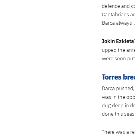
defence and c
Cantabrians ar
Barça always th
Jokin Ezkieta
upped the ante 
were soon putt
Torres br
Barça pushed, 
was in the opp
dug deep in de
done this seas
There was a re