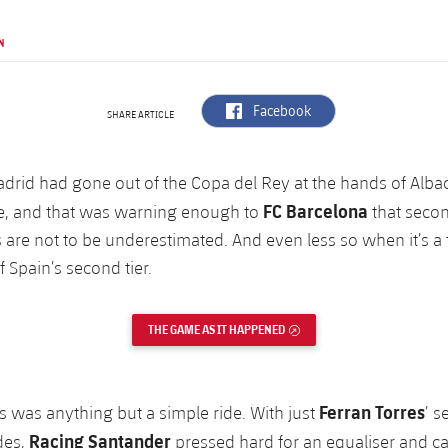
N
label.aria.facebook
Facebook
SHARE ARTICLE
adrid had gone out of the Copa del Rey at the hands of Albac
FC Barcelona
e, and that was warning enough to
that secon
 are not to be underestimated. And even less so when it’s a 
f Spain’s second tier.
THE GAME AS IT HAPPENED
EXTERNAL LINK
Ferran Torres
s was anything but a simple ride. With just
’ s
Racing Santander
ides,
pressed hard for an equaliser and c