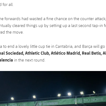
for all.
 the forwards had wasted a fine chance on the counter attack
tually cleared things up by setting up a last second tap-in 
ted the move.
to end a lovely little cup tie in Cantabria, and Barça will go
al Sociedad, Athletic Club, Atlético Madrid, Real Betis, A
lencia
in the next round.