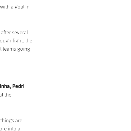
 with a goal in
 after several
tough fight, the
t teams going
nha, Pedri
at the
 things are
ore into a