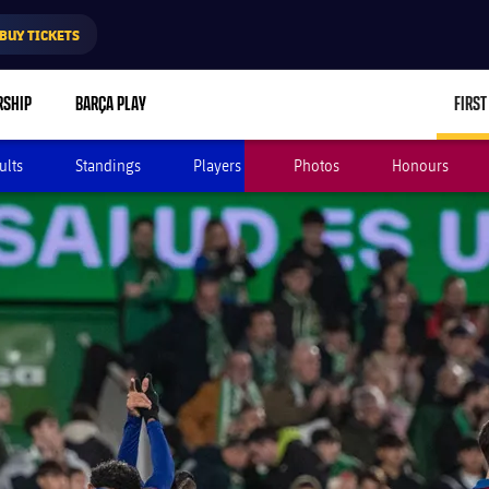
BUY TICKETS
RSHIP
BARÇA PLAY
FIRST
ults
Standings
Players
Photos
Honours