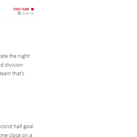
FIRST TEAM
Published date
15 Jan 26
ete the night
d division
team that’s
econd half goal
ame close on a