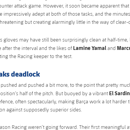
ounter attack game. However, it soon became apparent that
e impressively adept at both of those tasks, and the minutes
reatening but creating alarmingly little in the way of clear-
’s gloves may have still been surprisingly clean at half-time,
Lamine Yamal
Marcu
after the interval and the likes of
and
ing the Racing keeper to the test.
eaks deadlock
pushed and pushed a bit more, to the point that pretty much
El Sardi
osition’s half of the pitch. But buoyed by a vibrant
fence, often spectacularly, making Barça work a lot harder 
on against supposedly superior sides.
ason Racing weren’t going forward. Their first meaningful at