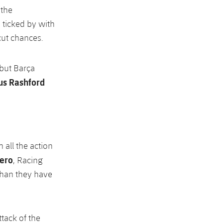
 the
 ticked by with
cut chances.
 but Barça
s Rashford
 all the action
nero
, Racing
than they have
tack of the