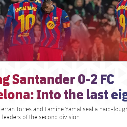
ng Santander 0-2 FC
lona: Into the last ei
Ferran Torres and Lamine Yamal seal a hard-fough
 leaders of the second division