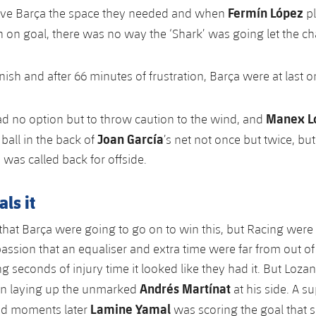
Fermín López
ave Barça the space they needed and when
p
 on goal, there was no way the ‘Shark’ was going let the cha
finish and after 66 minutes of frustration, Barça were at last o
Manex L
 no option but to throw caution to the wind, and
Joan García
ball in the back of
’s net not once but twice, bu
 was called back for offside.
ls it
d that Barça were going to go on to win this, but Racing were
passion that an equaliser and extra time were far from out of
g seconds of injury time it looked like they had it. But Loza
Andrés Martínat
han laying up the unmarked
at his side. A s
Lamine Yamal
nd moments later
was scoring the goal that s