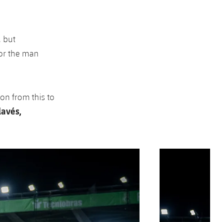
, but
for the man
 on from this to
lavés,
Next
Chevron SVG point