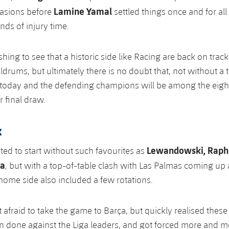
Lamine Yamal
asions before
settled things once and for all
nds of injury time.
shing to see that a historic side like Racing are back on track
ldrums, but ultimately there is no doubt that, not without a 
 today and the defending champions will be among the eigh
r final draw.
k
Lewandowski, Raphi
ed to start without such favourites as
ía
, but with a top-of-table clash with Las Palmas coming up 
ome side also included a few rotations.
 afraid to take the game to Barça, but quickly realised these
an done against the Liga leaders, and got forced more and m