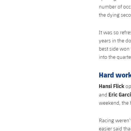
number of occ
the dying seco
It was so refre
years in the do
best side won
into the quarte
Hard wor
Hansi Flick
opt
Eric Garc
and
weekend, the h
Racing weren’t
easier said th