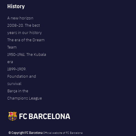
History
A new horizon
2008-20. The best
years in our history
The era of the Dream
Team
1950-1961. The Kubala
era
1899-1909.
Foundation and
survival
Barça in the
Champions League
© Copyright FC Barcelona
Official website of FC Barcelona