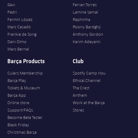
Gavi
Ferran Torres
Pedri
Lamine Yamal
Fermín López
Raphinha
Marc Casadó
Roony Bardghji
Frenkie de Jong
Anthony Gordon
Dani Olmo
Karim Adeyemi
Marc Bernal
Barça Products
Club
Culers Membership
Spotify Camp Nou
Barça Play
Ethical Channel
Tickets & Museum
The Crest
Barça App
Anthem
Online store
Work at the Barça
Support/FAQs
Stores
Become Beta Tester
Black Friday
Christmas Barça