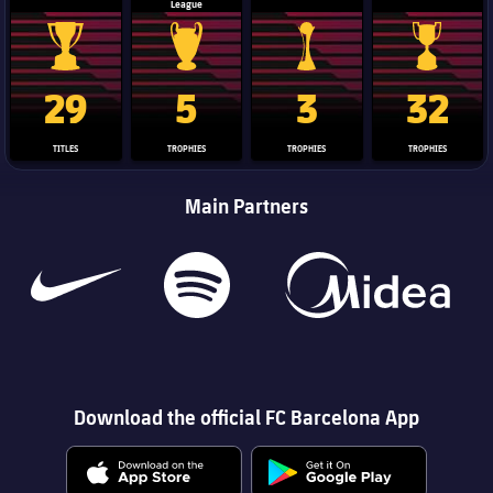
League
La Liga trophy
Champions League trophy
Club World Cup trophy
Copa Del 
29
5
3
32
TITLES
TROPHIES
TROPHIES
TROPHIES
Main Partners
Download the official FC Barcelona App