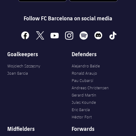
Follow FC Barcelona on social media
facebook
x
youtube
instagram
spotify
discord
tiktok
Goalkeepers
Defenders
Wojciech Szczęsny
Alejandro Balde
Joan Garcia
Ronald Araujo
Pau Cubarsí
Andreas Christensen
Gerard Martín
Jules Kounde
Eric García
Héctor Fort
Midfielders
Forwards