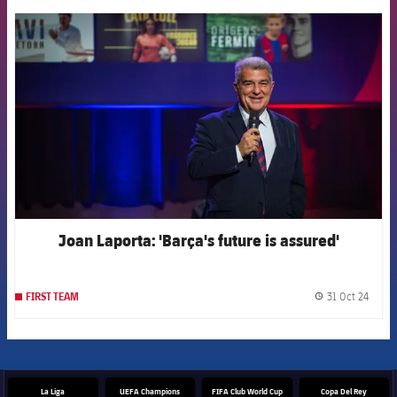
FCB Barcelona badge
Joan Laporta: 'Barça's future is assured'
31 Oct 24
FIRST TEAM
label.
La Liga
UEFA Champions
FIFA Club World Cup
Copa Del Rey