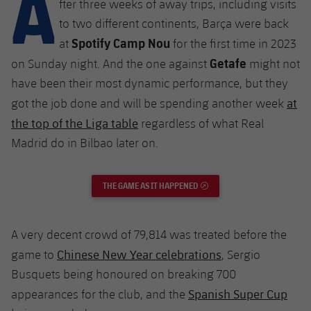
A
fter three weeks of away trips, including visits
Latest
plusicon
Plus
PLUSICON
PLUS
to two different continents, Barça were back
Gameday Shows
Schedule
Spotify Camp Nou
First Team
Facilities
at
for the first time in 2023
plusicon
Plus
Getafe
on Sunday night. And the one against
might not
Results
Tickets
Latest
Spotify Camp Nou
have been their most dynamic performance, but they
PLUSICON
PLUS
at
Standings
got the job done and will be spending another week
Results
Schedule
First Team
Palau Blaugrana
the top of the Liga table
plusicon
Plus
regardless of what Real
Players
Madrid do in Bilbao later on.
Standings
Tickets
Latest
Estadi Johan Cruyff
PLUSICON
PLUS
Photos
Players
Results
THE GAME AS IT HAPPENED
EXTERNAL LINK
Schedule
League of Legends
Barça Cafe
plusicon
Plus
History
Photos
Standings
Tickets
VALORANT Rising
Ciutat Esportiva
A very decent crowd of 79,814 was treated before the
Services
Honours
History
plusicon
Plus
Players
Chinese New Year celebrations
game to
, Sergio
Results
VALORANT Game Changers
La Masia
Busquets being honoured on breaking 700
Medical Services
Honours
Press Passes
Photos
Standings
Spanish Super Cup
appearances for the club, and the
eFootball