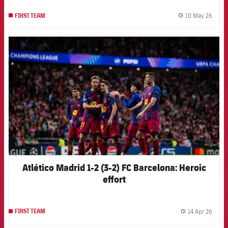
10 May 26
FIRST TEAM
label.
FCB Barcelona badge
Atlético Madrid 1-2 (3-2) FC Barcelona: Heroic
effort
14 Apr 26
FIRST TEAM
label.