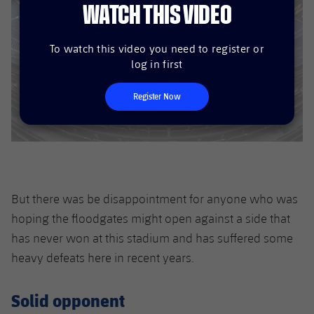
WATCH THIS VIDEO
To watch this video you need to register or
log in first
Register Now
But there was be disappointment for anyone who was
hoping the floodgates might open against a side that
has never won at this stadium and has suffered some
heavy defeats here in recent years.
Solid opponent