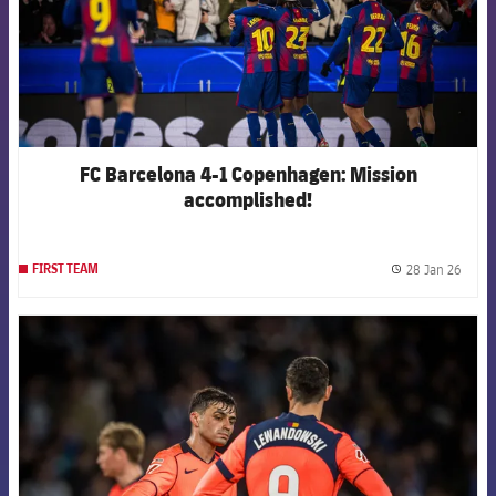
FC Barcelona 4-1 Copenhagen: Mission
accomplished!
28 Jan 26
FIRST TEAM
label.
FCB Barcelona badge