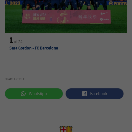
1
of
24
Sara Gordon - FC Barcelona
SHARE ARTICLE
label.aria.whatsapp
label.aria.facebook
WhatsApp
Facebook