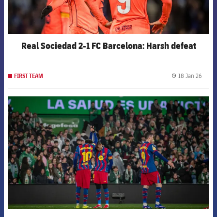
Real Sociedad 2-1 FC Barcelona: Harsh defeat
18 Jan 26
FIRST TEAM
label.
FCB Barcelona badge