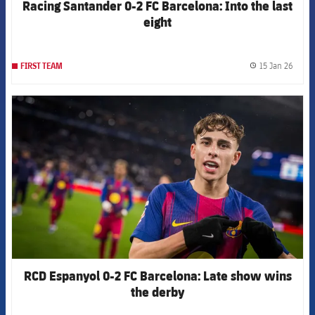
Racing Santander 0-2 FC Barcelona: Into the last
eight
15 Jan 26
FIRST TEAM
label.
FCB Barcelona badge
RCD Espanyol 0-2 FC Barcelona: Late show wins
the derby