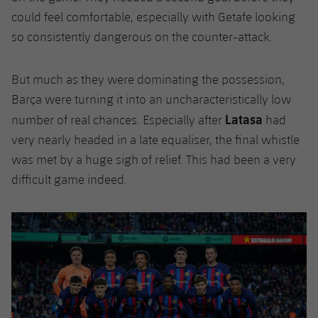
could feel comfortable, especially with Getafe looking
so consistently dangerous on the counter-attack.
But much as they were dominating the possession,
Barça were turning it into an uncharacteristically low
Latasa
number of real chances. Especially after
had
very nearly headed in a late equaliser, the final whistle
was met by a huge sigh of relief. This had been a very
difficult game indeed.
Previous
Chevron pointing left
Next
Chevron SV