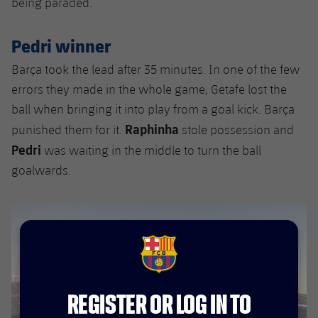
being paraded.
Accessibility
Facilities
Honours
Players
plusicon
Plus
Pedri winner
History
Photos
ELECTIONS 2026
Barça took the lead after 35 minutes. In one of the few
History
errors they made in the whole game, Getafe lost the
2026/27 Season Pass
ball when bringing it into play from a goal kick. Barça
Honours
Raphinha
punished them for it.
stole possession and
Areas with Easy Access
Pedri
was waiting in the middle to turn the ball
goalwards.
Online Support
Card renewal 2026
Commitment Card
FCB Barcelona badge
FC Barcelona Members' Office
REGISTER OR LOG IN TO