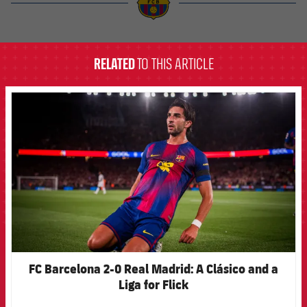
label.aria.barcelona
RELATED
TO THIS ARTICLE
FCB Barcelona badge
FC Barcelona 2-0 Real Madrid: A Clásico and a
Liga for Flick