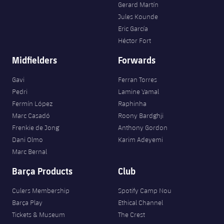
Gerard Martín
Jules Kounde
Eric García
Héctor Fort
Midfielders
Forwards
Gavi
Ferran Torres
Pedri
Lamine Yamal
Fermín López
Raphinha
Marc Casadó
Roony Bardghji
Frenkie de Jong
Anthony Gordon
Dani Olmo
Karim Adeyemi
Marc Bernal
Barça Products
Club
Culers Membership
Spotify Camp Nou
Barça Play
Ethical Channel
Tickets & Museum
The Crest