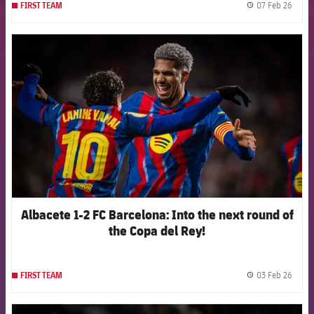
07 Feb 26
FIRST TEAM
label.
FCB Barcelona badge
Albacete 1-2 FC Barcelona: Into the next round of
the Copa del Rey!
03 Feb 26
FIRST TEAM
label.
FCB Barcelona badge