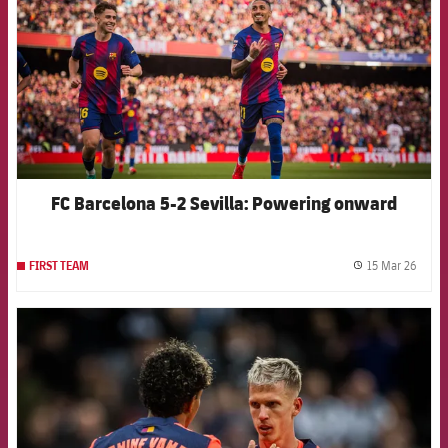
FC Barcelona 5-2 Sevilla: Powering onward
15 Mar 26
FIRST TEAM
label.
FCB Barcelona badge