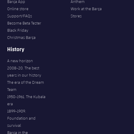
Barça App
Anthem
Online store
Work at the Barça
Support/FAQs
Stores
Become Beta Tester
Black Friday
Christmas Barça
History
A new horizon
2008-20. The best
years in our history
The era of the Dream
Team
1950-1961. The Kubala
era
1899-1909.
Foundation and
survival
Barça in the