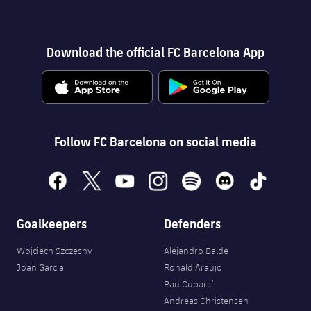
Download the official FC Barcelona App
Follow FC Barcelona on social media
facebook
x
youtube
instagram
spotify
discord
tiktok
Goalkeepers
Defenders
Wojciech Szczęsny
Alejandro Balde
Joan Garcia
Ronald Araujo
Pau Cubarsí
Andreas Christensen