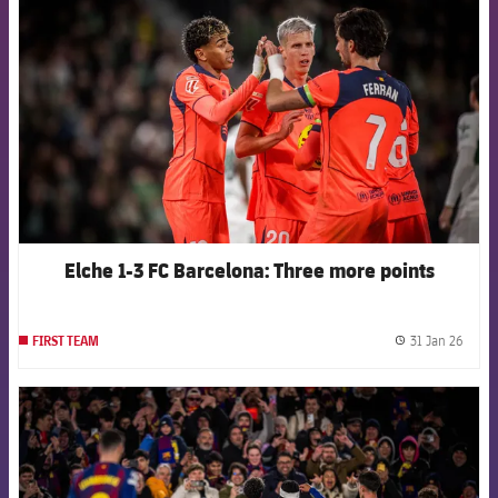
Elche 1-3 FC Barcelona: Three more points
31 Jan 26
FIRST TEAM
label.
FCB Barcelona badge