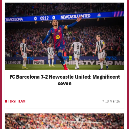
FCB Barcelona badge
FC Barcelona 7-2 Newcastle United: Magnificent
seven
18 Mar 26
FIRST TEAM
label.
FCB Barcelona badge