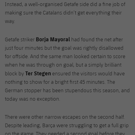
Instead, a well-organised Getafe side did a fine job of
making sure the Catalans didn’t get everything their
way.
Borja Mayoral
Getafe striker
had found the net after
just four minutes but the goal was rightly disallowed
for offside. And the same man looked certain to score
when he was through on goal, but a simply brilliant
Ter Stegen
block by
ensured the visitors would have
nothing to show for a bright first 45 minutes. The
German stopper has been stupendous this season, and
today was no exception.
There were other narrow escapes on the second half.
Despite leading, Barça were struggling to get a full grip
on the game. They needed a second goal before they