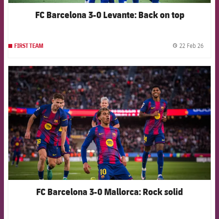
FC Barcelona 3-0 Levante: Back on top
22 Feb 26
FIRST TEAM
label.
FCB Barcelona badge
FC Barcelona 3-0 Mallorca: Rock solid