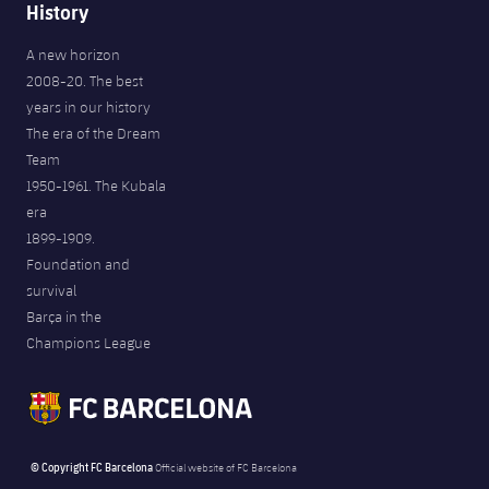
History
A new horizon
2008-20. The best
years in our history
The era of the Dream
Team
1950-1961. The Kubala
era
1899-1909.
Foundation and
survival
Barça in the
Champions League
© Copyright FC Barcelona
Official website of FC Barcelona