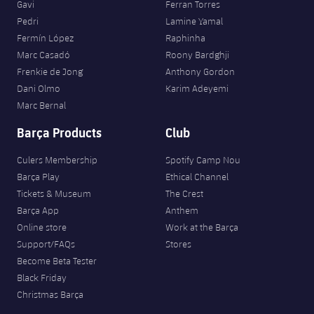
Gavi
Ferran Torres
Pedri
Lamine Yamal
Fermín López
Raphinha
Marc Casadó
Roony Bardghji
Frenkie de Jong
Anthony Gordon
Dani Olmo
Karim Adeyemi
Marc Bernal
Barça Products
Club
Culers Membership
Spotify Camp Nou
Barça Play
Ethical Channel
Tickets & Museum
The Crest
Barça App
Anthem
Online store
Work at the Barça
Support/FAQs
Stores
Become Beta Tester
Black Friday
Christmas Barça