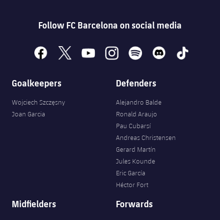
Accessibility
Facilities
plusicon
Plus
Follow FC Barcelona on social media
ELECTIONS 2026
facebook
x
youtube
instagram
spotify
discord
tiktok
2026/27 Season Pass
Goalkeepers
Defenders
Areas with Easy Access
Wojciech Szczęsny
Alejandro Balde
Joan Garcia
Ronald Araujo
Online Support
Pau Cubarsí
Andreas Christensen
Card renewal 2026
Gerard Martín
Jules Kounde
Commitment Card
Eric García
Héctor Fort
FC Barcelona Members' Office
Midfielders
Forwards