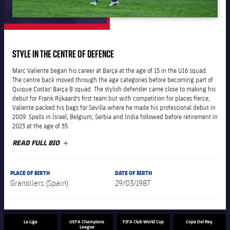
plusicon
Plus
The Board of Directors
STYLE IN THE CENTRE OF DEFENCE
plusicon
Plus
Marc Valiente began his career at Barça at the age of 15 in the U16 squad.
Executive Structure
The centre back moved through the age categories before becoming part of
Barça Academy
plusicon
Plus
Quique Costas' Barça B squad. The stylish defender came close to making his
debut for Frank Rijkaard's first team but with competition for places fierce,
Sporting Management
Valiente packed his bags for Sevilla where he made his professional debut in
More than a Club
chevron-right
Chevron SVG pointing right
Decade by Decade
2009. Spells in Israel, Belgium, Serbia and India followed before retirement in
2023 at the age of 35.
Bodies
Masia 360
chevron-right
Chevron SVG pointing right
Presidents
READ FULL BIO
PLUS
Documents
La Masia
chevron-right
Chevron SVG pointing right
Legends
PLACE OF BIRTH
DATE OF BIRTH
Granollers (Spain)
29/03/1987
Commissions and Bodies
Coaches
chevron-right
Chevron SVG pointing right
La Liga
UEFA Champions
FIFA Club World Cup
Copa Del Rey
Centre for Documentation
League