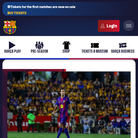
⚽Tickets for the first matches are now on sale
BUY TICKETS
FC Barcelona club badge
b-play
culers-ball
uniform
ticket-full
ticket-v
BARÇA PLAY
PRE-SEASON
SHOP
TICKETS & MUSEUM
BARÇA BUSINESS