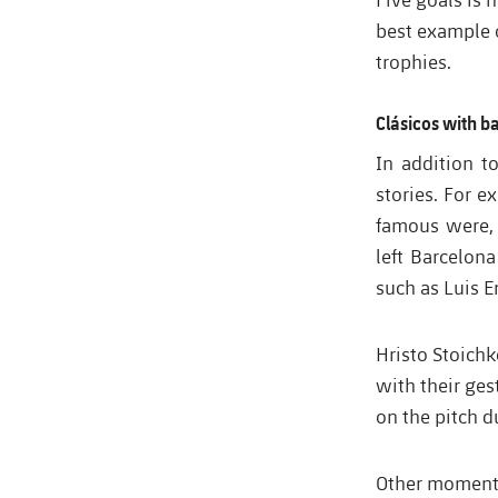
best example o
trophies.
Clásicos with b
In addition t
stories. For e
famous were, 
left Barcelon
such as Luis E
Hristo Stoich
with their ges
on the pitch d
Other moments,