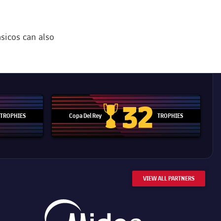
ásicos can also
32
TROPHIES
Copa Del Rey
TROPHIES
d Cup trophy
Copa Del Rey
VIEW ALL PARTNERS