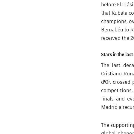
before El Clás
that Kubala co
champions, ov
Bernabéu to Ro
received the 2
Stars in the las
T
he last dec
Cristiano Ron
d'Or, crossed 
competitions,
finals and ev
Madrid a recur
The supporting
global phenom