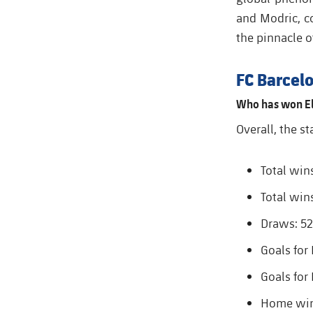
and Modric, c
the pinnacle o
FC Barcelo
Who has won El
Overall, the st
Total win
Total win
Draws: 52
Goals for
Goals for
Home wins