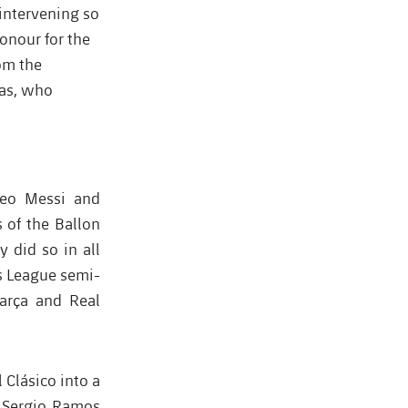
 intervening so
onour for the
om the
las, who
Leo Messi and
 of the Ballon
y did so in all
s League semi-
Barça and Real
 Clásico into a
, Sergio Ramos