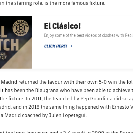
n the starring role, is the more famous fixture.
El Clásico!
Enjoy some of the best videos of clashes with Rea
CLICK HERE!
PUBLISHED DATE
 Madrid returned the favour with their own 5-0 win the fol
it has been the Blaugrana who have been able to achieve t
the fixture: In 2011, the team led by Pep Guardiola did so a
drid, and in 2018 the same thing happened with Ernesto V
 a Madrid coached by Julen Lopetegui.
not the limit, however, and a 2-6 result in 2009 at the Bern