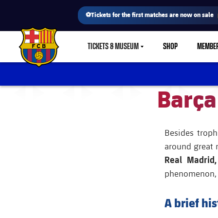
⚽Tickets for the first matches are now on sale
TICKETS & MUSEUM
SHOP
MEMBE
LABEL.SHARE.CARETDOWN
FC Barcelona club badge
Barça
Besides troph
around great 
Real Madrid,
phenomenon, an
A brief his