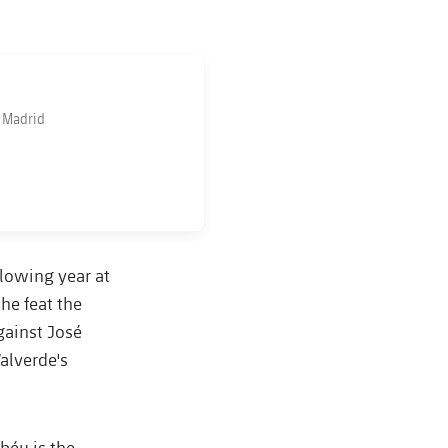
l Madrid
lowing year at
he feat the
gainst José
alverde's
abéu is the