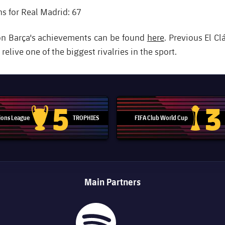
 for Real Madrid: 67
on Barça's achievements can be found
here
. Previous El Cl
elive one of the biggest rivalries in the sport.
5
3
ons League
TROPHIES
FIFA Club World Cup
Champions League trophy
Club Worl
Main Partners