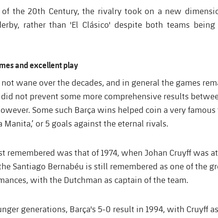
 of the 20th Century, the rivalry took on a new dimension
rby, rather than 'El Clásico' despite both teams being 
mes and excellent play
id not wane over the decades, and in general the games re
 did not prevent some more comprehensive results betwe
however. Some such Barça wins helped coin a very famous t
 Manita,’ or 5 goals against the eternal rivals.
st remembered was that of 1974, when Johan Cruyff was at 
 the Santiago Bernabéu is still remembered as one of the gr
rmances, with the Dutchman as captain of the team.
unger generations, Barça's 5-0 result in 1994, with Cruyff 