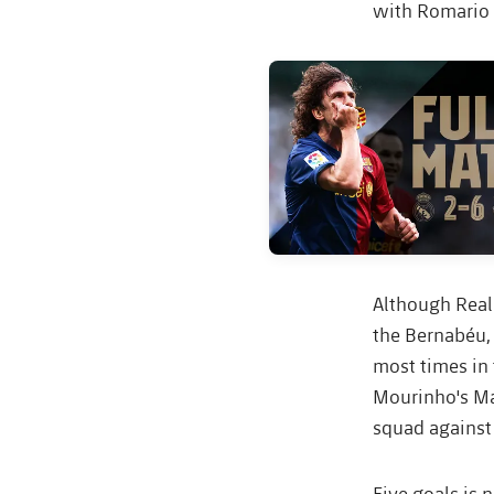
with Romario i
FC Barcelona club badge
Although Real
the Bernabéu, 
most times in 
Mourinho's Ma
squad against
Five goals is 