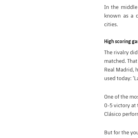
In the middle
known as a de
cities.
High scoring ga
The rivalry d
matched. That
Real Madrid, 
used today: ‘La
One of the mo
0-5 victory at
Clásico perfo
But for the yo