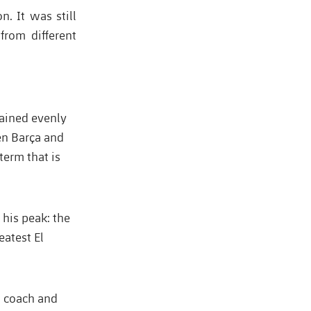
. It was still
from different
mained evenly
en Barça and
erm that is
his peak: the
eatest El
as coach and