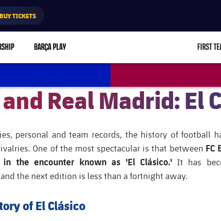
BUY TICKETS
RSHIP
BARÇA PLAY
FIRST T
L
 and Real Madrid: El C
ies, personal and team records, the history of football 
FC 
rivalries. One of the most spectacular is that between
 in the encounter known as 'El Clásico.'
It has be
d the next edition is less than a fortnight away.
tory of El Clásico