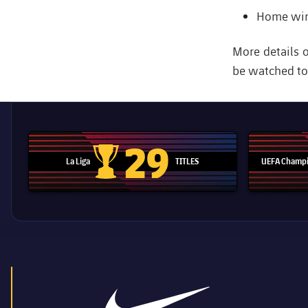
Home wins
More details 
be watched to r
29
La Liga
TITLES
UEFA Champi
La Liga trophy