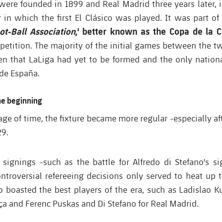
were founded in 1899 and Real Madrid three years later, i
r in which the first El Clásico was played. It was part of
ot-Ball Association
,' better known as the Copa de la 
mpetition. The majority of the initial games between the 
iven that LaLiga had yet to be formed and the only nation
de España.
the beginning
ge of time, the fixture became more regular -especially a
29.
 signings -such as the battle for Alfredo di Stefano's si
ntroversial refereeing decisions only served to heat up th
o boasted the best players of the era, such as
Ladislao K
ça and Ferenc Puskas and Di Stefano for Real Madrid.