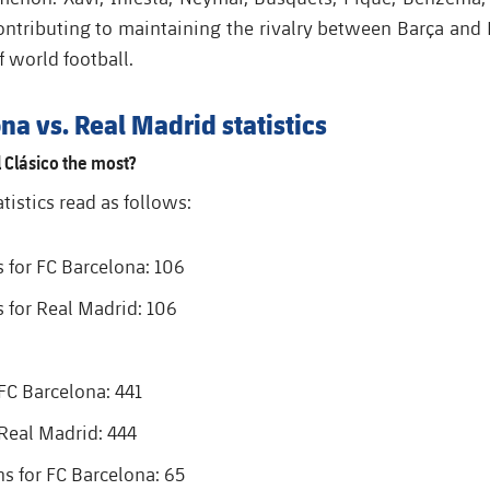
ontributing to maintaining the rivalry between Barça and 
f world football
.
na vs. Real Madrid statistics
 Clásico the most?
atistics read as follows:
s for FC Barcelona: 106
s for Real Madrid: 106
 FC Barcelona: 441
 Real Madrid: 444
 for FC Barcelona: 65