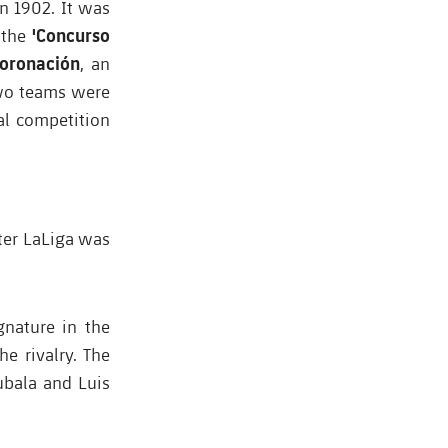
n 1902. It was
'Concurso
 the
Coronación
, an
two teams were
al competition
fter LaLiga was
gnature in the
e rivalry. The
ubala and Luis