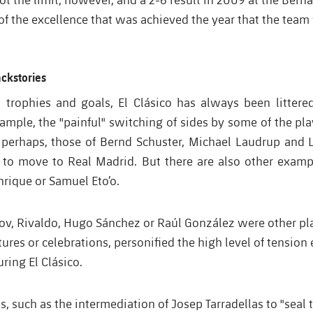
f the excellence that was achieved the year that the team
ackstories
o trophies and goals, El Clásico has always been littere
xample, the "painful" switching of sides by some of the pl
perhaps, those of Bernd Schuster, Michael Laudrup and 
a to move to Real Madrid. But there are also other exampl
nrique or Samuel Eto’o.
kov, Rivaldo, Hugo Sánchez or Raúl González were other pl
tures or celebrations, personified the high level of tension
uring El Clásico.
 such as the intermediation of Josep Tarradellas to "seal 