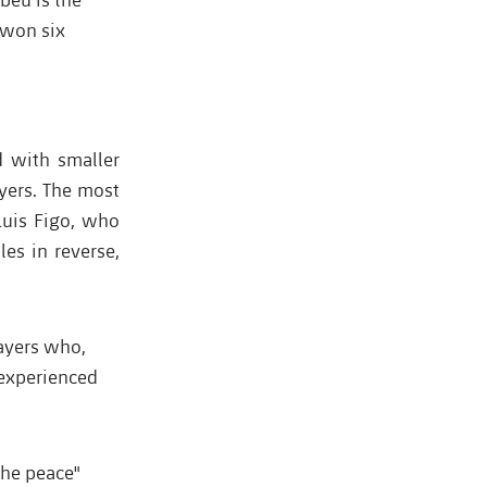
 won six
d with smaller
ayers. The most
Luis Figo, who
es in reverse,
ayers who,
 experienced
the peace"