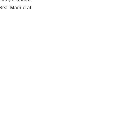
Real Madrid at