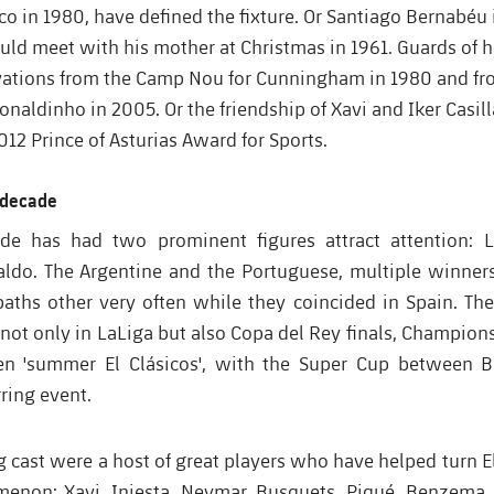
ico in 1980, have defined the fixture. Or Santiago Bernabéu
uld meet with his mother at Christmas in 1961. Guards of h
ations from the Camp Nou for Cunningham in 1980 and fr
naldinho in 2005. Or the friendship of Xavi and Iker Casil
012 Prince of Asturias Award for Sports.
t decade
ade has had two prominent figures attract attention: 
aldo. The Argentine and the Portuguese, multiple winners
paths other very often while they coincided in Spain. The
 not only in LaLiga but also Copa del Rey finals, Champion
en 'summer El Clásicos', with the Super Cup between 
ring event.
 cast were a host of great players who have helped turn El
enon: Xavi, Iniesta, Neymar, Busquets, Piqué, Benzema