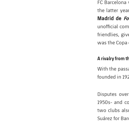
FC Barcelona 
the latter yea
Madrid de
Fo
unofficial co
friendlies, g
was the Copa 
A rivalry from 
With the passa
founded in 19
Disputes over
1950s- and co
two clubs als
Suárez for Bar