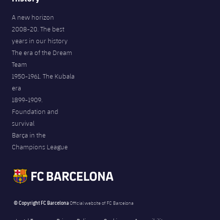
A new horizon
2008-20. The best
years in our history
The era of the Dream
Team
1950-1961. The Kubala
era
1899-1909.
Foundation and
survival
Barça in the
Champions League
© Copyright FC Barcelona
Official website of FC Barcelona