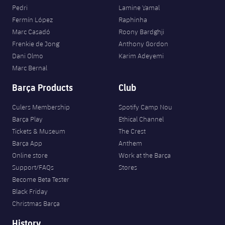
Honours
Pedri
Lamine Yamal
Players
Fermín López
Raphinha
History
Marc Casadó
Roony Bardghji
Photos
Frenkie de Jong
Anthony Gordon
Dani Olmo
Karim Adeyemi
History
Marc Bernal
Barça Products
Club
Honours
Culers Membership
Spotify Camp Nou
Barça Play
Ethical Channel
Tickets & Museum
The Crest
Barça App
Anthem
Online store
Work at the Barça
Support/FAQs
Stores
Become Beta Tester
Black Friday
Christmas Barça
History