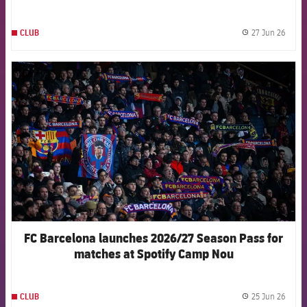
Venezuela
27 Jun 26
CLUB
label.
FCB Barcelona badge
FC Barcelona launches 2026/27 Season Pass for
matches at Spotify Camp Nou
25 Jun 26
CLUB
label.