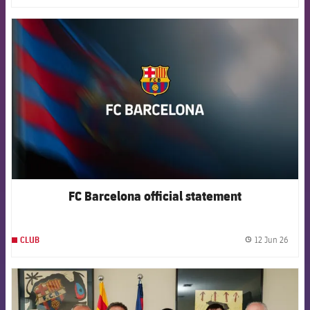
FCB Barcelona badge
FC Barcelona official statement
12 Jun 26
CLUB
label.
FCB Barcelona badge