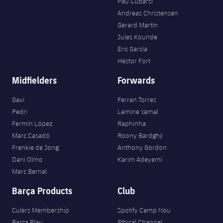
Pau Cubarsí
Andreas Christensen
Gerard Martín
Jules Kounde
Eric García
Héctor Fort
Midfielders
Forwards
Gavi
Ferran Torres
Pedri
Lamine Yamal
Fermín López
Raphinha
Marc Casadó
Roony Bardghji
Frenkie de Jong
Anthony Gordon
Dani Olmo
Karim Adeyemi
Marc Bernal
Barça Products
Club
Culers Membership
Spotify Camp Nou
Barça Play
Ethical Channel