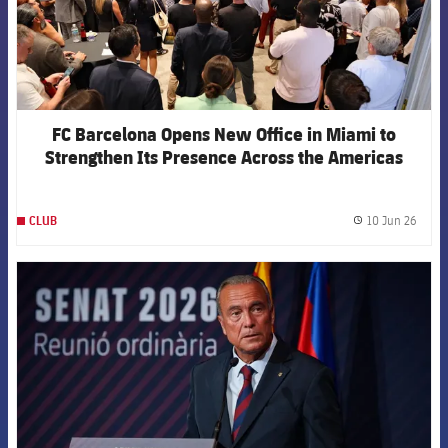
FC Barcelona Opens New Office in Miami to
Strengthen Its Presence Across the Americas
10 Jun 26
CLUB
label.
FCB Barcelona badge