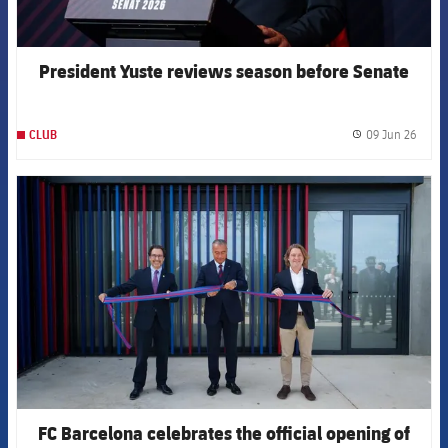
President Yuste reviews season before Senate
09 Jun 26
CLUB
label.
FCB Barcelona badge
FC Barcelona celebrates the official opening of