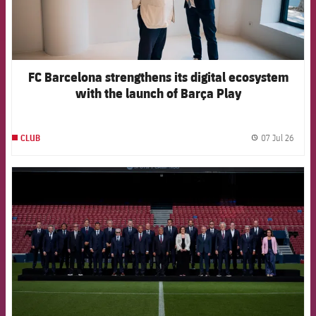
FC Barcelona strengthens its digital ecosystem
with the launch of Barça Play
07 Jul 26
CLUB
label.
FCB Barcelona badge