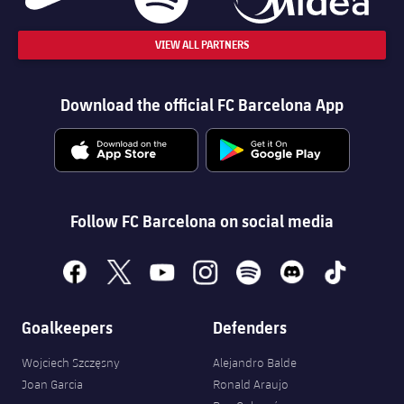
VIEW ALL PARTNERS
Download the official FC Barcelona App
Follow FC Barcelona on social media
facebook
x
youtube
instagram
spotify
discord
tiktok
Goalkeepers
Defenders
Wojciech Szczęsny
Alejandro Balde
Joan Garcia
Ronald Araujo