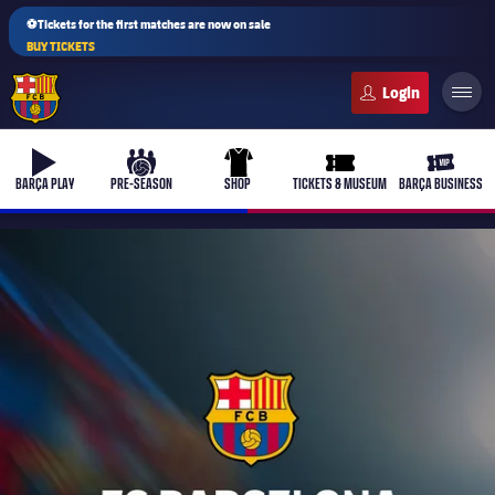
⚽Tickets for the first matches are now on sale
BUY TICKETS
FC Barcelona club badge
b-play
culers-ball
uniform
ticket-full
ticket-v
BARÇA PLAY
PRE-SEASON
SHOP
TICKETS & MUSEUM
BARÇA BUSINESS
PLUSICON
PLUS
First Team
Women's
plusicon
Plus
Latest
Barça Atlètic
plusicon
Plus