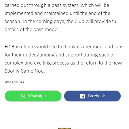
carried out through a pass system, which will be
implemented and maintained until the end of the
season. In the coming days, the Club will provide full
details of the pass model.
FC Barcelona would like to thank its members and fans
for their understanding and support during such a
complex and exciting process as the return to the new
Spotify Camp Nou.
SHARE ARTICLE
label.aria.whatsapp
label.aria.facebook
WhatsApp
Facebook