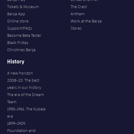
Tickets & Museum
The Crest
Barça App
Anthem
Online store
Work at the Barça
Support/FAQs
Stores
Become Beta Tester
Black Friday
Christmas Barça
History
A new horizon
2008-20. The best
years in our history
The era of the Dream
Team
1950-1961. The Kubala
era
1899-1909.
Foundation and