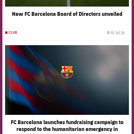
New FC Barcelona Board of Directors unveiled
01 Jul 26
CLUB
label.
FCB Barcelona badge
FC Barcelona launches fundraising campaign to
respond to the humanitarian emergency in