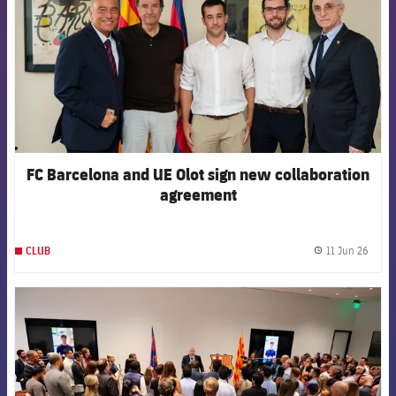
FC Barcelona and UE Olot sign new collaboration
agreement
11 Jun 26
CLUB
label.
FCB Barcelona badge