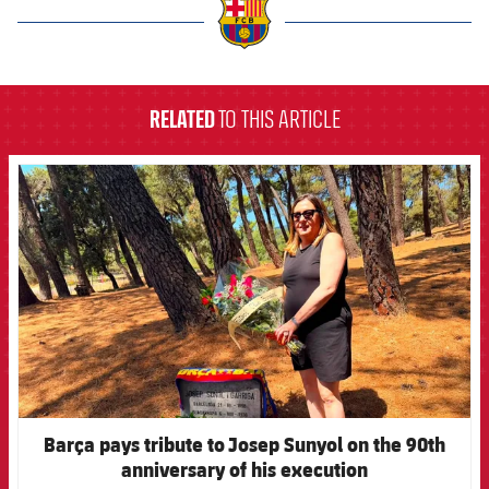
label.aria.barcelona
RELATED
TO THIS ARTICLE
FCB Barcelona badge
Barça pays tribute to Josep Sunyol on the 90th
anniversary of his execution