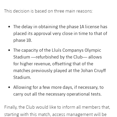
Honours
Players
This decision is based on three main reasons:
History
Photos
The delay in obtaining the phase 1A license has
History
placed its approval very close in time to that of
phase 1B.
Honours
The capacity of the Lluís Companys Olympic
Stadium —refurbished by the Club— allows
for higher revenue, offsetting that of the
matches previously played at the Johan Cruyff
Stadium.
Allowing for a few more days, if necessary, to
carry out all the necessary operational tests.
Finally, the Club would like to inform all members that,
starting with this match, access management will be