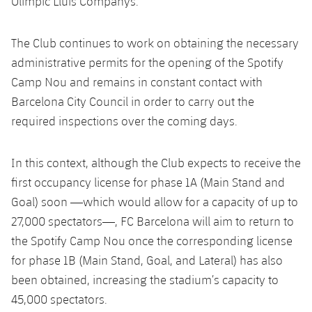
Olímpic Lluís Companys.
Latest
PLUSICON
PLUS
Gameday Shows
Schedule
First Team
The Club continues to work on obtaining the necessary
plusicon
Plus
administrative permits for the opening of the Spotify
Results
Tickets
Latest
Camp Nou and remains in constant contact with
PLUSICON
PLUS
Barcelona City Council in order to carry out the
Standings
Results
Schedule
First Team
required inspections over the coming days.
plusicon
Plus
Players
Standings
Tickets
Latest
In this context, although the Club expects to receive the
PLUSICON
PLUS
Photos
Players
first occupancy license for phase 1A (Main Stand and
Results
Schedule
League of Legends
Goal) soon —which would allow for a capacity of up to
History
Photos
Standings
27,000 spectators—, FC Barcelona will aim to return to
Tickets
VALORANT Rising
the Spotify Camp Nou once the corresponding license
Honours
History
Players
Results
VALORANT Game Changers
for phase 1B (Main Stand, Goal, and Lateral) has also
been obtained, increasing the stadium’s capacity to
Honours
Photos
Standings
eFootball
45,000 spectators.