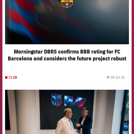
Morningstar DBRS confirms BBB rating for FC
Barcelona and considers the future project robust
09 Jul 26
CLUB
label.
FCB Barcelona badge