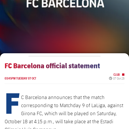
Schedule
Latest
Barça Legends
plusicon
Plus
Tickets
Schedule
Contact
Barça Youth
plusicon
Plus
Results
Tickets
Players
Barça Genuine F.
Latest
Standings
Results
Matches
Summer Camp
FC Barcelona U19A
Players
FC Barcelona official statement
Standings
News
U19B
PLUSICON
PLUS
CLUB
Honours
Published da
Players
03:45PM TUESDAY 07 OCT
07 Oct 25
About Us
First Team
F
plusicon
Plus
Photos
Photos
C Barcelona announces that the match
Latest
PLUSICON
PLUS
corresponding to Matchday 9 of LaLiga, against
Legendary Barça Women players
Girona FC, which will be played on Saturday,
Schedule
First Team
plusicon
Plus
October 18 at 4:15 p.m., will take place at the Estadi
Tickets