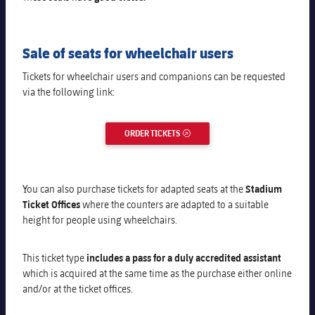
Sale of seats for wheelchair users
Tickets for wheelchair users and companions can be requested
via the following link:
ORDER TICKETS
EXTERNAL LINK
You can also purchase tickets for adapted seats at the
Stadium
Ticket Offices
where the counters are adapted to a suitable
height for people using wheelchairs
.
This ticket type
includes a pass for a duly accredited assistant
which is acquired at the same time as the purchase either online
and/or at the ticket offices.