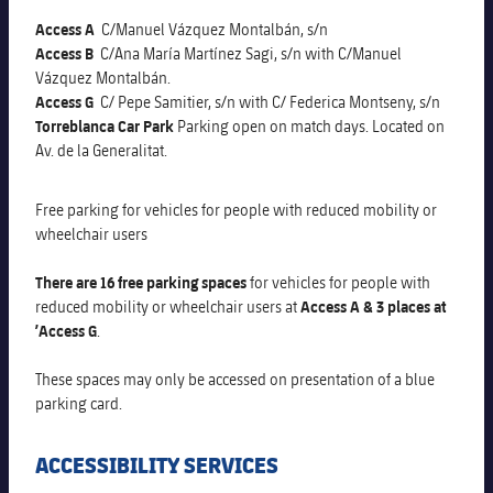
Latest
PLUSICON
PLUS
Access A
C/Manuel Vázquez Montalbán, s/n
Gameday Shows
Access B
C/Ana María Martínez Sagi, s/n with C/Manuel
Schedule
First Team
plusicon
Plus
Vázquez Montalbán.
Access G
C/ Pepe Samitier, s/n with C/ Federica Montseny, s/n
Results
Tickets
Latest
Torreblanca Car Park
Parking open on match days. Located on
PLUSICON
PLUS
Av. de la Generalitat.
Standings
Results
Schedule
First Team
plusicon
Plus
Free parking for vehicles for people with reduced mobility or
Players
Standings
Tickets
wheelchair users
Latest
PLUSICON
PLUS
Photos
Players
There are
16 free parking spaces
for vehicles for people with
Results
Schedule
League of Legends
reduced mobility or wheelchair users at
Access A & 3 places at
History
’Access G
.
Photos
Standings
Tickets
VALORANT Rising
These spaces may only be accessed on presentation of a blue
Honours
History
Players
parking card
.
Results
VALORANT Game Changers
Honours
Photos
ACCESSIBILITY SERVICES
Standings
eFootball