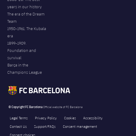
years in our history
The era of the Dream
Team
1950-1961. The Kubala
era
1899-1909.
Foundation and
survival
Barça in the
Champions League
© Copyright FC Barcelona
Official website of FC Barcelona
Legal Terms
Privacy Policy
Cookies
Accessibility
Contact Us
Support/FAQs
Consent management
Consent choices