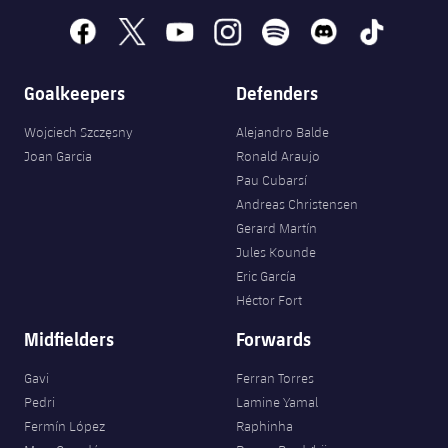
facebook
x
youtube
instagram
spotify
discord
tiktok
Goalkeepers
Defenders
Wojciech Szczęsny
Alejandro Balde
Joan Garcia
Ronald Araujo
Pau Cubarsí
Andreas Christensen
Gerard Martín
Jules Kounde
Eric García
Héctor Fort
Midfielders
Forwards
Gavi
Ferran Torres
Pedri
Lamine Yamal
Fermín López
Raphinha