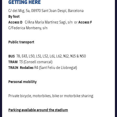
GETTING HERE
Schedule
Latest
Barça Legends
plusicon
Plus
C/ del Mig, 5a, 08970 Sant Joan Despí, Barcelona
By foot
Tickets
Schedule
Contact
Barça Youth
Access D
C/Ana María Martínez Sagi, s/n or
Access F
plusicon
Plus
C/Federica Montseny, s/n
Results
Tickets
Players
Barça Genuine F.
Latest
Public transport
Standings
Results
Matches
Summer Camp
FC Barcelona U19A
BUS
78, E43, L50, L51, L52, L61, L62, N12, N15 & N50
Players
Standings
News
U19B
TRAM
T3 (Consell comarcal)
PLUSICON
PLUS
TRAIN Rodalies
R4 (Sant Feliu de Llobregat)
Honours
Players
About Us
First Team
plusicon
Plus
Personal mobility
Photos
Photos
Latest
PLUSICON
PLUS
Private bicycle, motorbikes, bike or motorbike sharing.
Legendary Barça Women players
Schedule
First Team
plusicon
Plus
Parking available around the stadium
Tickets