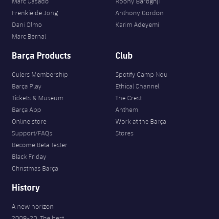
Marc Casadó
Roony Bardghji
Frenkie de Jong
Anthony Gordon
Dani Olmo
Karim Adeyemi
Marc Bernal
Barça Products
Club
Culers Membership
Spotify Camp Nou
Barça Play
Ethical Channel
Tickets & Museum
The Crest
Barça App
Anthem
Online store
Work at the Barça
Support/FAQs
Stores
Become Beta Tester
Black Friday
Christmas Barça
History
A new horizon
2008-20. The best