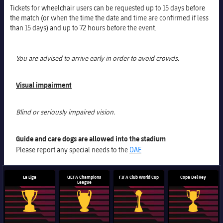
Tickets for wheelchair users can be requested up to 15 days before
the match (or when the time the date and time are confirmed if less
than 15 days) and up to 72 hours before the event.
You are advised to arrive early in order to avoid crowds.
Visual impairment
Blind or seriously impaired vision.
Guide and care dogs are allowed into the stadium
Please report any special needs to the
OAE
La Liga
UEFA Champions
FIFA Club World Cup
Copa Del Rey
League
La Liga trophy
Champions League trophy
Club World Cup trophy
Copa Del 