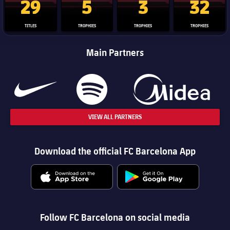
29
5
3
32
TITLES
TROPHIES
TROPHIES
TROPHIES
Main Partners
VIEW ALL PARTNERS
Download the official FC Barcelona App
Follow FC Barcelona on social media