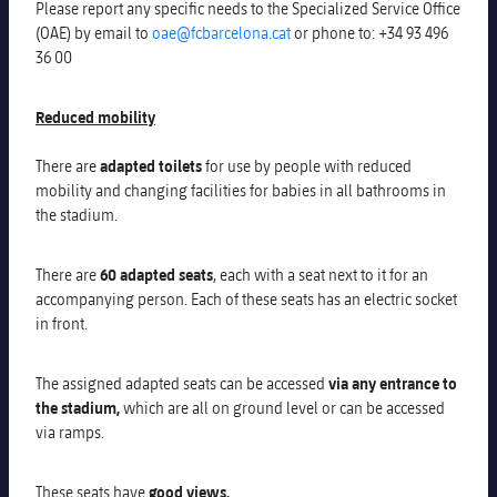
Please report any specific needs to the Specialized Service Office
Honours
Players
(OAE)
by email to
oae@fcbarcelona.cat
o
r phone
to
:
+34 93 496
36 00
History
Photos
Reduced mobility
History
There are
adapted toilets
for use by people with reduced
mobility and changing facilities for babies in all bathrooms in
Honours
the stadium
.
There are
60 adapted seats
, each with a seat next to it for an
accompanying person.
Each of these seats has an electric socket
in front.
The assigned adapted seats can be accessed
via any entrance to
the stadium,
which are all on ground level or can be accessed
via ramps.
These seats have
good views.