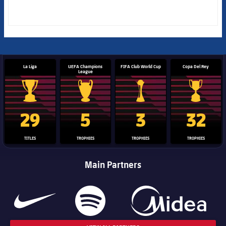
La Liga
UEFA Champions
FIFA Club World Cup
Copa Del Rey
League
La Liga trophy
Champions League trophy
Club World Cup trophy
Copa Del 
29
5
3
32
TITLES
TROPHIES
TROPHIES
TROPHIES
Main Partners