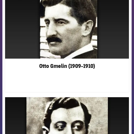
Otto Gmelin (1909-1910)
FCB Barcelona badge