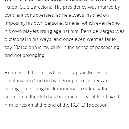
Latest
plusicon
Plus
PLUSICON
PLUS
Futbol Club Barcelona. His presidency was marred by
Gameday Shows
constant controversies, as he always insisted on
Schedule
First Team
Facilities
plusicon
Plus
imposing his own personal criteria, which even led to
Results
Tickets
his own players rising against him. Peris de Vargas was
Latest
Spotify Camp Nou
PLUSICON
PLUS
dictatorial in his ways, and once even went as far to
Standings
Results
say “Barcelona is my club” in the sense of possessing
Schedule
First Team
Palau Blaugrana
plusicon
Plus
and not belonging..
Players
Standings
Tickets
Latest
Estadi Johan Cruyff
PLUSICON
PLUS
Photos
He only left the club when the Captain General of
Players
Results
Schedule
League of Legends
Barça Cafe
Catalonia, urgend on by a group of members and
plusicon
Plus
History
Photos
seeing that during his temporary presidency the
Standings
Tickets
VALORANT Rising
Ciutat Esportiva
situation at the club has become unbearable, obliged
Services
Honours
History
plusicon
Plus
him to resign at the end of the 1914-1915 season.
Players
Results
VALORANT Game Changers
La Masia
Medical Services
Honours
Press Passes
Photos
Standings
eFootball