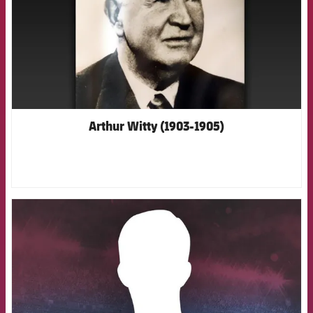
Arthur Witty (1903-1905)
FCB Barcelona badge