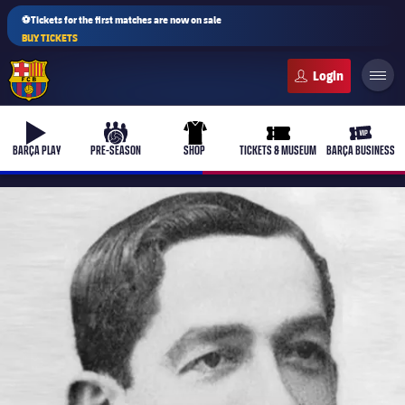
⚽Tickets for the first matches are now on sale
BUY TICKETS
FC Barcelona club badge
b-play
culers-ball
uniform
ticket-full
ticket-v
BARÇA PLAY
PRE-SEASON
SHOP
TICKETS & MUSEUM
BARÇA BUSINESS
PLUSICON
PLUS
First Team
Women's
plusicon
Plus
Latest
Barça Atlètic
plusicon
Plus