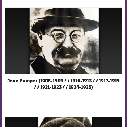
FCB Barcelona badge
Joan Gamper (1908-1909 / / 1910-1913 / / 1917-1919
/ / 1921-1923 / / 1924-1925)
FCB Barcelona badge