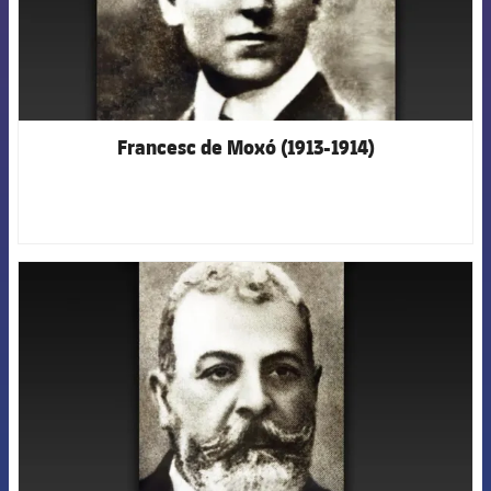
Francesc de Moxó (1913-1914)
FCB Barcelona badge