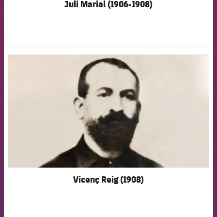
Juli Marial (1906-1908)
FCB Barcelona badge
Vicenç Reig (1908)