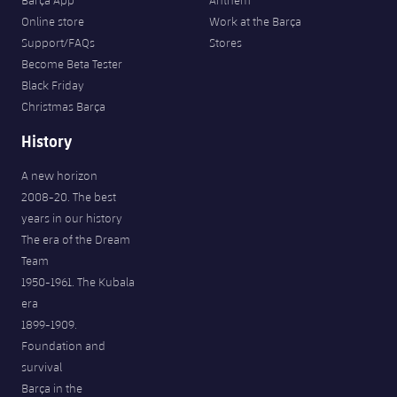
Barça App
Anthem
Online store
Work at the Barça
Support/FAQs
Stores
Become Beta Tester
Black Friday
Christmas Barça
History
A new horizon
2008-20. The best
years in our history
The era of the Dream
Team
1950-1961. The Kubala
era
1899-1909.
Foundation and
survival
Barça in the