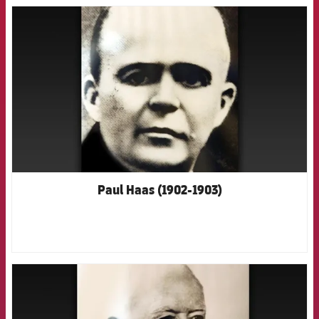
FCB Barcelona badge
Paul Haas (1902-1903)
FCB Barcelona badge