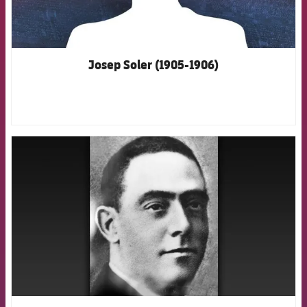
Josep Soler (1905-1906)
FCB Barcelona badge