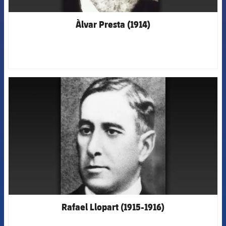
Àlvar Presta (1914)
FCB Barcelona badge
Rafael Llopart (1915-1916)