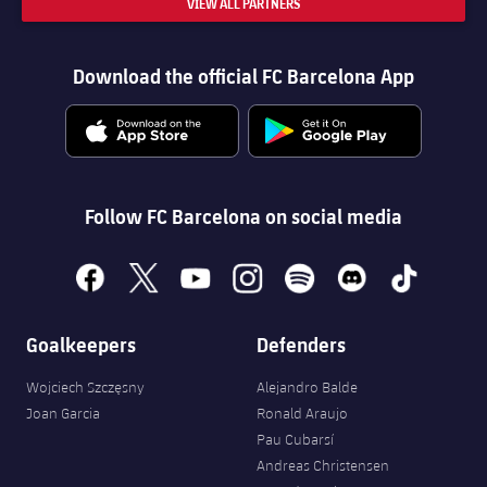
VIEW ALL PARTNERS
Download the official FC Barcelona App
Follow FC Barcelona on social media
facebook
x
youtube
instagram
spotify
discord
tiktok
Goalkeepers
Defenders
Wojciech Szczęsny
Alejandro Balde
Joan Garcia
Ronald Araujo
Pau Cubarsí
Andreas Christensen