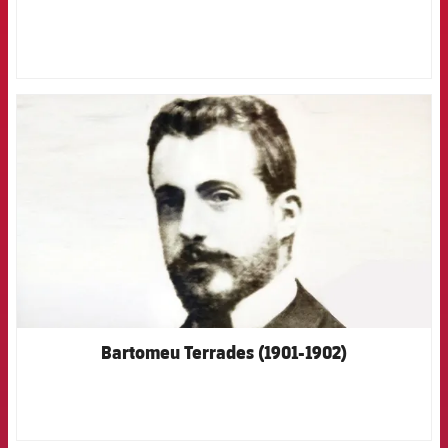
FCB Barcelona badge
Bartomeu Terrades (1901-1902)