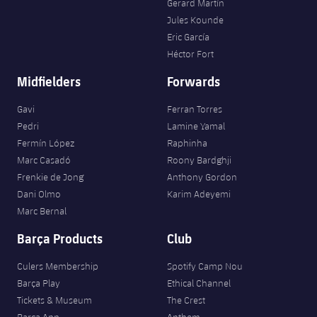
Gerard Martín
Jules Kounde
Eric García
Héctor Fort
Midfielders
Forwards
Gavi
Ferran Torres
Pedri
Lamine Yamal
Fermín López
Raphinha
Marc Casadó
Roony Bardghji
Frenkie de Jong
Anthony Gordon
Dani Olmo
Karim Adeyemi
Marc Bernal
Barça Products
Club
Culers Membership
Spotify Camp Nou
Barça Play
Ethical Channel
Tickets & Museum
The Crest