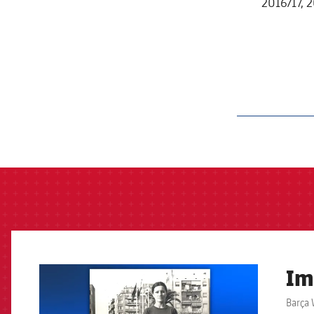
2016/17, 
label.aria.barcelon
Im
FCB Barcelona badge
Barça 