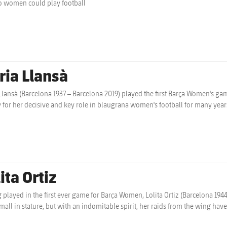
o women could play football
ria Llansà
Llansà (Barcelona 1937 – Barcelona 2019) played the first Barça Women's gam
y for her decisive and key role in blaugrana women's football for many year
ita Ortiz
 played in the first ever game for Barça Women, Lolita Ortiz (Barcelona 1944)
Small in stature, but with an indomitable spirit, her raids from the wing ha