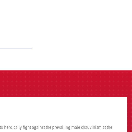
heroically fight against the prevailing male chauvinism at the