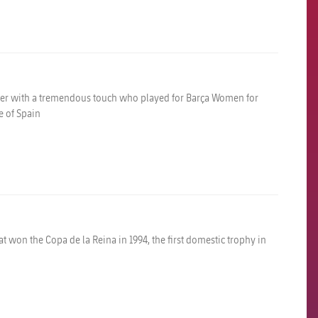
elder with a tremendous touch who played for Barça Women for
 of Spain
 won the Copa de la Reina in 1994, the first domestic trophy in