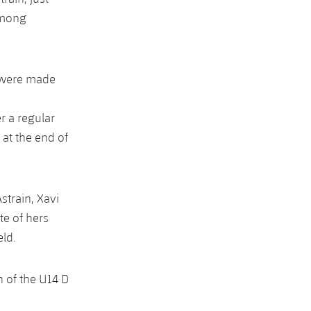
among
t were made
r a regular
 at the end of
strain, Xavi
te of hers
eld.
 of the U14 D