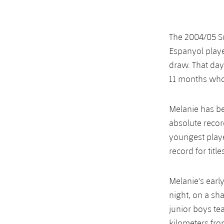
The 2004/05 Su
Espanyol playe
draw. That day
11 months who 
Melanie has be
absolute recor
youngest playe
record for titl
Melanie's early
night, on a sh
junior boys te
kilometers from