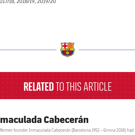
2017/18, 2018/19, 2019/20
a
RELATED
TO THIS ARTICLE
maculada Cabecerán
Women founder Inmaculada Cabecerán (Barcelona 1952 – Girona 2018) had to 