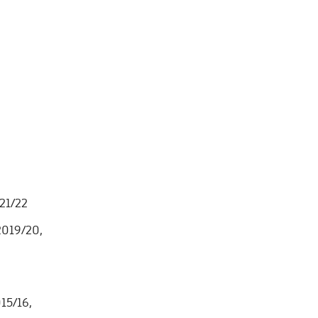
021/22
 2019/20,
15/16,