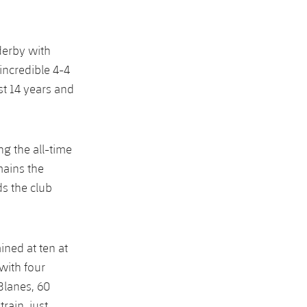
derby with
incredible 4-4
st 14 years and
g the all-time
mains the
ds the club
ined at ten at
with four
Blanes, 60
rain, just