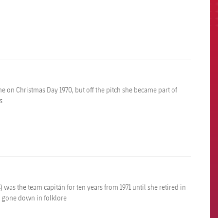
e on Christmas Day 1970, but off the pitch she became part of
s
 was the team capitán for ten years from 1971 until she retired in
ve gone down in folklore