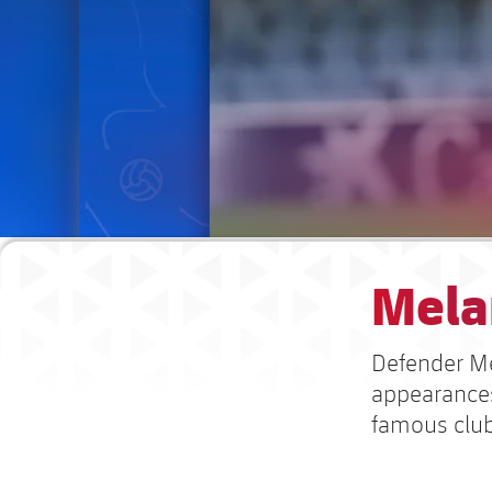
Mela
Defender Mel
appearances
famous clu