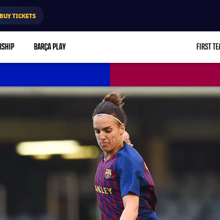
BUY TICKETS
RSHIP
BARÇA PLAY
FIRST T
L