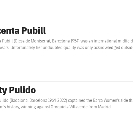
centa Pubill
a Pubill (Olesa de Montserrat, Barcelona 1954) was an international midfi
ears. Unfortunately her undoubted quality was only acknowledged outside
ty Pulido
ulido (Badalona, Barcelona 1964-2022) captained the Barça Women's side that
am's history, winning against Oroquieta Villaverde from Madrid