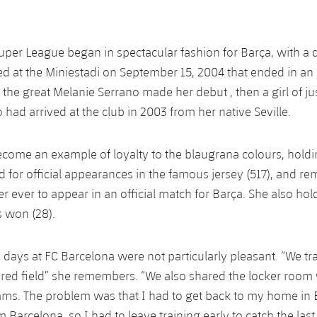
per League began in spectacular fashion for Barça, with a 
d at the Miniestadi on September 15, 2004 that ended in an 
 the great Melanie Serrano made her debut , then a girl of ju
had arrived at the club in 2003 from her native Seville.
come an example of loyalty to the blaugrana colours, holdin
d for official appearances in the famous jersey (517), and re
r ever to appear in an official match for Barça. She also hol
es won (28).
 days at FC Barcelona were not particularly pleasant. “We tra
ared field” she remembers. “We also shared the locker room 
ams. The problem was that I had to get back to my home in 
 Barcelona, so I had to leave training early to catch the last t