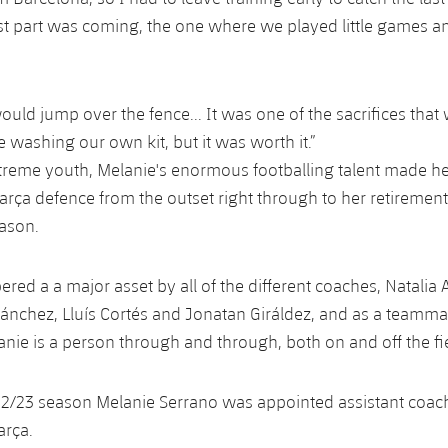
st part was coming, the one where we played little games 
uld jump over the fence... It was one of the sacrifices tha
e washing our own kit, but it was worth it.”
treme youth, Melanie's enormous footballing talent made he
Barça defence from the outset right through to her retirement
ason.
ed a a major asset by all of the different coaches, Natalia A
Sánchez, Lluís Cortés and Jonatan Giráldez, and as a teamma
anie is a person through and through, both on and off the fi
2/23 season Melanie Serrano was appointed assistant coach
arça.