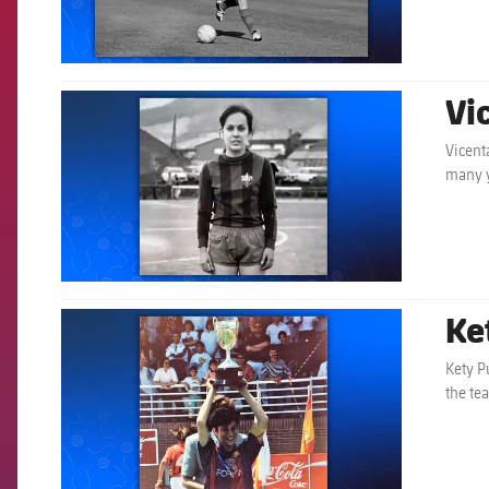
Vi
FCB Barcelona badge
Vicent
many y
Ke
FCB Barcelona badge
Kety P
the te