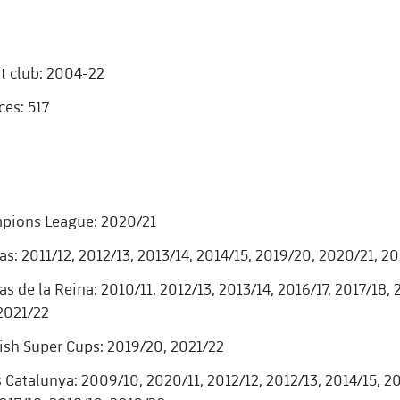
t club: 2004-22
es: 517
pions League: 2020/21
as: 2011/12, 2012/13, 2013/14, 2014/15, 2019/20, 2020/21, 2
s de la Reina: 2010/11, 2012/13, 2013/14, 2016/17, 2017/18,
2021/22
sh Super Cups: 2019/20, 2021/22
 Catalunya: 2009/10, 2020/11, 2012/12, 2012/13, 2014/15, 20