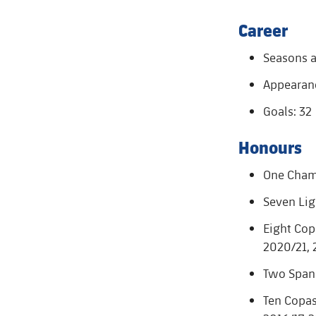
Career
Seasons a
Appearanc
Goals: 32
Honours
One Cham
Seven Lig
Eight Copa
2020/21, 
Two Spani
Ten Copas