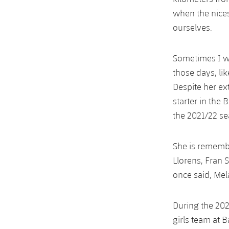
when the nice
ourselves.
Sometimes I wo
those days, lik
Despite her ex
starter in the 
the 2021/22 se
She is remember
Llorens, Fran 
once said, Mel
During the 202
girls team at B