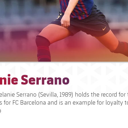
nie Serrano
anie Serrano (Sevilla, 1989) holds the record for
 for FC Barcelona and is an example for loyalty t
b