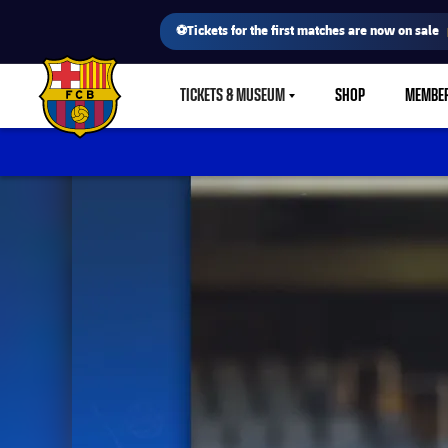
⚽Tickets for the first matches are now on sale
TICKETS & MUSEUM
SHOP
MEMBE
LABEL.SHARE.CARETDOWN
FC Barcelona club badge