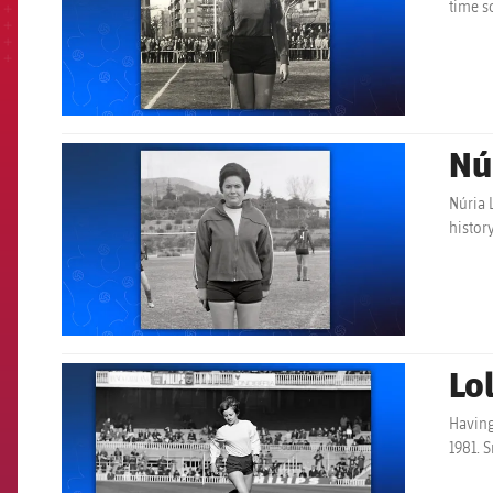
time s
Nú
FCB Barcelona badge
Núria 
histor
Lol
FCB Barcelona badge
Having
1981. 