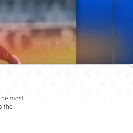
 the most
o the