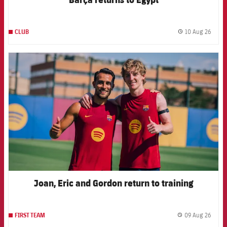
10 Aug 26
CLUB
label.
FCB Barcelona badge
Joan, Eric and Gordon return to training
09 Aug 26
FIRST TEAM
label.