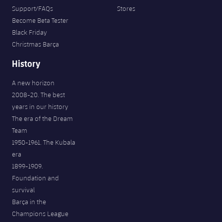
Support/FAQs
Stores
Become Beta Tester
Black Friday
Christmas Barça
History
A new horizon
2008-20. The best
years in our history
The era of the Dream
Team
1950-1961. The Kubala
era
1899-1909.
Foundation and
survival
Barça in the
Champions League