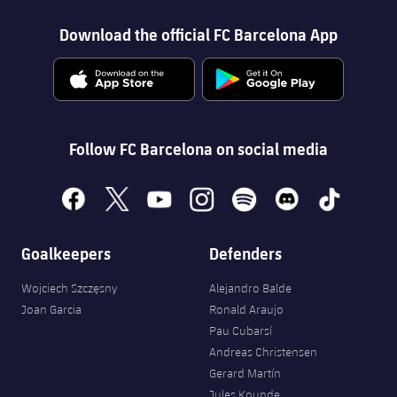
Download the official FC Barcelona App
Follow FC Barcelona on social media
facebook
x
youtube
instagram
spotify
discord
tiktok
Goalkeepers
Defenders
Wojciech Szczęsny
Alejandro Balde
Joan Garcia
Ronald Araujo
Pau Cubarsí
Andreas Christensen
Gerard Martín
Jules Kounde