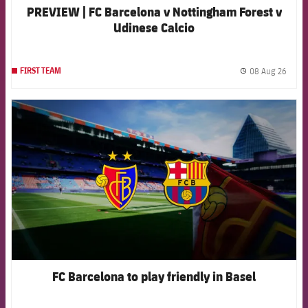
PREVIEW | FC Barcelona v Nottingham Forest v
Udinese Calcio
08 Aug 26
FIRST TEAM
label.
FCB Barcelona badge
FC Barcelona to play friendly in Basel