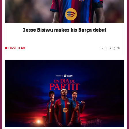
Jesse Bisiwu makes his Barça debut
08 Aug 26
FIRST TEAM
label.
FCB Barcelona badge