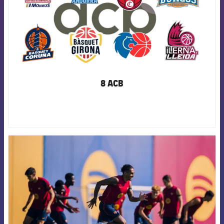
8 ACB
FCB Barcelona badge