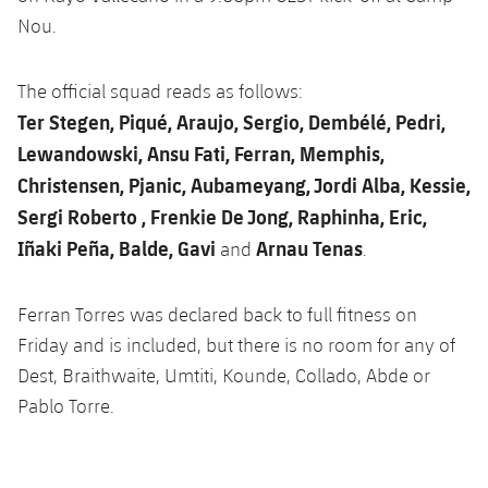
Latest
plusicon
Plus
PLUSICON
PLUS
Nou.
Gameday Shows
Schedule
First Team
Facilities
plusicon
Plus
The official squad reads as follows:
Results
Tickets
Ter Stegen, Piqué, Araujo, Sergio, Dembélé, Pedri,
Latest
Spotify Camp Nou
PLUSICON
PLUS
Lewandowski, Ansu Fati, Ferran, Memphis,
Standings
Results
Schedule
Christensen, Pjanic, Aubameyang, Jordi Alba, Kessie,
First Team
Palau Blaugrana
plusicon
Plus
Sergi Roberto , Frenkie De Jong, Raphinha, Eric,
Players
Standings
Tickets
Latest
Estadi Johan Cruyff
Iñaki Peña, Balde, Gavi
Arnau Tenas
and
.
PLUSICON
PLUS
Photos
Players
Results
Schedule
League of Legends
Barça Cafe
Ferran Torres was declared back to full fitness on
plusicon
Plus
History
Photos
Standings
Friday and is included, but there is no room for any of
Tickets
VALORANT Rising
Ciutat Esportiva
Dest, Braithwaite, Umtiti, Kounde, Collado, Abde or
Services
Honours
History
plusicon
Plus
Players
Results
Pablo Torre.
VALORANT Game Changers
La Masia
Medical Services
Honours
Press Passes
Photos
Standings
eFootball