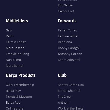
Eric García
Héctor Fort
Midfielders
Forwards
Gavi
Ferran Torres
Pedri
Lamine Yamal
Fermín López
Raphinha
Marc Casadó
Roony Bardghji
Frenkie de Jong
Anthony Gordon
Dani Olmo
Karim Adeyemi
Marc Bernal
Barça Products
Club
Culers Membership
Spotify Camp Nou
Barça Play
Ethical Channel
Tickets & Museum
The Crest
Barça App
Anthem
Online store
Work at the Barça