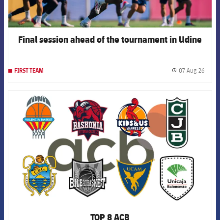
Final session ahead of the tournament in Udine
07 Aug 26
FIRST TEAM
label.
FCB Barcelona badge
TOP 8 ACB