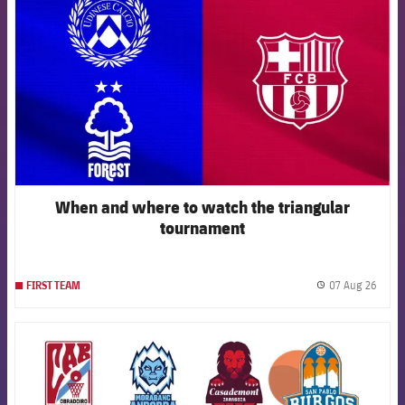
When and where to watch the triangular
tournament
07 Aug 26
FIRST TEAM
label.
FCB Barcelona badge