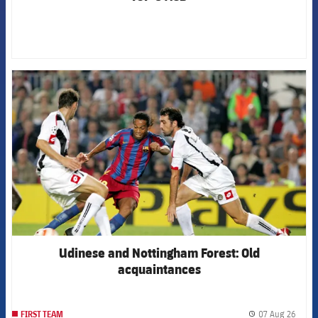
FCB Barcelona badge
Udinese and Nottingham Forest: Old
acquaintances
07 Aug 26
FIRST TEAM