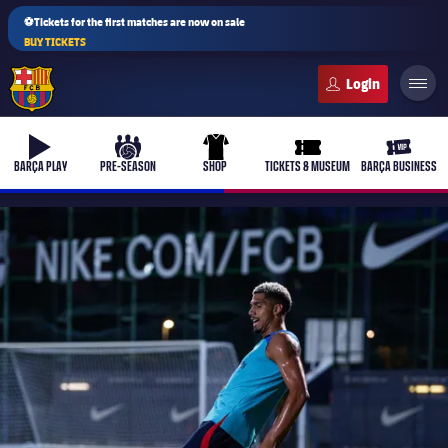
⚽Tickets for the first matches are now on sale
BUY TICKETS
FC Barcelona club badge
b-play
culers-ball
uniform
ticket-full
ticket-v
BARÇA PLAY
PRE-SEASON
SHOP
TICKETS & MUSEUM
BARÇA BUSINESS
PLUSICON
PLUS
First Team
Women's
plusicon
Plus
Latest
Barça Atlètic
plusicon
Plus