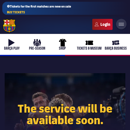
⚽Tickets for the first matches are now on sale
BUY TICKETS
FC Barcelona club badge
b-play
culers-ball
uniform
ticket-full
ticket-v
BARÇA PLAY
PRE-SEASON
SHOP
TICKETS & MUSEUM
BARÇA BUSINESS
PLUSICON
PLUS
First Team
The service will be
Women's
plusicon
Plus
available soon.
Latest
Barça Atlètic
plusicon
Plus