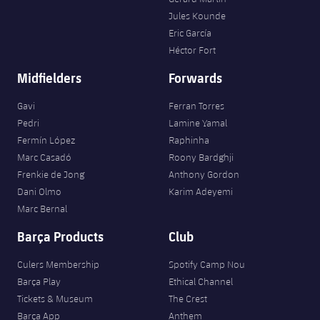
Accessibility
Facilities
Honours
Players
Jules Kounde
plusicon
Plus
Eric García
History
Héctor Fort
Photos
ELECTIONS 2026
Midfielders
Forwards
History
2026/27 Season Pass
Gavi
Ferran Torres
Honours
Pedri
Lamine Yamal
Areas with Easy Access
Fermín López
Raphinha
Marc Casadó
Roony Bardghji
Online Support
Frenkie de Jong
Anthony Gordon
Dani Olmo
Karim Adeyemi
Marc Bernal
Card renewal 2026
Barça Products
Club
Commitment Card
Culers Membership
Spotify Camp Nou
Barça Play
Ethical Channel
FC Barcelona Members' Office
Tickets & Museum
The Crest
Barça App
Anthem