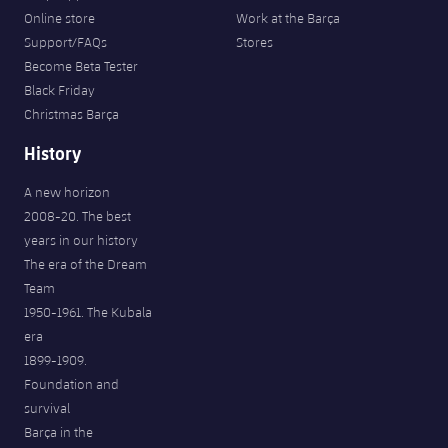
Online store
Work at the Barça
Support/FAQs
Stores
Become Beta Tester
Black Friday
Christmas Barça
History
A new horizon
2008-20. The best
years in our history
The era of the Dream
Team
1950-1961. The Kubala
era
1899-1909.
Foundation and
survival
Barça in the