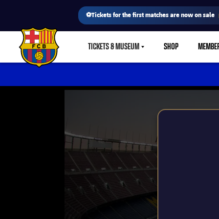
⚽Tickets for the first matches are now on sale
TICKETS & MUSEUM
SHOP
MEMBE
LABEL.SHARE.CARETDOWN
FC Barcelona club badge