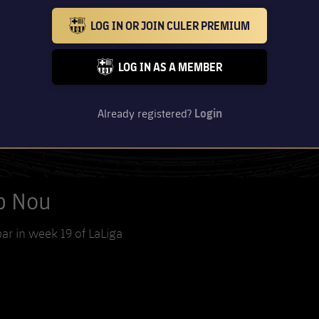
LOG IN OR JOIN CULER PREMIUM
BARCELONA BADGE GOLD
LOG IN AS A MEMBER
FC BARCELONA CLUB BADGE
Already registered?
Login
mp Nou
bar in week 19 of LaLiga