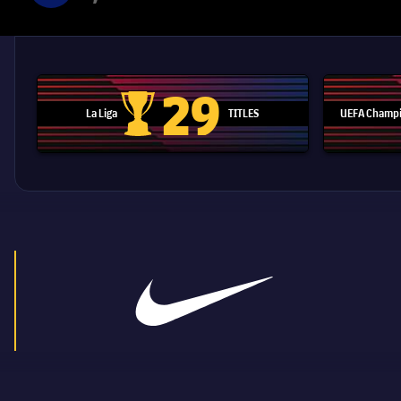
29
La Liga
TITLES
UEFA Champi
La Liga trophy