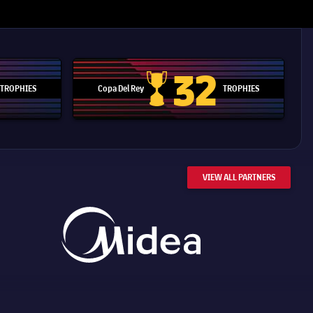
32
TROPHIES
Copa Del Rey
TROPHIES
d Cup trophy
Copa Del Rey
VIEW ALL PARTNERS