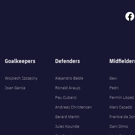
face
Goalkeepers
Defenders
Midfielder
Wojciech Szczęsny
Alejandro Balde
Gavi
Joan Garcia
Ronald Araujo
Pedri
Pau Cubarsí
Fermín López
Andreas Christensen
Marc Casadó
Gerard Martín
Frenkie de Jo
Jules Kounde
Dani Olmo