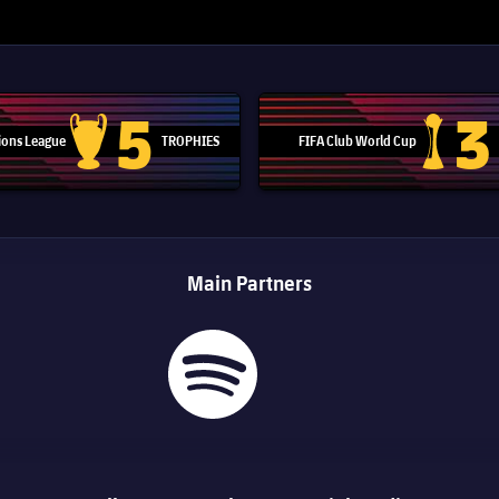
5
3
ons League
TROPHIES
FIFA Club World Cup
Champions League trophy
Club Worl
Main Partners