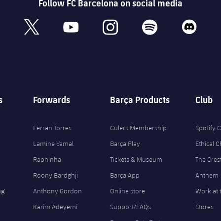
Follow FC Barcelona on social media
book
x
youtube
instagram
spotify
discord
s
Forwards
Barça Products
Club
Ferran Torres
Culers Membership
Spotify
Lamine Yamal
Barça Play
Ethical 
Raphinha
Tickets & Museum
The Cres
Roony Bardghji
Barça App
Anthem
ng
Anthony Gordon
Online store
Work at 
Karim Adeyemi
Support/FAQs
Stores