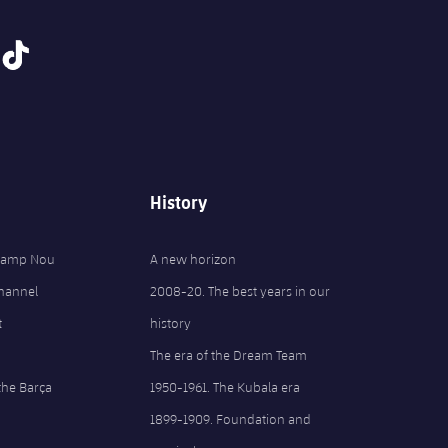
tiktok
History
 Camp Nou
A new horizon
Channel
2008-20. The best years in our
t
history
The era of the Dream Team
the Barça
1950-1961. The Kubala era
1899-1909. Foundation and