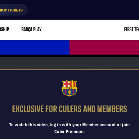
BUY TICKETS
RSHIP
BARÇA PLAY
FIRST T
L
FCB Barcelona badge
EXCLUSIVE FOR CULERS AND MEMBERS
To watch this video, log in with your Member account or join
Culer Premium.