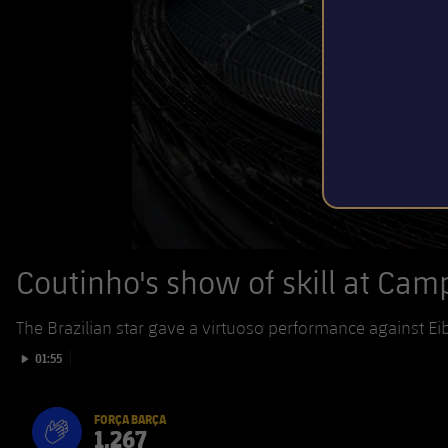
Coutinho's show of skill at Ca
The Brazilian star gave a virtuoso performance against Ei
Play video
01:55
FORÇA BARÇA
1,267
label.aria.fire
Força Barça
label.aria.forcabarca