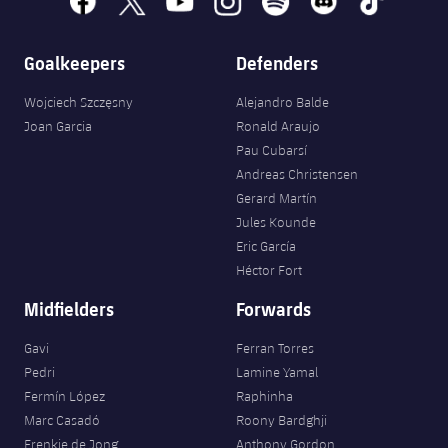
Accessibility
Facilities
Honours
Players
plusicon
Plus
Goalkeepers
Defenders
History
Photos
ELECTIONS 2026
Wojciech Szczęsny
Alejandro Balde
History
Joan Garcia
Ronald Araujo
2026/27 Season Pass
Pau Cubarsí
Honours
Andreas Christensen
Areas with Easy Access
Gerard Martín
Jules Kounde
Online Support
Eric García
Héctor Fort
Card renewal 2026
Midfielders
Forwards
Commitment Card
Gavi
Ferran Torres
Pedri
Lamine Yamal
Fermín López
Raphinha
FC Barcelona Members' Office
Marc Casadó
Roony Bardghji
Frenkie de Jong
Anthony Gordon