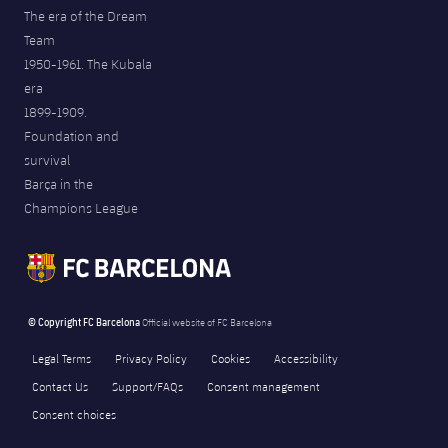
The era of the Dream
Team
1950-1961. The Kubala
era
1899-1909.
Foundation and
survival
Barça in the
Champions League
© Copyright FC Barcelona
Official website of FC Barcelona
Legal Terms
Privacy Policy
Cookies
Accessibility
Contact Us
Support/FAQs
Consent management
Consent choices