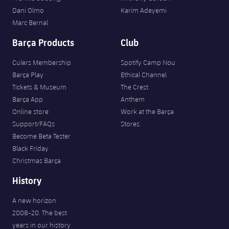
Dani Olmo
Karim Adeyemi
Marc Bernal
Barça Products
Club
Culers Membership
Spotify Camp Nou
Barça Play
Ethical Channel
Tickets & Museum
The Crest
Barça App
Anthem
Online store
Work at the Barça
Support/FAQs
Stores
Become Beta Tester
Black Friday
Christmas Barça
History
A new horizon
2008-20. The best
years in our history