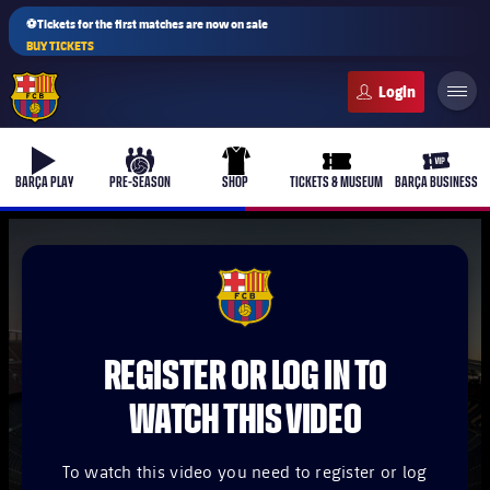
⚽Tickets for the first matches are now on sale
BUY TICKETS
FC Barcelona club badge
b-play
culers-ball
uniform
ticket-full
ticket-v
BARÇA PLAY
PRE-SEASON
SHOP
TICKETS & MUSEUM
BARÇA BUSINESS
PLUSICON
PLUS
FCB Barcelona badge
First Team
REGISTER OR LOG IN TO
Women's
plusicon
Plus
WATCH THIS VIDEO
Latest
Barça Atlètic
plusicon
Plus
To watch this video you need to register or log