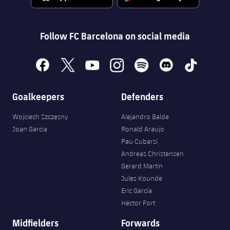
Accessibility
Facilities
Honours
Players
plusicon
Plus
History
Follow FC Barcelona on social media
Photos
ELECTIONS 2026
History
facebook
x
youtube
instagram
spotify
discord
tiktok
2026/27 Season Pass
Honours
Goalkeepers
Defenders
Areas with Easy Access
Wojciech Szczęsny
Alejandro Balde
Online Support
Joan Garcia
Ronald Araujo
Pau Cubarsí
Card renewal 2026
Andreas Christensen
Gerard Martín
Jules Kounde
Commitment Card
Eric García
Héctor Fort
FC Barcelona Members' Office
Midfielders
Forwards