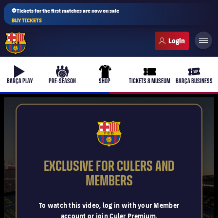
⚽Tickets for the first matches are now on sale
BUY TICKETS
FC Barcelona club badge
b-play
culers-ball
uniform
ticket-full
ticket-v
BARÇA PLAY
PRE-SEASON
SHOP
TICKETS & MUSEUM
BARÇA BUSINESS
PLUSICON
PLUS
FCB Barcelona badge
First Team
EXCLUSIVE FOR CULERS AND
Women's
MEMBERS
plusicon
Plus
Latest
Barça Atlètic
To watch this video, log in with your Member
plusicon
Plus
account or join Culer Premium.