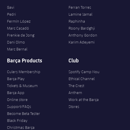
Gavi
Ferran Torres
Pedri
Lamine Yamal
Fermín López
Raphinha
Marc Casadó
Roony Bardghji
Frenkie de Jong
Anthony Gordon
Dani Olmo
Karim Adeyemi
Marc Bernal
Barça Products
Club
Culers Membership
Spotify Camp Nou
Barça Play
Ethical Channel
Tickets & Museum
The Crest
Barça App
Anthem
Online store
Work at the Barça
Support/FAQs
Stores
Become Beta Tester
Black Friday
Christmas Barça