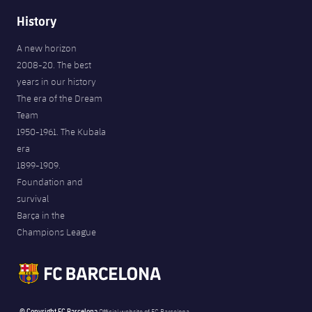
History
A new horizon
2008-20. The best
years in our history
The era of the Dream
Team
1950-1961. The Kubala
era
1899-1909.
Foundation and
survival
Barça in the
Champions League
© Copyright FC Barcelona
Official website of FC Barcelona