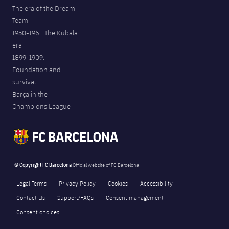
The era of the Dream
Team
1950-1961. The Kubala
era
1899-1909.
Foundation and
survival
Barça in the
Champions League
© Copyright FC Barcelona
Official website of FC Barcelona
Legal Terms
Privacy Policy
Cookies
Accessibility
Contact Us
Support/FAQs
Consent management
Consent choices