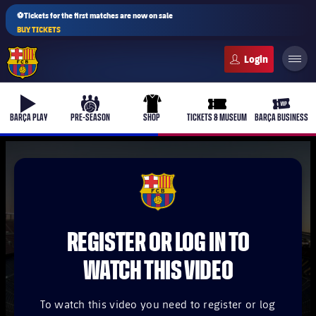
⚽Tickets for the first matches are now on sale
BUY TICKETS
FC Barcelona club badge
b-play
culers-ball
uniform
ticket-full
ticket-v
BARÇA PLAY
PRE-SEASON
SHOP
TICKETS & MUSEUM
BARÇA BUSINESS
PLUSICON
PLUS
FCB Barcelona badge
First Team
REGISTER OR LOG IN TO
Women's
plusicon
Plus
WATCH THIS VIDEO
Latest
Barça Atlètic
plusicon
Plus
To watch this video you need to register or log