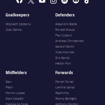
Accessibility
Facilities
Honours
Players
plusicon
Plus
Goalkeepers
Defenders
History
Photos
ELECTIONS 2026
Wojciech Szczęsny
Alejandro Balde
History
Joan Garcia
Ronald Araujo
2026/27 Season Pass
Pau Cubarsí
Honours
Andreas Christensen
Areas with Easy Access
Gerard Martín
Jules Kounde
Online Support
Eric García
Héctor Fort
Card renewal 2026
Midfielders
Forwards
Commitment Card
Gavi
Ferran Torres
Pedri
Lamine Yamal
Fermín López
Raphinha
FC Barcelona Members' Office
Marc Casadó
Roony Bardghji
Frenkie de Jong
Anthony Gordon