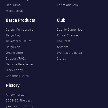
Dani Olmo
Karim Adeyemi
Marc Bernal
Barça Products
Club
Culers Membership
Spotify Camp Nou
Barça Play
Ethical Channel
Tickets & Museum
The Crest
Barça App
Anthem
Online store
Work at the Barça
Support/FAQs
Stores
Become Beta Tester
Black Friday
Christmas Barça
History
A new horizon
2008-20. The best
years in our history