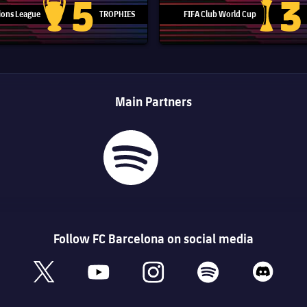
5
3
ons League
TROPHIES
FIFA Club World Cup
Champions League trophy
Club Worl
Main Partners
Follow FC Barcelona on social media
book
x
youtube
instagram
spotify
discord