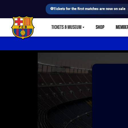
⚽Tickets for the first matches are now on sale
TICKETS & MUSEUM
SHOP
MEMBE
LABEL.SHARE.CARETDOWN
FC Barcelona club badge