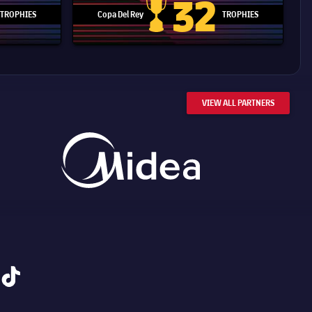
32
TROPHIES
Copa Del Rey
TROPHIES
d Cup trophy
Copa Del Rey
VIEW ALL PARTNERS
tiktok