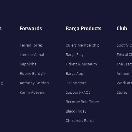
s
Forwards
Barça Products
Club
Ferran Torres
Culers Membership
Spotify
Lamine Yamal
Barça Play
Ethical 
Raphinha
Tickets & Museum
The Cres
Roony Bardghji
Barça App
Anthem
ng
Anthony Gordon
Online store
Work at 
Karim Adeyemi
Support/FAQs
Stores
Become Beta Tester
Black Friday
Christmas Barça