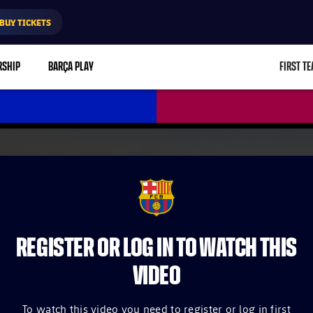
BUY TICKETS
RSHIP
BARÇA PLAY
FIRST T
L
FCB Barcelona badge
REGISTER OR LOG IN TO WATCH THIS
VIDEO
To watch this video you need to register or log in first