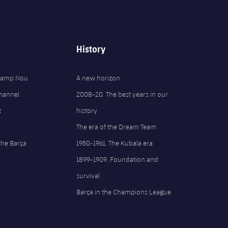
History
 Camp Nou
A new horizon
Channel
2008-20. The best years in our
t
history
The era of the Dream Team
the Barça
1950-1961. The Kubala era
1899-1909. Foundation and
survival
Barça in the Champions League