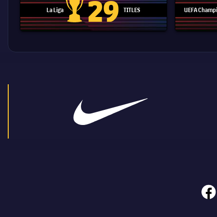
29
La Liga
TITLES
UEFA Champi
La Liga trophy
face