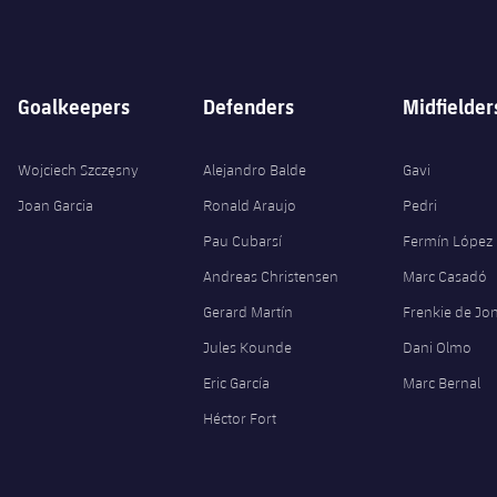
Goalkeepers
Defenders
Midfielder
Wojciech Szczęsny
Alejandro Balde
Gavi
Joan Garcia
Ronald Araujo
Pedri
Pau Cubarsí
Fermín López
Andreas Christensen
Marc Casadó
Gerard Martín
Frenkie de Jo
Jules Kounde
Dani Olmo
Eric García
Marc Bernal
Héctor Fort