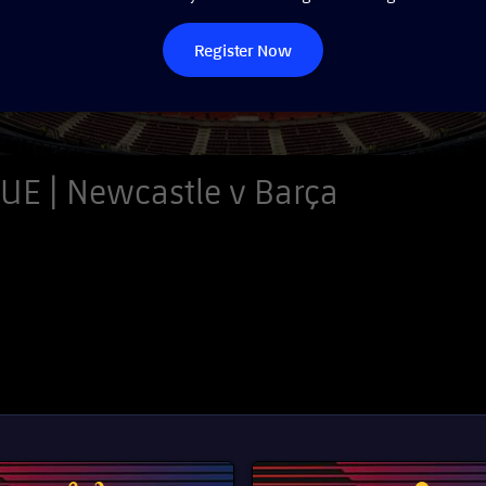
Register Now
E | Newcastle v Barça