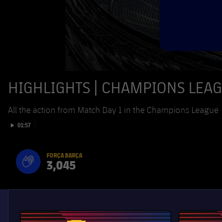
HIGHLIGHTS | CHAMPIONS LEAGU
All the action from Match Day 1 in the Champions League
Play video
01:57
FORÇA BARÇA
3,045
label.aria.fire
Força Barça
label.aria.forcabarca