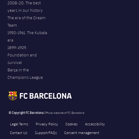
2008-20. The best
years in our history
The era of the Dream
Team
1950-1961. The Kubala
era
1899-1909.
Foundation and
survival
Barça in the
Champions League
© Copyright FC Barcelona
Official website of FC Barcelona
Legal Terms
Privacy Policy
Cookies
Accessibility
Contact Us
Support/FAQs
Consent management