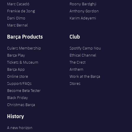
Marc Casadó
Roony Bardghji
Frenkie de Jong
Anthony Gordon
Dani Olmo
Karim Adeyemi
Marc Bernal
Barça Products
Club
Culers Membership
Spotify Camp Nou
Barça Play
Ethical Channel
Tickets & Museum
The Crest
Barça App
Anthem
Online store
Work at the Barça
Support/FAQs
Stores
Become Beta Tester
Black Friday
Christmas Barça
History
A new horizon