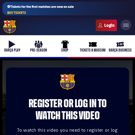
⚽Tickets for the first matches are now on sale
BUY TICKETS
FC Barcelona club badge
b-play
culers-ball
uniform
ticket-full
ticket-v
BARÇA PLAY
PRE-SEASON
SHOP
TICKETS & MUSEUM
BARÇA BUSINESS
PLUSICON
PLUS
FCB Barcelona badge
First Team
REGISTER OR LOG IN TO
Women's
plusicon
Plus
WATCH THIS VIDEO
Latest
Barça Atlètic
plusicon
Plus
To watch this video you need to register or log