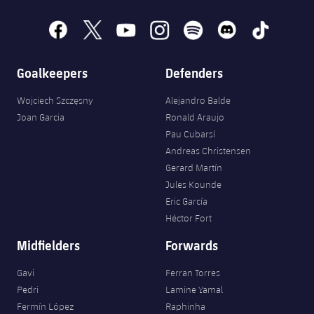
Accessibility
Facilities
Honours
Players
plusicon
Plus
facebook
x
youtube
instagram
spotify
discord
tiktok
History
Photos
ELECTIONS 2026
Goalkeepers
Defenders
History
2026/27 Season Pass
Wojciech Szczęsny
Alejandro Balde
Joan Garcia
Ronald Araujo
Honours
Areas with Easy Access
Pau Cubarsí
Andreas Christensen
Online Support
Gerard Martín
Jules Kounde
Eric García
Card renewal 2026
Héctor Fort
Midfielders
Forwards
Commitment Card
Gavi
Ferran Torres
FC Barcelona Members' Office
Pedri
Lamine Yamal
Fermín López
Raphinha