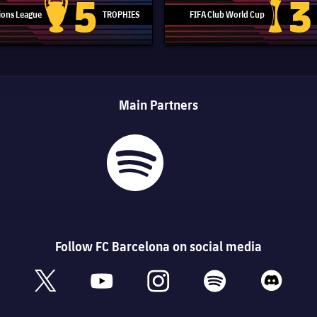
5
3
ons League
TROPHIES
FIFA Club World Cup
Champions League trophy
Club Worl
Main Partners
Follow FC Barcelona on social media
book
x
youtube
instagram
spotify
discord