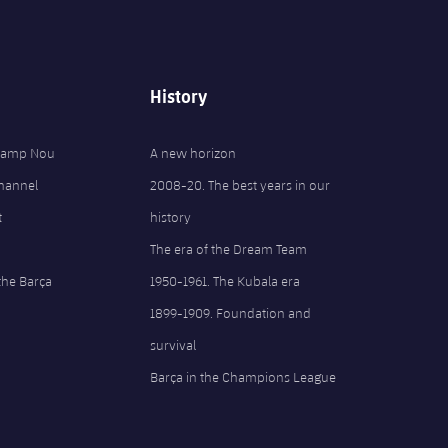
History
 Camp Nou
A new horizon
Channel
2008-20. The best years in our
t
history
The era of the Dream Team
the Barça
1950-1961. The Kubala era
1899-1909. Foundation and
survival
Barça in the Champions League