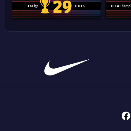
29
La Liga
TITLES
UEFA Champi
La Liga trophy
face