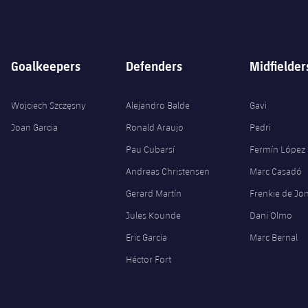
Goalkeepers
Defenders
Midfielder
Wojciech Szczęsny
Alejandro Balde
Gavi
Joan Garcia
Ronald Araujo
Pedri
Pau Cubarsí
Fermín López
Andreas Christensen
Marc Casadó
Gerard Martín
Frenkie de Jo
Jules Kounde
Dani Olmo
Eric García
Marc Bernal
Héctor Fort