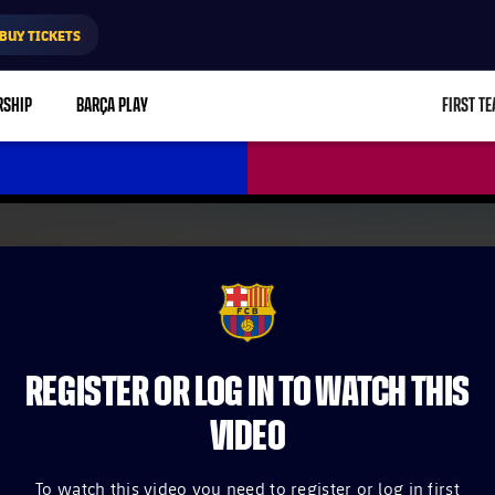
BUY TICKETS
RSHIP
BARÇA PLAY
FIRST T
L
FCB Barcelona badge
REGISTER OR LOG IN TO WATCH THIS
VIDEO
To watch this video you need to register or log in first