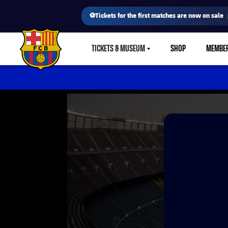
⚽Tickets for the first matches are now on sale
TICKETS & MUSEUM
SHOP
MEMBE
LABEL.SHARE.CARETDOWN
FC Barcelona club badge