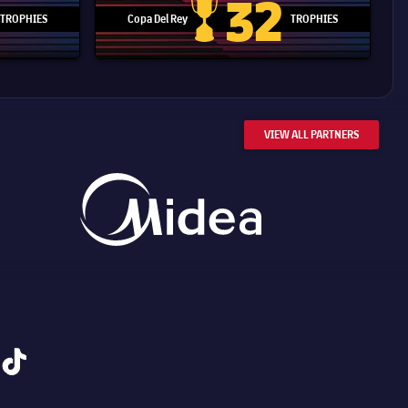
32
TROPHIES
Copa Del Rey
TROPHIES
d Cup trophy
Copa Del Rey
VIEW ALL PARTNERS
tiktok