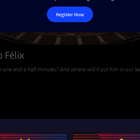
Register Now
 Félix
one and a half minutes? And where will it put him in our l