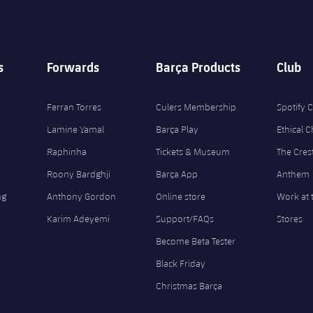
s
Forwards
Barça Products
Club
Ferran Torres
Culers Membership
Spotify
Lamine Yamal
Barça Play
Ethical 
Raphinha
Tickets & Museum
The Cres
Roony Bardghji
Barça App
Anthem
ng
Anthony Gordon
Online store
Work at 
Karim Adeyemi
Support/FAQs
Stores
Become Beta Tester
Black Friday
Christmas Barça