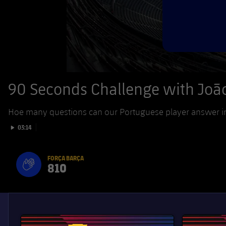
90 Seconds Challenge with João
Hoe many questions can our Portuguese player answer in 
Play video
03:14
FORÇA BARÇA
810
label.aria.fire
Força Barça
label.aria.forcabarca