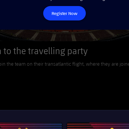
Register Now
to the travelling party
oin the team on their transatlantic flight, where they are join