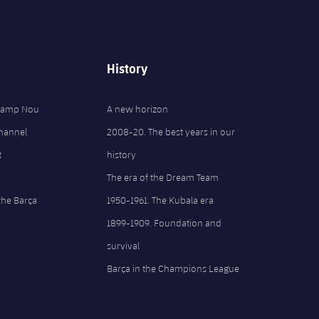
History
 Camp Nou
A new horizon
Channel
2008-20. The best years in our
t
history
The era of the Dream Team
the Barça
1950-1961. The Kubala era
1899-1909. Foundation and
survival
Barça in the Champions League