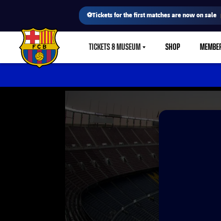
⚽Tickets for the first matches are now on sale
TICKETS & MUSEUM
SHOP
MEMBE
LABEL.SHARE.CARETDOWN
FC Barcelona club badge