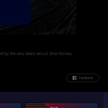
ed by the very latest recruit, Oriol Romeu
label.aria.facebook
Facebook