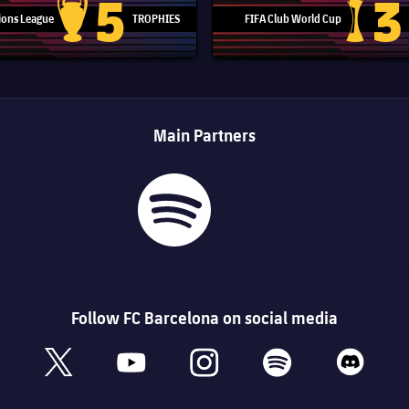
5
3
ons League
TROPHIES
FIFA Club World Cup
Champions League trophy
Club Worl
Main Partners
Follow FC Barcelona on social media
book
x
youtube
instagram
spotify
discord