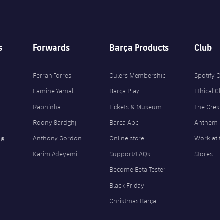
s
Forwards
Barça Products
Club
Ferran Torres
Culers Membership
Spotify
Lamine Yamal
Barça Play
Ethical 
Raphinha
Tickets & Museum
The Cres
Roony Bardghji
Barça App
Anthem
ng
Anthony Gordon
Online store
Work at 
Karim Adeyemi
Support/FAQs
Stores
Become Beta Tester
Black Friday
Christmas Barça