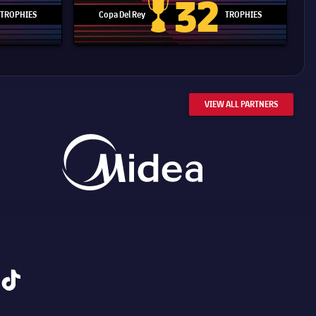
32
TROPHIES
Copa Del Rey
TROPHIES
d Cup trophy
Copa Del Rey
VIEW ALL PARTNERS
tiktok