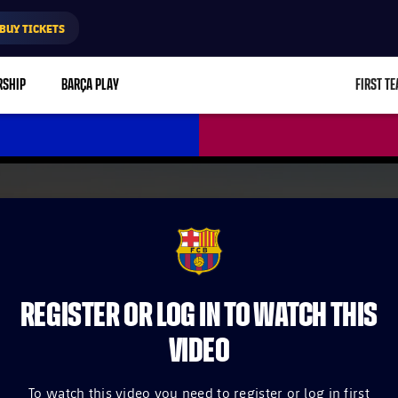
BUY TICKETS
RSHIP
BARÇA PLAY
FIRST T
L
FCB Barcelona badge
REGISTER OR LOG IN TO WATCH THIS
VIDEO
To watch this video you need to register or log in first