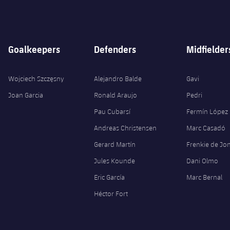
Goalkeepers
Defenders
Midfielder
Wojciech Szczęsny
Alejandro Balde
Gavi
Joan Garcia
Ronald Araujo
Pedri
Pau Cubarsí
Fermín López
Andreas Christensen
Marc Casadó
Gerard Martín
Frenkie de Jo
Jules Kounde
Dani Olmo
Eric García
Marc Bernal
Héctor Fort