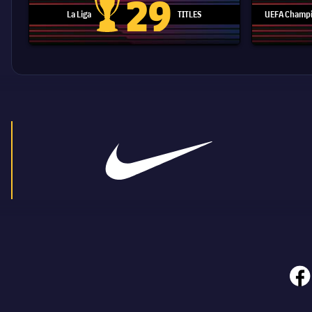
29
La Liga
TITLES
UEFA Champi
La Liga trophy
face