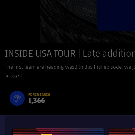
INSIDE USA TOUR | Late addition 
The first team are heading west! In this first episode, we j
Play video
05:27
FORÇA BARÇA
1,366
label.aria.fire
Força Barça
label.aria.forcabarca