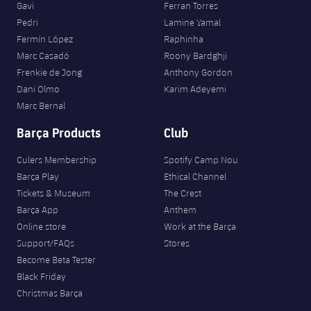
Gavi
Ferran Torres
Pedri
Lamine Yamal
Fermín López
Raphinha
Marc Casadó
Roony Bardghji
Frenkie de Jong
Anthony Gordon
Dani Olmo
Karim Adeyemi
Marc Bernal
Barça Products
Club
Culers Membership
Spotify Camp Nou
Barça Play
Ethical Channel
Tickets & Museum
The Crest
Barça App
Anthem
Online store
Work at the Barça
Support/FAQs
Stores
Become Beta Tester
Black Friday
Christmas Barça