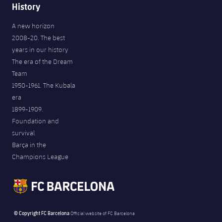
History
A new horizon
2008-20. The best
years in our history
The era of the Dream
Team
1950-1961. The Kubala
era
1899-1909.
Foundation and
survival
Barça in the
Champions League
© Copyright FC Barcelona
Official website of FC Barcelona