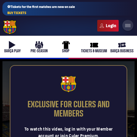
⚽Tickets for the first matches are now on sale
BUY TICKETS
FC Barcelona club badge
b-play
culers-ball
uniform
ticket-full
ticket-v
BARÇA PLAY
PRE-SEASON
SHOP
TICKETS & MUSEUM
BARÇA BUSINESS
PLUSICON
PLUS
FCB Barcelona badge
First Team
EXCLUSIVE FOR CULERS AND
Women's
MEMBERS
plusicon
Plus
Latest
Barça Atlètic
To watch this video, log in with your Member
plusicon
Plus
account or join Culer Premium.