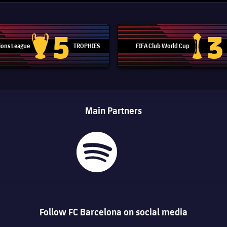
5
3
ons League
TROPHIES
FIFA Club World Cup
Champions League trophy
Club Worl
Main Partners
Follow FC Barcelona on social media