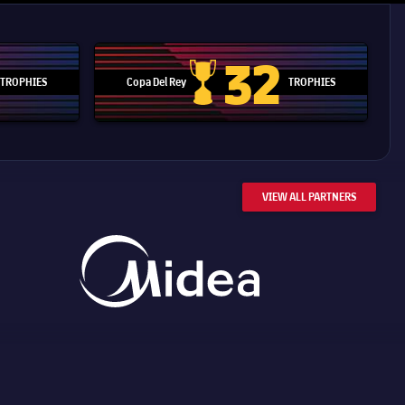
32
TROPHIES
Copa Del Rey
TROPHIES
d Cup trophy
Copa Del Rey
VIEW ALL PARTNERS