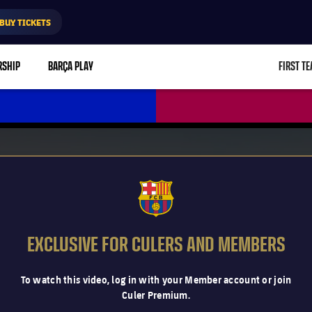
BUY TICKETS
RSHIP
BARÇA PLAY
FIRST T
L
FCB Barcelona badge
EXCLUSIVE FOR CULERS AND MEMBERS
To watch this video, log in with your Member account or join
Culer Premium.