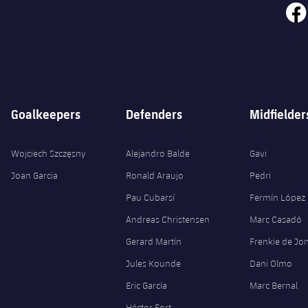
face
Goalkeepers
Defenders
Midfielder
Wojciech Szczęsny
Alejandro Balde
Gavi
Joan Garcia
Ronald Araujo
Pedri
Pau Cubarsí
Fermín López
Andreas Christensen
Marc Casadó
Gerard Martín
Frenkie de Jo
Jules Kounde
Dani Olmo
Eric García
Marc Bernal
Héctor Fort