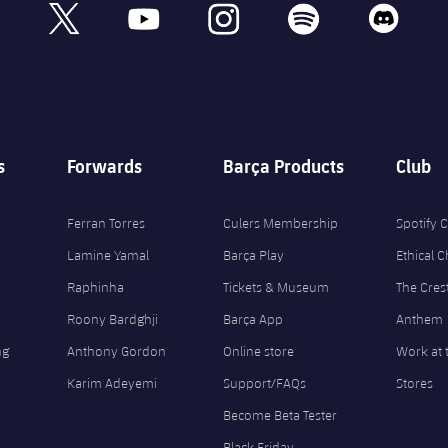
book
x
youtube
instagram
spotify
discord
s
Forwards
Barça Products
Club
Ferran Torres
Culers Membership
Spotify
Lamine Yamal
Barça Play
Ethical 
Raphinha
Tickets & Museum
The Cres
Roony Bardghji
Barça App
Anthem
ng
Anthony Gordon
Online store
Work at 
Karim Adeyemi
Support/FAQs
Stores
Become Beta Tester
Black Friday