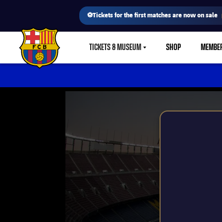
⚽Tickets for the first matches are now on sale
TICKETS & MUSEUM
SHOP
MEMBE
LABEL.SHARE.CARETDOWN
FC Barcelona club badge