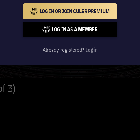
LOG IN OR JOIN CULER PREMIUM
BARCELONA BADGE GOLD
LOG IN AS A MEMBER
FC BARCELONA CLUB BADGE
Already registered?
Login
f 3)