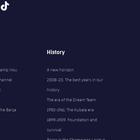
tiktok
History
 Camp Nou
A new horizon
Channel
2008-20. The best years in our
t
history
The era of the Dream Team
the Barça
1950-1961. The Kubala era
1899-1909. Foundation and
survival
Barça in the Champions League