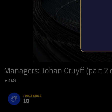
Managers: Johan Cruyff (part 2 o
Play video
48:56
FORÇA BARÇA
10
label.aria.fire
Força Barça
label.aria.forcabarca