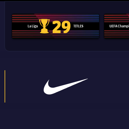
29
La Liga
TITLES
UEFA Champi
La Liga trophy