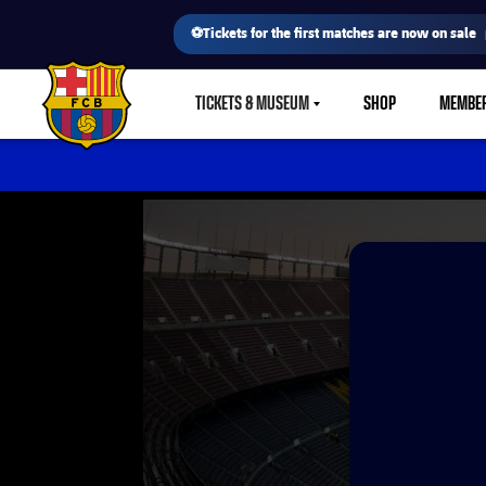
⚽Tickets for the first matches are now on sale
TICKETS & MUSEUM
SHOP
MEMBE
LABEL.SHARE.CARETDOWN
FC Barcelona club badge