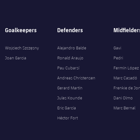
Goalkeepers
Defenders
Midfielder
Wojciech Szczęsny
Alejandro Balde
Gavi
Joan Garcia
Ronald Araujo
Pedri
Pau Cubarsí
Fermín López
Andreas Christensen
Marc Casadó
Gerard Martín
Frenkie de Jo
Jules Kounde
Dani Olmo
Eric García
Marc Bernal
Héctor Fort