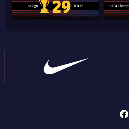
29
La Liga
TITLES
UEFA Champi
La Liga trophy
face