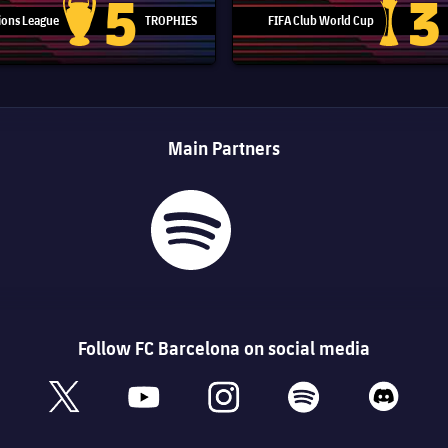
5
3
ons League
TROPHIES
FIFA Club World Cup
Champions League trophy
Club Worl
Main Partners
Follow FC Barcelona on social media
book
x
youtube
instagram
spotify
discord