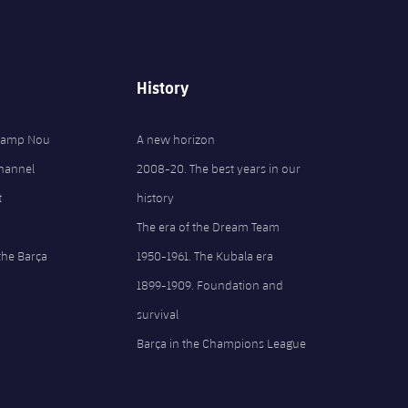
History
 Camp Nou
A new horizon
Channel
2008-20. The best years in our
t
history
The era of the Dream Team
the Barça
1950-1961. The Kubala era
1899-1909. Foundation and
survival
Barça in the Champions League