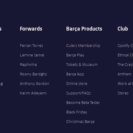
s
Forwards
Barça Products
Club
Ferran Torres
Culers Membership
Spotify
Lamine Yamal
Barça Play
Ethical 
Raphinha
Tickets & Museum
The Cres
Roony Bardghji
Barça App
Anthem
ng
Anthony Gordon
Online store
Work at 
Karim Adeyemi
Support/FAQs
Stores
Become Beta Tester
Black Friday
Christmas Barça