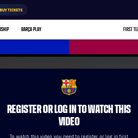
BUY TICKETS
RSHIP
BARÇA PLAY
FIRST T
L
FCB Barcelona badge
REGISTER OR LOG IN TO WATCH THIS
VIDEO
To watch this video you need to register or log in first