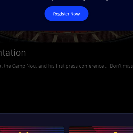
Register Now
ntation
t the Camp Nou, and his first press conference ... Don't miss 