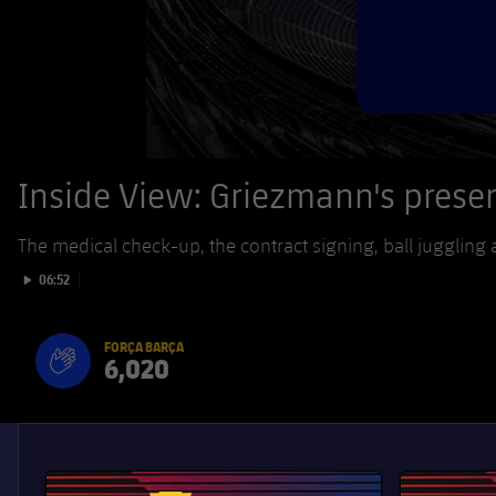
Inside View: Griezmann's prese
The medical check-up, the contract signing, ball juggling a
Play video
06:52
FORÇA BARÇA
6,020
label.aria.fire
Força Barça
label.aria.forcabarca