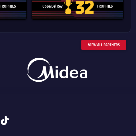
32
TROPHIES
Copa Del Rey
TROPHIES
d Cup trophy
Copa Del Rey
VIEW ALL PARTNERS
tiktok