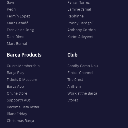
Gavi
Ferran Torres
Pedri
Lamine Yamal
Fermín López
Raphinha
Marc Casadó
Roony Bardghji
Frenkie de Jong
Anthony Gordon
Dani Olmo
Karim Adeyemi
Marc Bernal
Barça Products
Club
Culers Membership
Spotify Camp Nou
Barça Play
Ethical Channel
Tickets & Museum
The Crest
Barça App
Anthem
Online store
Work at the Barça
Support/FAQs
Stores
Become Beta Tester
Black Friday
Christmas Barça