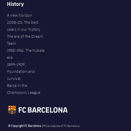
History
A new horizon
2008-20. The best
years in our history
The era of the Dream
Team
1950-1961. The Kubala
era
1899-1909.
Foundation and
survival
Barça in the
Champions League
© Copyright FC Barcelona
Official website of FC Barcelona