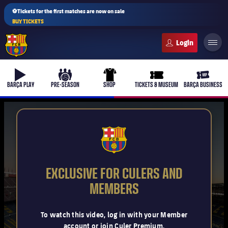
⚽Tickets for the first matches are now on sale
BUY TICKETS
FC Barcelona club badge
b-play
culers-ball
uniform
ticket-full
ticket-v
BARÇA PLAY
PRE-SEASON
SHOP
TICKETS & MUSEUM
BARÇA BUSINESS
PLUSICON
PLUS
FCB Barcelona badge
First Team
EXCLUSIVE FOR CULERS AND
Women's
MEMBERS
plusicon
Plus
Latest
Barça Atlètic
To watch this video, log in with your Member
plusicon
Plus
account or join Culer Premium.