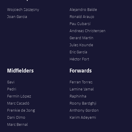
Accessibility
Facilities
Honours
Players
plusicon
Plus
Wojciech Szczęsny
Alejandro Balde
Joan Garcia
Ronald Araujo
History
Photos
ELECTIONS 2026
Pau Cubarsí
Andreas Christensen
History
Gerard Martín
2026/27 Season Pass
Jules Kounde
Honours
Eric García
Areas with Easy Access
Héctor Fort
Midfielders
Forwards
Online Support
Gavi
Ferran Torres
Card renewal 2026
Pedri
Lamine Yamal
Fermín López
Raphinha
Commitment Card
Marc Casadó
Roony Bardghji
Frenkie de Jong
Anthony Gordon
Dani Olmo
Karim Adeyemi
FC Barcelona Members' Office
Marc Bernal