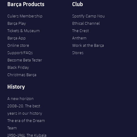
Barça Products
Club
Culers Membership
Spotify Camp Nou
Barça Play
Ethical Channel
Tickets & Museum
The Crest
Barça App
Anthem
Online store
Work at the Barça
Support/FAQs
Stores
Become Beta Tester
Black Friday
Christmas Barça
History
A new horizon
2008-20. The best
years in our history
The era of the Dream
Team
1950-1961. The Kubala