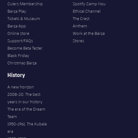
Accessibility
Culers Membership
Spotify Camp Nou
Facilities
Honours
Players
plusicon
Plus
Barça Play
Ethical Channel
Tickets & Museum
The Crest
History
Photos
ELECTIONS 2026
Barça App
Anthem
Online store
Work at the Barça
History
2026/27 Season Pass
Support/FAQs
Stores
Become Beta Tester
Honours
Black Friday
Areas with Easy Access
Christmas Barça
Online Support
History
A new horizon
Card renewal 2026
2008-20. The best
years in our history
Commitment Card
The era of the Dream
Team
FC Barcelona Members' Office
1950-1961. The Kubala
era