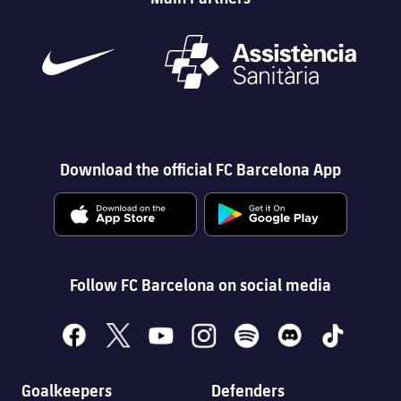
Download the official FC Barcelona App
Follow FC Barcelona on social media
facebook
x
youtube
instagram
spotify
discord
tiktok
Goalkeepers
Defenders