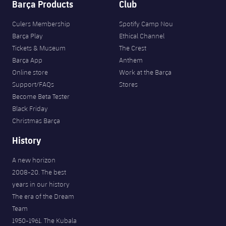
Barça Products
Club
Culers Membership
Spotify Camp Nou
Barça Play
Ethical Channel
Tickets & Museum
The Crest
Barça App
Anthem
Online store
Work at the Barça
Support/FAQs
Stores
Become Beta Tester
Black Friday
Christmas Barça
History
A new horizon
2008-20. The best
years in our history
The era of the Dream
Team
1950-1961. The Kubala