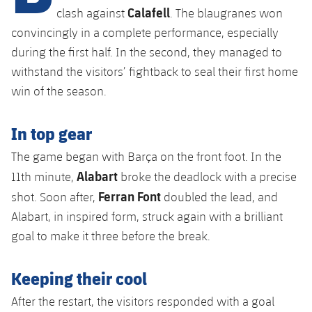
plusicon
Plus
Calafell
clash against
. The blaugranes won
convincingly in a complete performance, especially
Facilities
during the first half. In the second, they managed to
withstand the visitors’ fightback to seal their first home
Spotify Camp Nou
win of the season.
Palau Blaugrana
In top gear
Estadi Johan Cruyff
The game began with Barça on the front foot. In the
Alabart
11th minute,
broke the deadlock with a precise
Barça Cafe
Ferran Font
shot. Soon after,
doubled the lead, and
plusicon
Plus
Alabart, in inspired form, struck again with a brilliant
Ciutat Esportiva
goal to make it three before the break.
Services
plusicon
Plus
La Masia
Keeping their cool
Medical Services
Press Passes
After the restart, the visitors responded with a goal