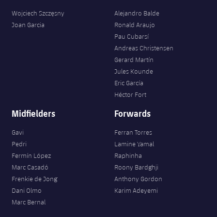
Wojciech Szczęsny
Alejandro Balde
Joan Garcia
Ronald Araujo
Pau Cubarsí
Andreas Christensen
Gerard Martín
Jules Kounde
Eric García
Héctor Fort
Midfielders
Forwards
Gavi
Ferran Torres
Pedri
Lamine Yamal
Fermín López
Raphinha
Marc Casadó
Roony Bardghji
Frenkie de Jong
Anthony Gordon
Dani Olmo
Karim Adeyemi
Marc Bernal