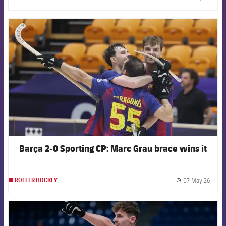
label.
FCB Barcelona badge
Barça 2-0 Sporting CP: Marc Grau brace wins it
07 May 26
ROLLER HOCKEY
label.
FCB Barcelona badge