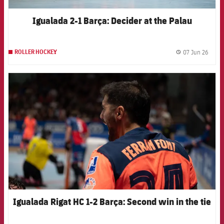
Igualada 2-1 Barça: Decider at the Palau
07 Jun 26
ROLLER HOCKEY
label.
FCB Barcelona badge
Igualada Rigat HC 1-2 Barça: Second win in the tie