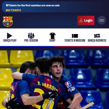
⚽Tickets for the first matches are now on sale
BUY TICKETS
FC Barcelona club badge
b-play
culers-ball
uniform
ticket-full
ticket-v
BARÇA PLAY
PRE-SEASON
SHOP
TICKETS & MUSEUM
BARÇA BUSINESS