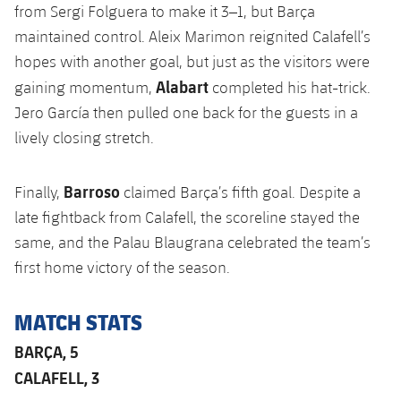
Accessibility
from Sergi Folguera to make it 3–1, but Barça
Facilities
plusicon
Plus
maintained control. Aleix Marimon reignited Calafell’s
hopes with another goal, but just as the visitors were
ELECTIONS 2026
Alabart
gaining momentum,
completed his hat-trick.
Jero García then pulled one back for the guests in a
2026/27 Season Pass
lively closing stretch.
Areas with Easy Access
Barroso
Finally,
claimed Barça’s fifth goal. Despite a
Online Support
late fightback from Calafell, the scoreline stayed the
same, and the Palau Blaugrana celebrated the team’s
Card renewal 2026
first home victory of the season.
Commitment Card
MATCH STATS
BARÇA, 5
FC Barcelona Members' Office
CALAFELL, 3