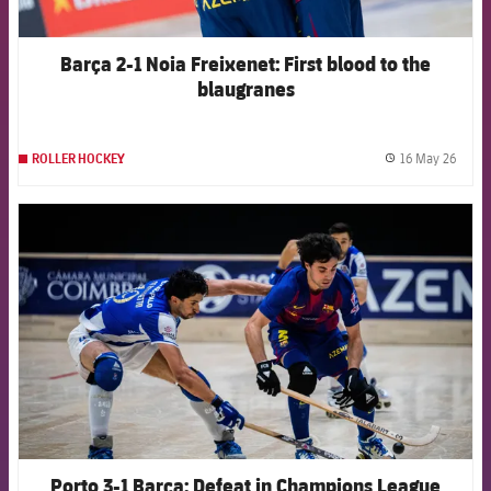
Barça 2-1 Noia Freixenet: First blood to the
blaugranes
16 May 26
ROLLER HOCKEY
label.
FCB Barcelona badge
Porto 3-1 Barça: Defeat in Champions League