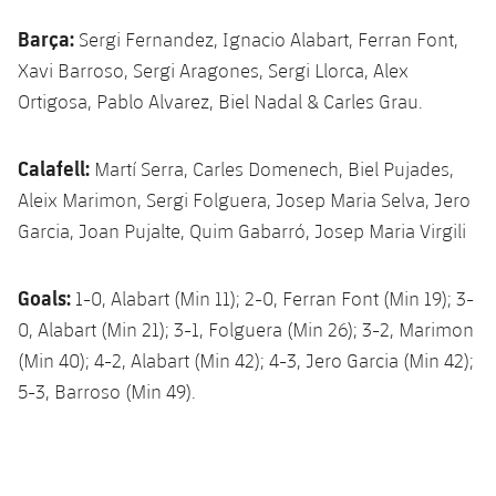
Barça:
Sergi Fernandez, Ignacio Alabart, Ferran Font,
Xavi Barroso, Sergi Aragones, Sergi Llorca, Alex
Ortigosa, Pablo Alvarez, Biel Nadal & Carles Grau.
Calafell:
Martí Serra, Carles Domenech, Biel Pujades,
Aleix Marimon, Sergi Folguera, Josep Maria Selva, Jero
Garcia, Joan Pujalte, Quim Gabarró, Josep Maria Virgili
Goals:
1-0, Alabart (Min 11); 2-0, Ferran Font (Min 19); 3-
0, Alabart (Min 21); 3-1, Folguera (Min 26); 3-2, Marimon
(Min 40); 4-2, Alabart (Min 42); 4-3, Jero Garcia (Min 42);
5-3, Barroso (Min 49).