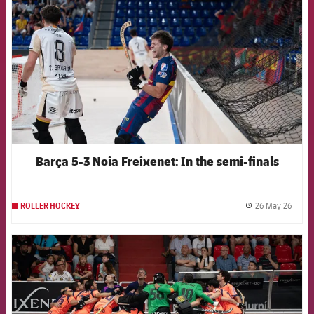
Barça 5-3 Noia Freixenet: In the semi-finals
26 May 26
ROLLER HOCKEY
label.
FCB Barcelona badge