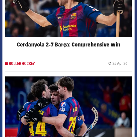
Cerdanyola 2-7 Barça: Comprehensive win
25 Apr 26
ROLLER HOCKEY
label.
FCB Barcelona badge