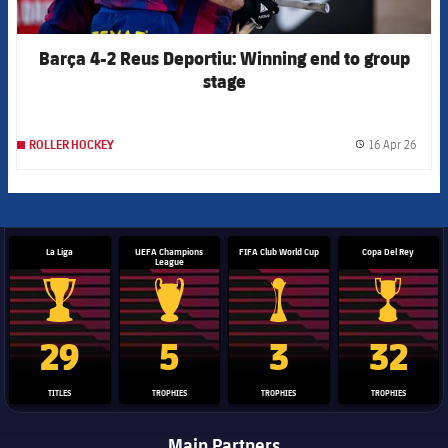
Barça 4-2 Reus Deportiu: Winning end to group
stage
16 Apr 26
ROLLER HOCKEY
label.
La Liga
UEFA Champions
FIFA Club World Cup
Copa Del Rey
League
La Liga trophy
Champions League trophy
Club World Cup trophy
Copa Del 
29
5
3
32
TITLES
TROPHIES
TROPHIES
TROPHIES
Main Partners