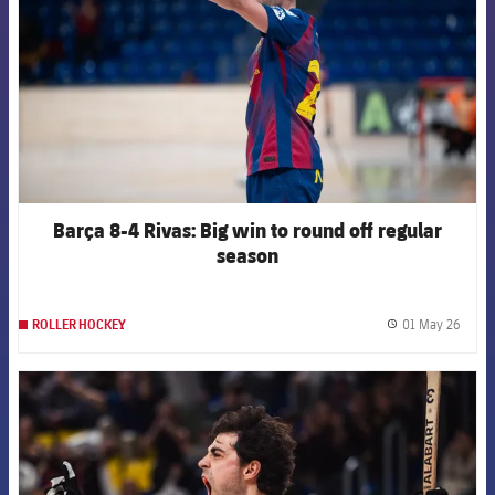
Barça 8-4 Rivas: Big win to round off regular
season
01 May 26
ROLLER HOCKEY
label.
FCB Barcelona badge