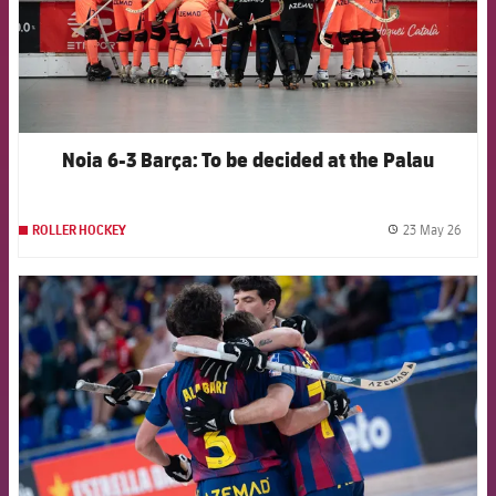
Noia 6-3 Barça: To be decided at the Palau
23 May 26
ROLLER HOCKEY
label.
FCB Barcelona badge