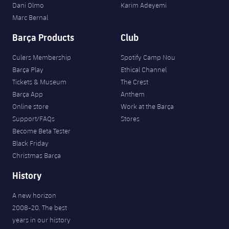
Dani Olmo
Karim Adeyemi
Marc Bernal
Barça Products
Club
Culers Membership
Spotify Camp Nou
Barça Play
Ethical Channel
Tickets & Museum
The Crest
Barça App
Anthem
Online store
Work at the Barça
Support/FAQs
Stores
Become Beta Tester
Black Friday
Christmas Barça
History
A new horizon
2008-20. The best
years in our history