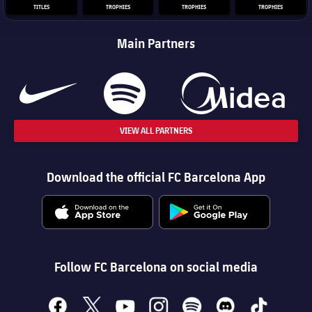
TITLES
TROPHIES
TROPHIES
TROPHIES
Main Partners
VIEW ALL PARTNERS
Download the official FC Barcelona App
Follow FC Barcelona on social media
facebook
x
youtube
instagram
spotify
discord
tiktok