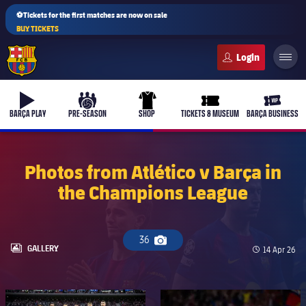
⚽Tickets for the first matches are now on sale
BUY TICKETS
FC Barcelona club badge
b-play
culers-ball
uniform
ticket-full
ticket-v
BARÇA PLAY
PRE-SEASON
SHOP
TICKETS & MUSEUM
BARÇA BUSINESS
Photos from Atlético v Barça in
the Champions League
PLUSICON
PLUS
First Team
36
Camera icon
Women's
LABEL.ARIA.GALLERY
GALLERY
Published d
14 Apr 26
plusicon
Plus
Latest
Barça Atlètic
plusicon
Plus
FC Barcelona club badge
FC Barcelona club badge