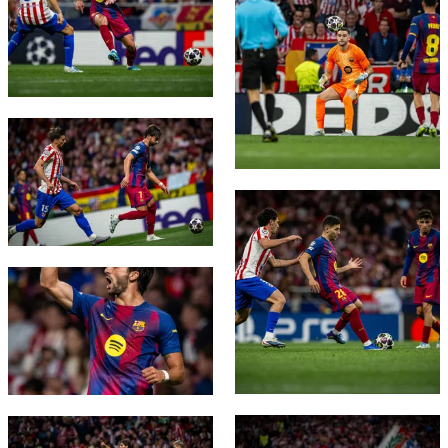
FC Barcelona club badge
FC Barcelona club badge
FC Barcelona club badge
FC Barcelona club badge
FC Barcelona club badge