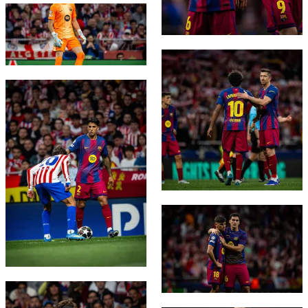
FC Barcelona club badge
FC Barcelona club badge
FC Barcelona club badge
FC Barcelona club badge
FC Barcelona club badge