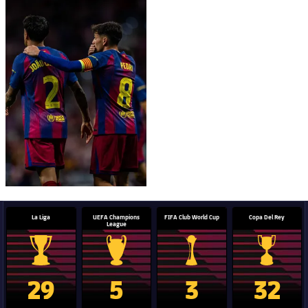
FC Barcelona club badge
La Liga
UEFA Champions
FIFA Club World Cup
Copa Del Rey
League
La Liga trophy
Champions League trophy
Club World Cup trophy
Copa Del 
29
5
3
32