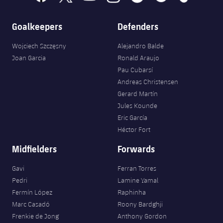
Goalkeepers
Defenders
Wojciech Szczęsny
Alejandro Balde
Joan Garcia
Ronald Araujo
Pau Cubarsí
Andreas Christensen
Gerard Martín
Jules Kounde
Eric García
Héctor Fort
Midfielders
Forwards
Gavi
Ferran Torres
Pedri
Lamine Yamal
Fermín López
Raphinha
Marc Casadó
Roony Bardghji
Frenkie de Jong
Anthony Gordon