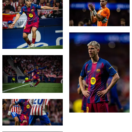
FC Barcelona club badge
FC Barcelona club badge
FC Barcelona club badge
FC Barcelona club badge