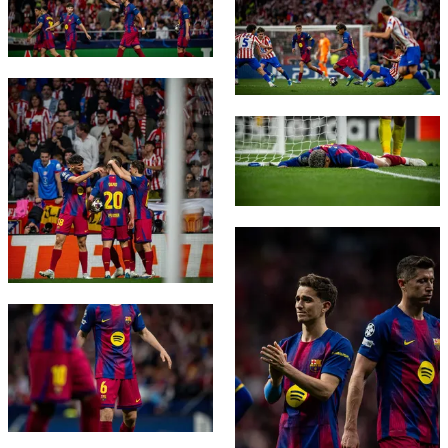
FC Barcelona club badge
FC Barcelona club badge
FC Barcelona club badge
FC Barcelona club badge