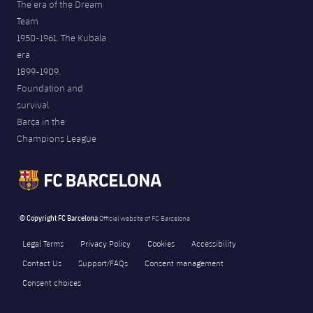
The era of the Dream
Team
1950-1961. The Kubala
era
1899-1909.
Foundation and
survival
Barça in the
Champions League
© Copyright FC Barcelona
Official website of FC Barcelona
Legal Terms
Privacy Policy
Cookies
Accessibility
Contact Us
Support/FAQs
Consent management
Consent choices