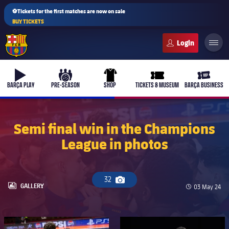
⚽Tickets for the first matches are now on sale
BUY TICKETS
FC Barcelona club badge
b-play
culers-ball
uniform
ticket-full
ticket-v
BARÇA PLAY
PRE-SEASON
SHOP
TICKETS & MUSEUM
BARÇA BUSINESS
Semi final win in the Champions
League in photos
PLUSICON
PLUS
First Team
32
Camera icon
Women's
LABEL.ARIA.GALLERY
GALLERY
Published da
03 May 24
plusicon
Plus
Latest
Barça Atlètic
plusicon
Plus
FC Barcelona club badge
FC Barcelona club badge