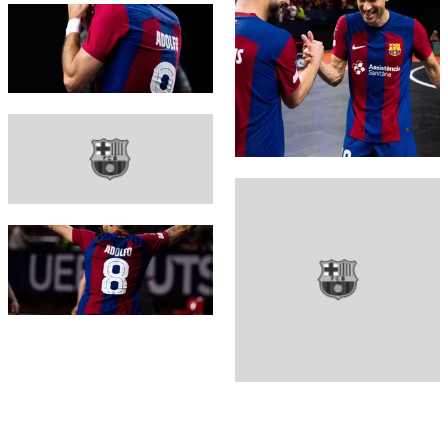
FC Barcelona club badge
FC Barcelona club badge
FC Barcelona club badge
FC Barcelona club badge