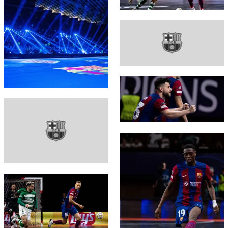
FC Barcelona club badge
FC Barcelona club badge
FC Barcelona club badge
FC Barcelona club badge
FC Barcelona club badge