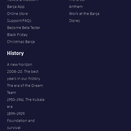
Barça App
Anthem
Online store
Work at the Barça
Support/FAQs
Stores
Become Beta Tester
Black Friday
Christmas Barça
History
A new horizon
2008-20. The best
years in our history
The era of the Dream
Team
1950-1961. The Kubala
era
1899-1909.
Foundation and
survival