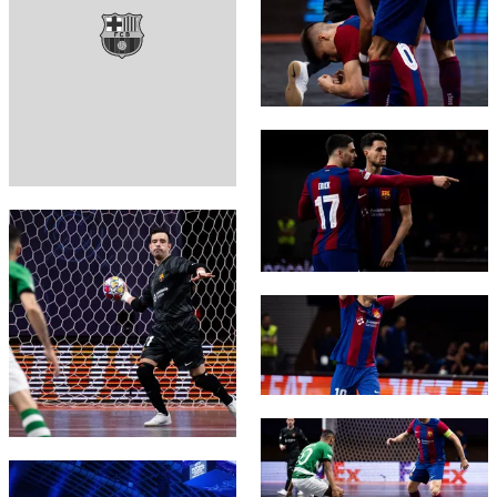
FC Barcelona club badge
FC Barcelona club badge
FC Barcelona club badge
FC Barcelona club badge
FC Barcelona club badge