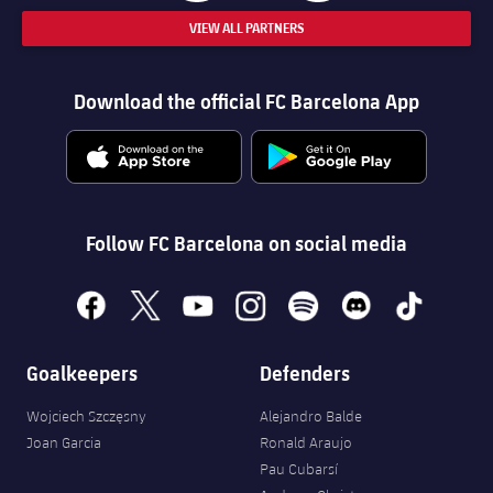
VIEW ALL PARTNERS
Download the official FC Barcelona App
Follow FC Barcelona on social media
facebook
x
youtube
instagram
spotify
discord
tiktok
Goalkeepers
Defenders
Wojciech Szczęsny
Alejandro Balde
Joan Garcia
Ronald Araujo
Pau Cubarsí