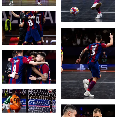
FC Barcelona club badge
FC Barcelona club badge
FC Barcelona club badge
FC Barcelona club badge
FC Barcelona club badge