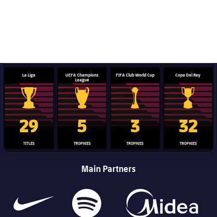
La Liga
UEFA Champions
FIFA Club World Cup
Copa Del Rey
League
La Liga trophy
Champions League trophy
Club World Cup trophy
Copa Del 
29
5
3
32
TITLES
TROPHIES
TROPHIES
TROPHIES
Main Partners