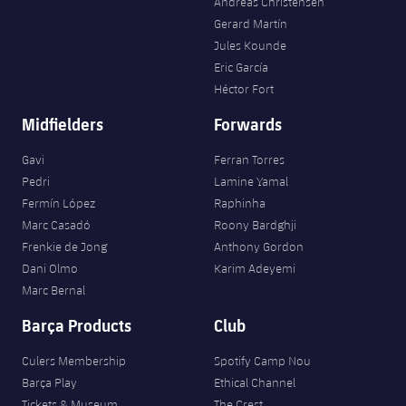
Andreas Christensen
Gerard Martín
Jules Kounde
Eric García
Héctor Fort
Midfielders
Forwards
Gavi
Ferran Torres
Pedri
Lamine Yamal
Fermín López
Raphinha
Marc Casadó
Roony Bardghji
Frenkie de Jong
Anthony Gordon
Dani Olmo
Karim Adeyemi
Marc Bernal
Barça Products
Club
Culers Membership
Spotify Camp Nou
Barça Play
Ethical Channel
Tickets & Museum
The Crest