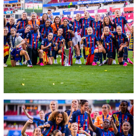
FC Barcelona club badge