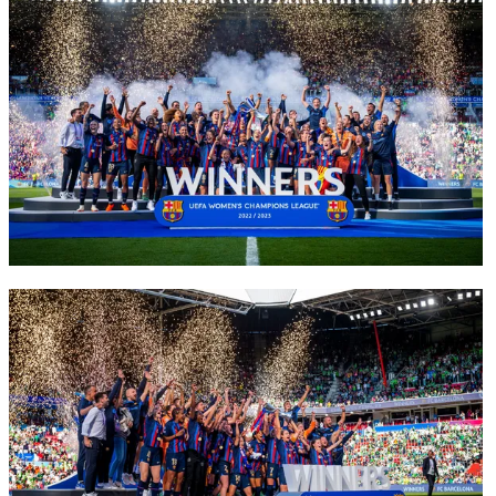
FC Barcelona club badge