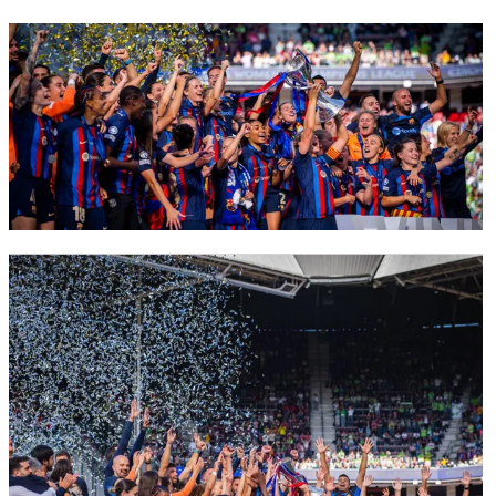
FC Barcelona club badge
FC Barcelona club badge