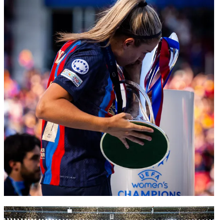
FC Barcelona club badge