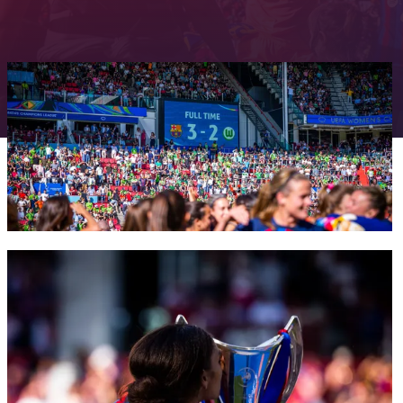
FC Barcelona club badge
FC Barcelona club badge