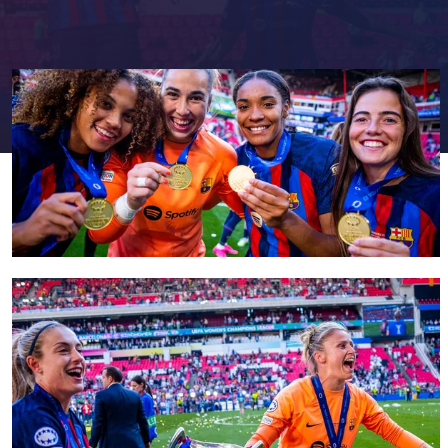
FC Barcelona club badge
FC Barcelona club badge