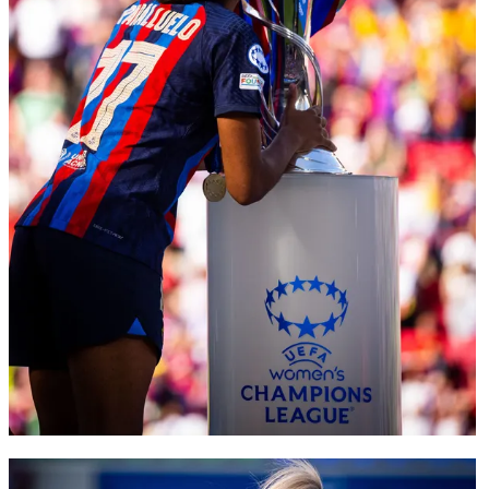
FC Barcelona club badge