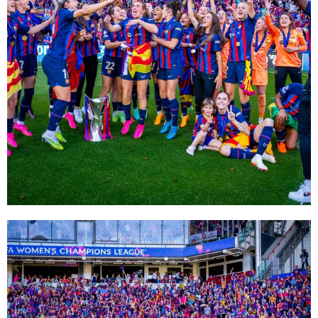
FC Barcelona club badge