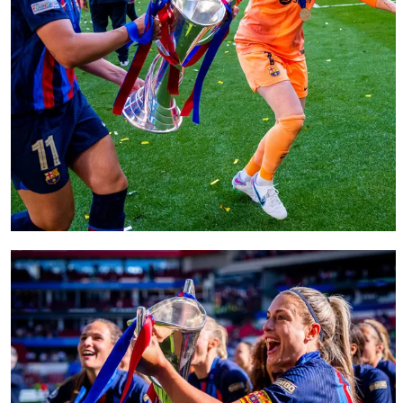
FC Barcelona club badge