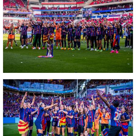
FC Barcelona club badge