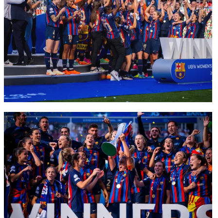
FC Barcelona club badge