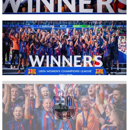
FC Barcelona club badge
FC Barcelona club badge