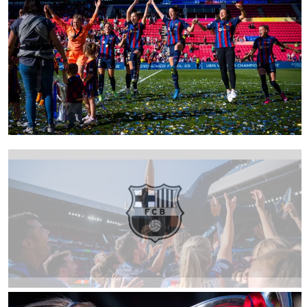
FC Barcelona club badge
FC Barcelona club badge