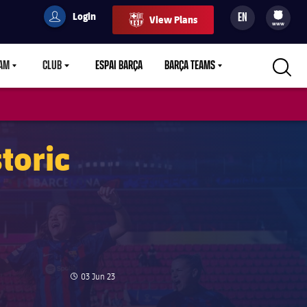
Login
EN
View Plans
filled-badge
user
Culers
www
EAM
CLUB
ESPAI BARÇA
BARÇA TEAMS
ABEL.ARIA.CARETDOWN
LABEL.ARIA.CARETDOWN
LABEL.ARIA.CARETDOWN
toric
Published date
03 Jun 23