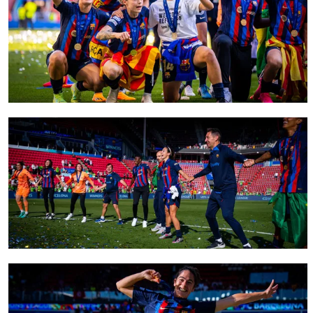
FC Barcelona club badge
FC Barcelona club badge