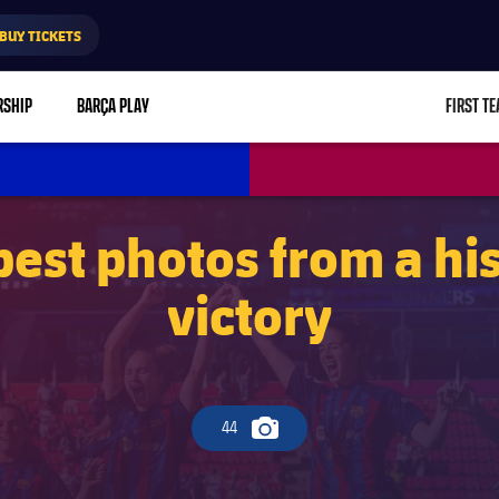
BUY TICKETS
RSHIP
BARÇA PLAY
FIRST T
L
best photos from a his
victory
44
Camera icon