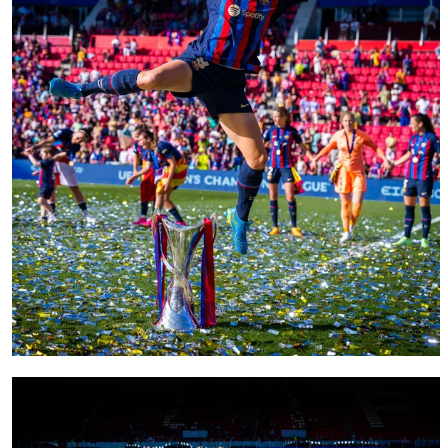
FC Barcelona club badge