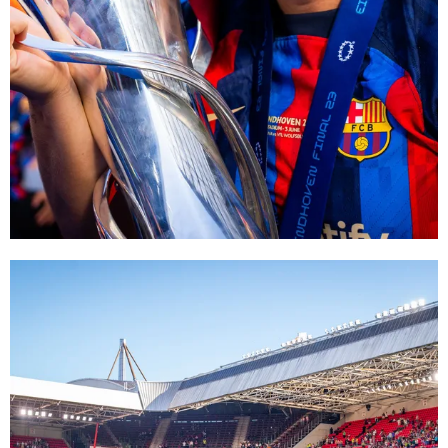
FC Barcelona club badge