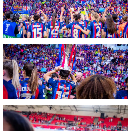
FC Barcelona club badge
FC Barcelona club badge