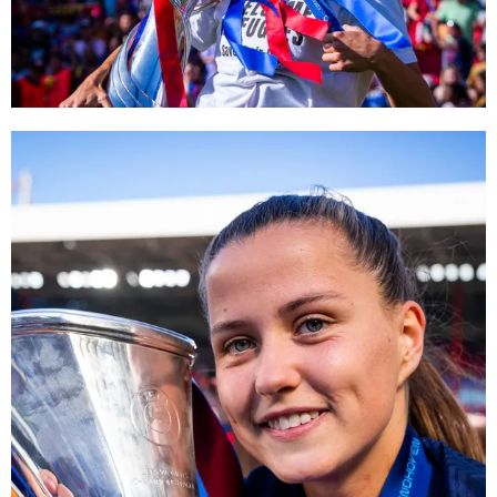
FC Barcelona club badge