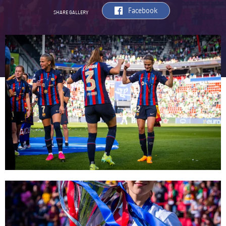
label.aria.facebook
Facebook
SHARE GALLERY
FC Barcelona club badge
FC Barcelona club badge