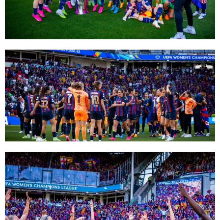
FC Barcelona club badge
FC Barcelona club badge