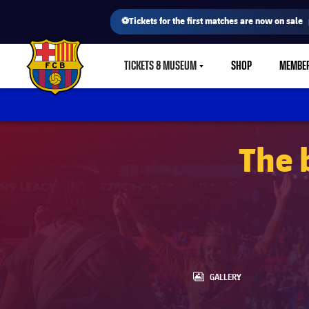
⚽Tickets for the first matches are now on sale
TICKETS & MUSEUM
SHOP
MEMBE
LABEL.SHARE.CARETDOWN
FC Barcelona club badge
The 
LABEL.ARIA.GALLERY
GALLERY