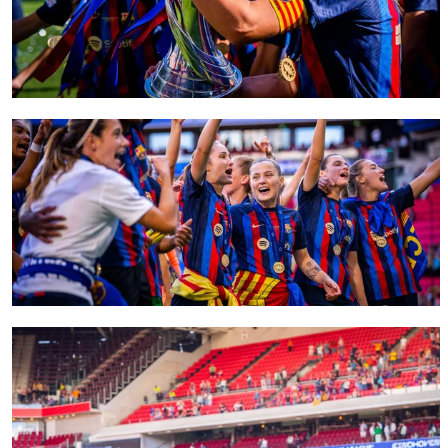
FC Barcelona club badge
FC Barcelona club badge