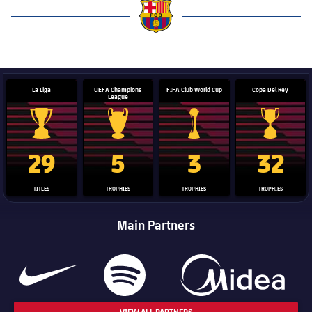
label.aria.barcelona
La Liga
UEFA Champions
FIFA Club World Cup
Copa Del Rey
League
La Liga trophy
Champions League trophy
Club World Cup trophy
Copa Del 
29
5
3
32
TITLES
TROPHIES
TROPHIES
TROPHIES
Main Partners