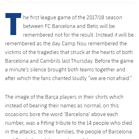
Latest
plusicon
Plus
T
PLUSICON
PLUS
Gameday Shows
he first league game of the 2017/18 season
Schedule
First Team
Facilities
plusicon
Plus
between FC Barcelona and Betis will be
Results
Tickets
remembered not for the result. Instead it will be
Latest
Spotify Camp Nou
PLUSICON
PLUS
remembered as the day Camp Nou remembered the
Standings
Results
Schedule
victims of the tragedies that struck at the hearts of both
First Team
Palau Blaugrana
plusicon
Plus
Barcelona and Cambrils last Thursday. Before the game
Players
Standings
Tickets
Latest
a minute’s silence brought both teams together and
Estadi Johan Cruyff
PLUSICON
PLUS
Photos
after which the fans chanted loudly “we are not afraid.”
Players
Results
Schedule
League of Legends
Barça Cafe
plusicon
Plus
History
Photos
The image of the Barça players in their shirts which
Standings
Tickets
VALORANT Rising
Ciutat Esportiva
instead of bearing their names as normal, on this
Services
Honours
History
plusicon
Plus
Players
occasions bore the word ‘Barcelona’ above each
Results
VALORANT Game Changers
La Masia
number, was a fitting tribute to the 14 people who died
Medical Services
Honours
Press Passes
Photos
Standings
in the attacks, to their families, the people of Barcelona
eFootball