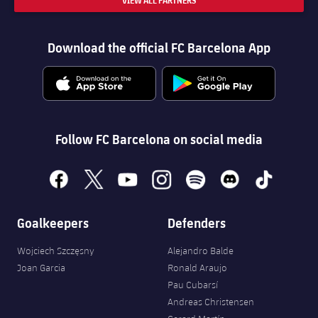
VIEW ALL PARTNERS
Download the official FC Barcelona App
Follow FC Barcelona on social media
facebook
x
youtube
instagram
spotify
discord
tiktok
Goalkeepers
Defenders
Wojciech Szczęsny
Alejandro Balde
Joan Garcia
Ronald Araujo
Pau Cubarsí
Andreas Christensen