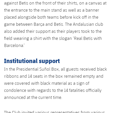
against Betis on the front of their shirts, on a canvas at
the entrance to the main stand as well as a banner
placed alongside both teams before kick off in the
game between Barça and Betis. The Andalusian club
also added their support as their players took to the
field wearing a shirt with the slogan ‘Real Betis with
Barcelona.’
Institutional support
In the Presidential Suñol Box, all guests received black
ribbons and 14 seats in the box remained empty and
were covered with black material as a sign of
condolence with regards to the 14 fatalities officially
announced at the current time.
The Club invited various representatives from various