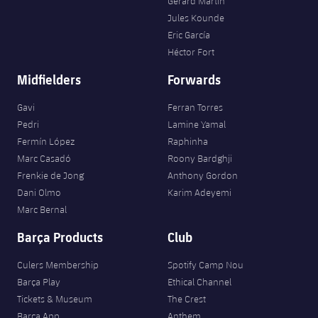
Gerard Martín
Jules Kounde
Eric García
Héctor Fort
Midfielders
Forwards
Gavi
Ferran Torres
Pedri
Lamine Yamal
Fermín López
Raphinha
Marc Casadó
Roony Bardghji
Frenkie de Jong
Anthony Gordon
Dani Olmo
Karim Adeyemi
Marc Bernal
Barça Products
Club
Culers Membership
Spotify Camp Nou
Barça Play
Ethical Channel
Tickets & Museum
The Crest
Barça App
Anthem