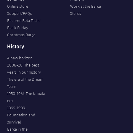
Online store
Work at the Barça
Support/FAQs
Stores
Become Beta Tester
Black Friday
Christmas Barça
History
A new horizon
2008-20. The best
years in our history
The era of the Dream
Team
1950-1961. The Kubala
era
1899-1909.
Foundation and
survival
Barça in the