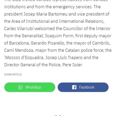
institutions and from the emergency services. The
president Josep Maria Bartomeu and vice president of
the Area of Institutional and International Relations,
Carles Vilarrubí welcomed the Councillor of the Interior
from the Generalitat, Joaquim Form, first deputy mayor
of Barcelona, Gerardo Pisarello, the mayor of Cambrils,
Camí Mendoza, major from the Catalan police force, the
‘Mossos d’Esquadra, Josep Lluís Trapero and the
Director General of the Police, Pere Soler.
SHARE ARTICLE
label.aria.whatsapp
label.aria.facebook
WhatsApp
Facebook