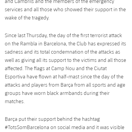
and Cambrils and the members of the emergency
Accessibility
Facilities
Honours
Players
plusicon
Plus
services and all those who showed their support in the
wake of the tragedy.
History
Photos
ELECTIONS 2026
Since last Thursday, the day of the first terrorist attack
History
2026/27 Season Pass
on the Rambla in Barcelona, the Club has expressed its
Honours
sadness and its total condemnation of the attacks as
Areas with Easy Access
well as giving all its support to the victims and all those
affected. The flags at Camp Nou and the Ciutat
Online Support
Esportiva have flown at half-mast since the day of the
attacks and players from Barça from all sports and age
Card renewal 2026
groups have worn black armbands during their
matches.
Commitment Card
Barça put their support behind the hashtag
FC Barcelona Members' Office
#TotsSomBarcelona on social media and it was visible