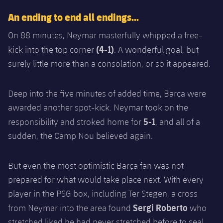
An ending to end all endings…
On 88 minutes, Neymar masterfully whipped a free-
(4-1)
kick into the top corner
. A wonderful goal, but
surely little more than a consolation, or so it appeared.
Deep into the five minutes of added time, Barça were
awarded another spot-kick. Neymar took on the
5-1
responsibility and stroked home for
, and all of a
sudden, the Camp Nou believed again.
But even the most optimistic Barça fan was not
prepared for what would take place next. With every
player in the PSG box, including Ter Stegen, a cross
Sergi Roberto
from Neymar into the area found
who
stretched liked he had never stretched before to seal