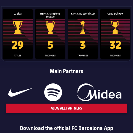
La Liga
UEFA Champions
FIFA Club World Cup
Copa Del Rey
League
La Liga trophy
Champions League trophy
Club World Cup trophy
Copa Del 
29
5
3
32
TITLES
TROPHIES
TROPHIES
TROPHIES
Main Partners
VIEW ALL PARTNERS
Download the official FC Barcelona App