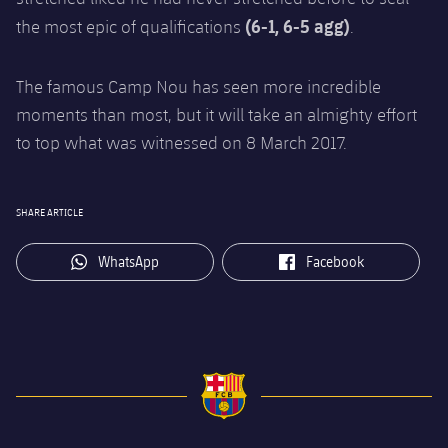
(6-1, 6-5 agg)
the most epic of qualifications
.
The famous Camp Nou has seen more incredible
moments than most, but it will take an almighty effort
to top what was witnessed on 8 March 2017.
SHARE ARTICLE
label.aria.whatsapp
label.aria.facebook
WhatsApp
Facebook
FC Barcelona club badge