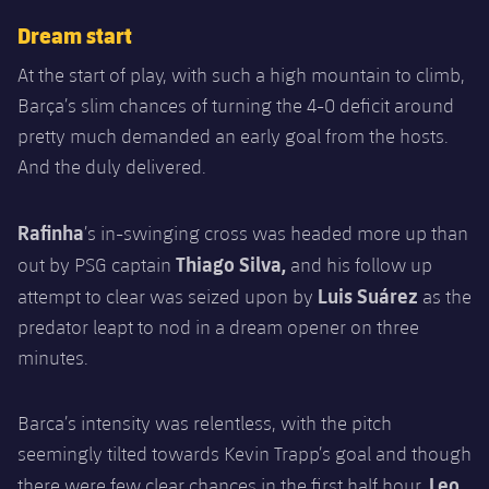
Accessibility
Facilities
Honours
Players
plusicon
Plus
Dream start
History
At the start of play, with such a high mountain to climb,
Photos
ELECTIONS 2026
Barça’s slim chances of turning the 4-0 deficit around
History
pretty much demanded an early goal from the hosts.
2026/27 Season Pass
And the duly delivered.
Honours
Areas with Easy Access
Rafinha
’s in-swinging cross was headed more up than
Thiago Silva,
Online Support
out by PSG captain
and his follow up
Luis Suárez
attempt to clear was seized upon by
as the
Card renewal 2026
predator leapt to nod in a dream opener on three
minutes.
Commitment Card
Barca’s intensity was relentless, with the pitch
FC Barcelona Members' Office
seemingly tilted towards Kevin Trapp’s goal and though
Leo
there were few clear chances in the first half hour,