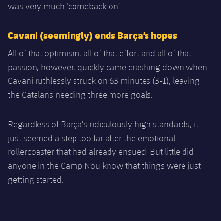
was very much ‘comeback on’.
Cavani (seemingly) ends Barça’s hopes
All of that optimism, all of that effort and all of that
passion, however, quickly came crashing down when
Cavani ruthlessly struck on 63 minutes (3-1), leaving
the Catalans needing three more goals.
Regardless of Barça's ridiculously high standards, it
just seemed a step too far after the emotional
rollercoaster that had already ensued. But little did
anyone in the Camp Nou know that things were just
getting started.