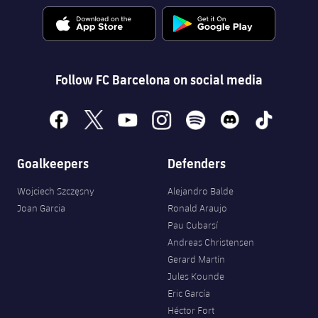
Follow FC Barcelona on social media
facebook
x
youtube
instagram
spotify
discord
tiktok
Goalkeepers
Defenders
Wojciech Szczęsny
Alejandro Balde
Joan Garcia
Ronald Araujo
Pau Cubarsí
Andreas Christensen
Gerard Martín
Jules Kounde
Eric García
Héctor Fort