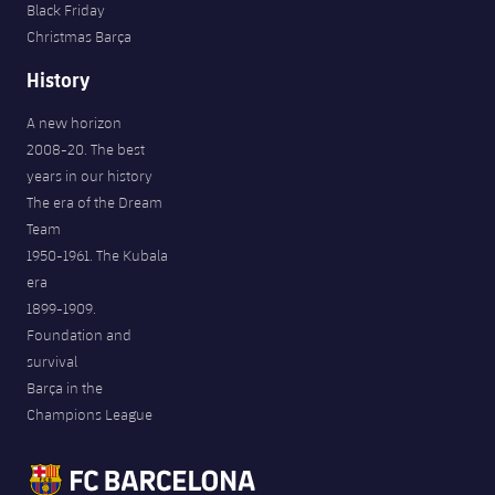
Black Friday
Christmas Barça
History
A new horizon
2008-20. The best
years in our history
The era of the Dream
Team
1950-1961. The Kubala
era
1899-1909.
Foundation and
survival
Barça in the
Champions League