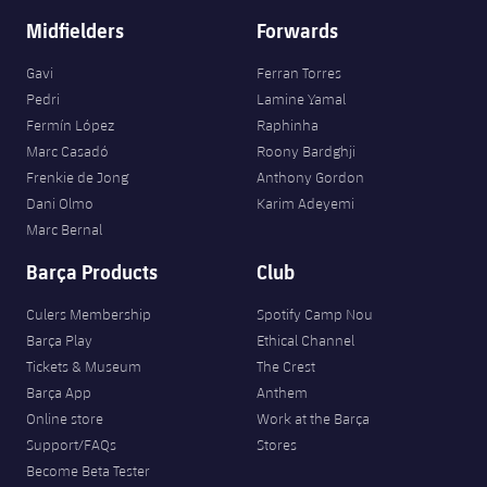
Midfielders
Forwards
Gavi
Ferran Torres
Pedri
Lamine Yamal
Fermín López
Raphinha
Marc Casadó
Roony Bardghji
Frenkie de Jong
Anthony Gordon
Dani Olmo
Karim Adeyemi
Marc Bernal
Barça Products
Club
Culers Membership
Spotify Camp Nou
Barça Play
Ethical Channel
Tickets & Museum
The Crest
Barça App
Anthem
Online store
Work at the Barça
Support/FAQs
Stores
Become Beta Tester