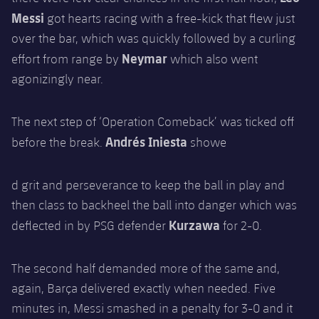
Messi
got hearts racing with a free-kick that flew just
over the bar, which was quickly followed by a curling
Neymar
effort from range by
which also went
agonizingly near.
The next step of ‘Operation Comeback’ was ticked off
Andrés Iniesta
before the break.
showe
d grit and perseverance to keep the ball in play and
then class to backheel the ball into danger which was
Kurzawa
deflected in by PSG defender
for 2-0.
The second half demanded more of the same and,
again, Barça delivered exactly when needed. Five
minutes in, Messi smashed in a penalty for 3-0 and it