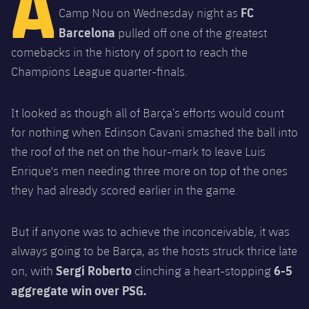
A
Latest
plusicon
Plus
FC
Camp Nou on Wednesday night as
PLUSICON
PLUS
Barcelona
pulled off one of the greatest
Gameday Shows
Schedule
First Team
Facilities
plusicon
Plus
comebacks in the history of sport to reach the
Results
Champions League quarter-finals.
Tickets
Latest
Spotify Camp Nou
PLUSICON
PLUS
Standings
Results
It looked as though all of Barça’s efforts would count
Schedule
First Team
Palau Blaugrana
plusicon
Plus
for nothing when Edinson Cavani smashed the ball into
Players
Standings
Tickets
the roof of the net on the hour-mark to leave Luis
Latest
Estadi Johan Cruyff
PLUSICON
PLUS
Enrique's men needing three more on top of the ones
Photos
Players
Results
Schedule
League of Legends
they had already scored earlier in the game.
Barça Cafe
plusicon
Plus
History
Photos
Standings
Tickets
VALORANT Rising
Ciutat Esportiva
But if anyone was to achieve the inconceivable, it was
Services
Honours
History
plusicon
Plus
always going to be Barça, as the hosts struck thrice late
Players
Results
VALORANT Game Changers
La Masia
Sergi Roberto
6-5
on, with
clinching a heart-stopping
Medical Services
Honours
Press Passes
Photos
aggregate win over PSG.
Standings
eFootball