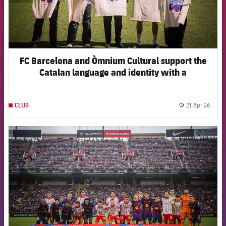
FC Barcelona and Òmnium Cultural support the
Catalan language and identity with a
collaborative t-shirt for Sant Jordi
21 Apr 26
CLUB
label.
FCB Barcelona badge