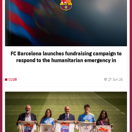
FC Barcelona launches fundraising campaign to
respond to the humanitarian emergency in
Venezuela
27 Jun 26
CLUB
label.
FCB Barcelona badge