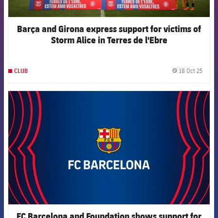
Barça and Girona express support for victims of
Storm Alice in Terres de l'Ebre
18 Oct 25
CLUB
label.
FCB Barcelona badge
FC Barcelona and Foundation shows support for