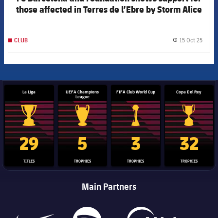
those affected in Terres de l’Ebre by Storm Alice
15 Oct 25
CLUB
label.
La Liga
UEFA Champions
FIFA Club World Cup
Copa Del Rey
League
La Liga trophy
Champions League trophy
Club World Cup trophy
Copa Del 
29
5
3
32
TITLES
TROPHIES
TROPHIES
TROPHIES
Main Partners