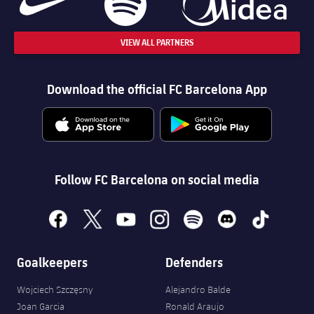
VIEW ALL PARTNERS
Download the official FC Barcelona App
Follow FC Barcelona on social media
facebook
x
youtube
instagram
spotify
discord
tiktok
Goalkeepers
Defenders
Wojciech Szczęsny
Alejandro Balde
Joan Garcia
Ronald Araujo