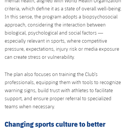
mental health, aligned with World Health Organization
criteria, which define it as a state of overall well-being.
In this sense, the program adopts a biopsychosocial
approach, considering the interaction between
biological, psychological and social factors —
especially relevant in sports, where competitive
pressure, expectations, injury risk or media exposure
can create stress or vulnerability.
The plan also focuses on training the Club’s
professionals, equipping them with tools to recognize
warning signs, build trust with athletes to facilitate
support, and ensure proper referral to specialized
teams when necessary.
Changing sports culture to better