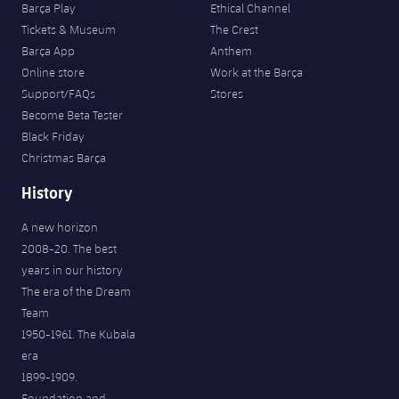
Barça Play
Ethical Channel
Tickets & Museum
The Crest
Barça App
Anthem
Online store
Work at the Barça
Support/FAQs
Stores
Become Beta Tester
Black Friday
Christmas Barça
History
A new horizon
2008-20. The best
years in our history
The era of the Dream
Team
1950-1961. The Kubala
era
1899-1909.
Foundation and