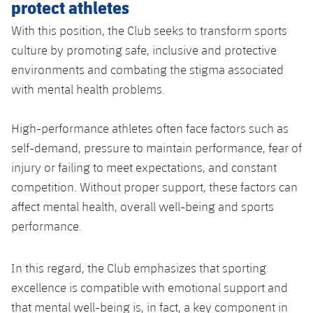
protect athletes
With this position, the Club seeks to transform sports
culture by promoting safe, inclusive and protective
environments and combating the stigma associated
with mental health problems.
High-performance athletes often face factors such as
self-demand, pressure to maintain performance, fear of
injury or failing to meet expectations, and constant
competition. Without proper support, these factors can
affect mental health, overall well-being and sports
performance.
In this regard, the Club emphasizes that sporting
excellence is compatible with emotional support and
that mental well-being is, in fact, a key component in