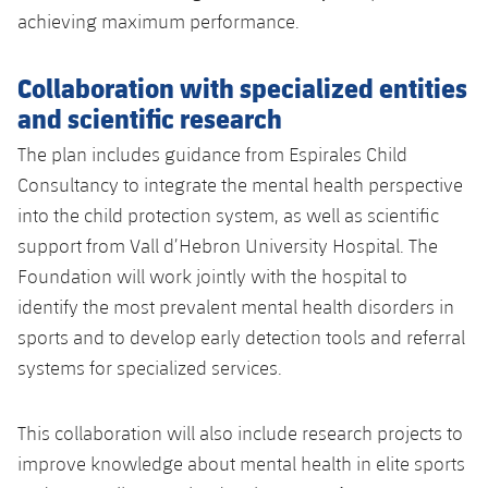
achieving maximum performance.
Collaboration with specialized entities
and scientific research
The plan includes guidance from Espirales Child
Consultancy to integrate the mental health perspective
into the child protection system, as well as scientific
support from Vall d’Hebron University Hospital. The
Foundation will work jointly with the hospital to
identify the most prevalent mental health disorders in
sports and to develop early detection tools and referral
systems for specialized services.
This collaboration will also include research projects to
improve knowledge about mental health in elite sports