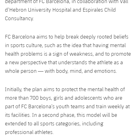
department of FC Barcelona, in collaboration with Vall
d’Hebron University Hospital and Espirales Child
Consultancy.
FC Barcelona aims to help break deeply rooted beliefs
in sports culture, such as the idea that having mental
health problems is a sign of weakness, and to promote
a new perspective that understands the athlete as a
whole person — with body, mind, and emotions.
Initially, the plan aims to protect the mental health of
more than 700 boys, girls and adolescents who are
part of FC Barcelona’s youth teams and train weekly at
its facilities. In a second phase, this model will be
extended to all sports categories, including
professional athletes.