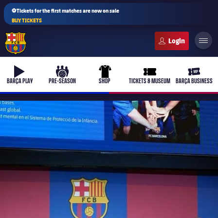
⚽Tickets for the first matches are now on sale
BUY TICKETS
FC Barcelona club badge
b-play
culers-ball
uniform
ticket-full
ticket-v
BARÇA PLAY
PRE-SEASON
SHOP
TICKETS & MUSEUM
BARÇA BUSINESS
PLUSICON
PLUS
First Team
Women's
plusicon
Plus
Latest
Barça Atlètic
plusicon
Plus