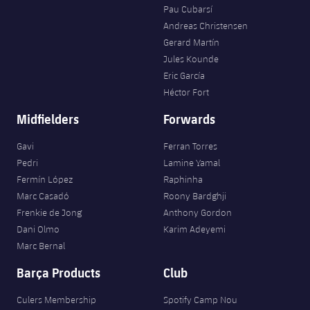
Pau Cubarsí
Andreas Christensen
Gerard Martín
Jules Kounde
Eric García
Héctor Fort
Midfielders
Forwards
Gavi
Ferran Torres
Pedri
Lamine Yamal
Fermín López
Raphinha
Marc Casadó
Roony Bardghji
Frenkie de Jong
Anthony Gordon
Dani Olmo
Karim Adeyemi
Marc Bernal
Barça Products
Club
Culers Membership
Spotify Camp Nou