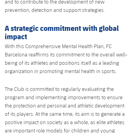
and to contribute to the development of new
prevention, detection and support strategies.
A strategic commitment with global
impact
With this Comprehensive Mental Health Plan, FC
Barcelona reaffirms its commitment to the overall well-
being of its athletes and positions itself as a leading
organization in promoting mental health in sports.
The Club is committed to regularly evaluating the
program and implementing improvements to ensure
the protection and personal and athletic development
of its players. At the same time, its aim is to generate a
positive impact on society as a whole, as elite athletes
are important role models for children and young