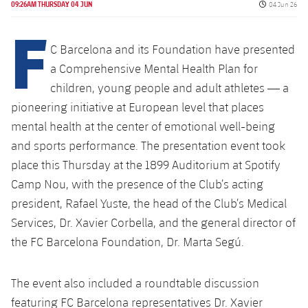
Latest
Published da
09:26AM THURSDAY 04 JUN
04 Jun 26
plusicon
Plus
PLUSICON
PLUS
F
Gameday Shows
Schedule
First Team
Facilities
plusicon
Plus
C Barcelona and its Foundation have presented
Results
a Comprehensive Mental Health Plan for
Tickets
Latest
Spotify Camp Nou
children, young people and adult athletes — a
PLUSICON
PLUS
Standings
Results
pioneering initiative at European level that places
Schedule
First Team
Palau Blaugrana
plusicon
Plus
mental health at the center of emotional well-being
Players
Standings
and sports performance. The presentation event took
Tickets
Latest
Estadi Johan Cruyff
PLUSICON
PLUS
place this Thursday at the 1899 Auditorium at Spotify
Photos
Players
Results
Camp Nou, with the presence of the Club’s acting
Schedule
League of Legends
Barça Cafe
president, Rafael Yuste, the head of the Club’s Medical
plusicon
Plus
History
Photos
Standings
Tickets
VALORANT Rising
Services, Dr. Xavier Corbella, and the general director of
Ciutat Esportiva
Services
Honours
the FC Barcelona Foundation, Dr. Marta Segú.
History
plusicon
Plus
Players
Results
VALORANT Game Changers
La Masia
Medical Services
Honours
Press Passes
The event also included a roundtable discussion
Photos
Standings
eFootball
featuring FC Barcelona representatives Dr. Xavier