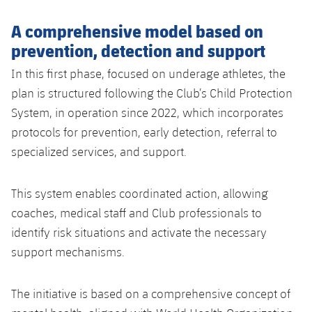
A comprehensive model based on
prevention, detection and support
In this first phase, focused on underage athletes, the
plan is structured following the Club’s Child Protection
System, in operation since 2022, which incorporates
protocols for prevention, early detection, referral to
specialized services, and support.
This system enables coordinated action, allowing
coaches, medical staff and Club professionals to
identify risk situations and activate the necessary
support mechanisms.
The initiative is based on a comprehensive concept of