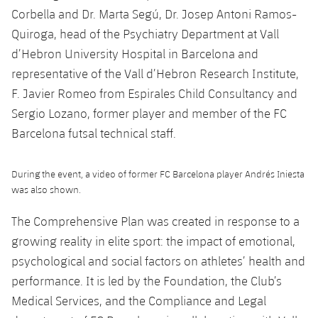
Accessibility
Facilities
Honours
Corbella and Dr. Marta Segú, Dr. Josep Antoni Ramos-
Players
plusicon
Plus
Quiroga, head of the Psychiatry Department at Vall
History
Photos
d’Hebron University Hospital in Barcelona and
ELECTIONS 2026
representative of the Vall d’Hebron Research Institute,
History
F. Javier Romeo from Espirales Child Consultancy and
2026/27 Season Pass
Sergio Lozano, former player and member of the FC
Honours
Areas with Easy Access
Barcelona futsal technical staff.
Online Support
During the event, a video of former FC Barcelona player Andrés Iniesta
was also shown.
Card renewal 2026
The Comprehensive Plan was created in response to a
growing reality in elite sport: the impact of emotional,
Commitment Card
psychological and social factors on athletes’ health and
performance. It is led by the Foundation, the Club’s
FC Barcelona Members' Office
Medical Services, and the Compliance and Legal