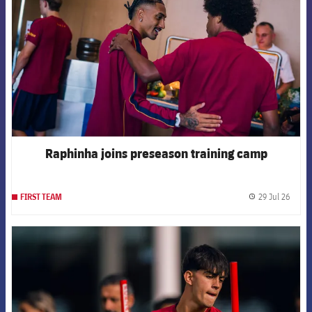
Raphinha joins preseason training camp
29 Jul 26
FIRST TEAM
label.
FCB Barcelona badge