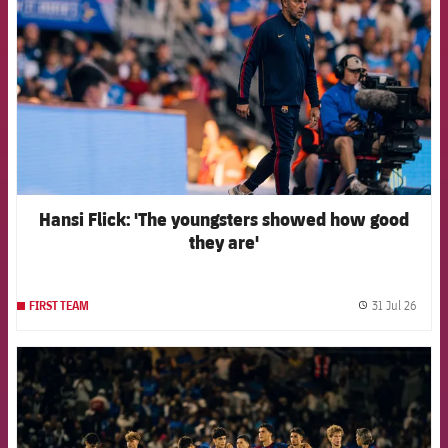
Hansi Flick: 'The youngsters showed how good
they are'
31 Jul 26
FIRST TEAM
label.
FCB Barcelona badge