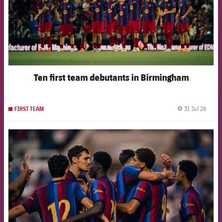
Ten first team debutants in Birmingham
31 Jul 26
FIRST TEAM
label.
FCB Barcelona badge