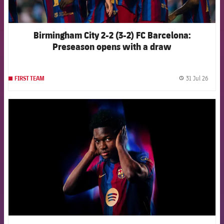
Birmingham City 2-2 (3-2) FC Barcelona:
Preseason opens with a draw
31 Jul 26
FIRST TEAM
label.
FCB Barcelona badge