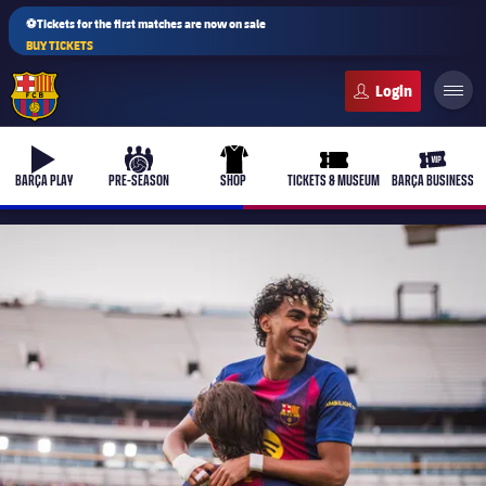
⚽Tickets for the first matches are now on sale
BUY TICKETS
FC Barcelona club badge
b-play
culers-ball
uniform
ticket-full
ticket-v
BARÇA PLAY
PRE-SEASON
SHOP
TICKETS & MUSEUM
BARÇA BUSINESS
PLUSICON
PLUS
First Team
Women's
plusicon
Plus
Latest
Barça Atlètic
plusicon
Plus