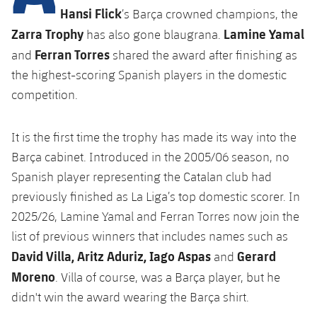
Latest
plusicon
Plus
Hansi Flick
’s Barça crowned champions, the
PLUSICON
PLUS
Zarra Trophy
Lamine Yamal
Gameday Shows
has also gone blaugrana.
Schedule
First Team
Facilities
plusicon
Plus
Ferran Torres
and
shared the award after finishing as
Results
the highest-scoring Spanish players in the domestic
Tickets
Latest
Spotify Camp Nou
PLUSICON
PLUS
competition.
Standings
Results
Schedule
First Team
Palau Blaugrana
plusicon
Plus
It is the first time the trophy has made its way into the
Players
Standings
Tickets
Barça cabinet. Introduced in the 2005/06 season, no
Latest
Estadi Johan Cruyff
PLUSICON
PLUS
Photos
Spanish player representing the Catalan club had
Players
Results
Schedule
League of Legends
previously finished as La Liga’s top domestic scorer. In
Barça Cafe
plusicon
Plus
History
2025/26, Lamine Yamal and Ferran Torres now join the
Photos
Standings
Tickets
VALORANT Rising
Ciutat Esportiva
list of previous winners that includes names such as
Services
Honours
History
plusicon
Plus
David Villa, Aritz Aduriz, Iago Aspas
Gerard
and
Players
Results
VALORANT Game Changers
La Masia
Moreno
. Villa of course, was a Barça player, but he
Medical Services
Honours
Press Passes
Photos
didn't win the award wearing the Barça shirt.
Standings
eFootball