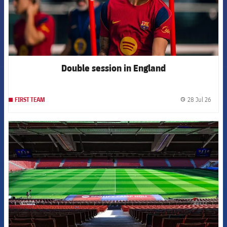
Double session in England
28 Jul 26
FIRST TEAM
label.
FCB Barcelona badge