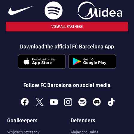
VIEW ALL PARTNERS
Download the official FC Barcelona App
Follow FC Barcelona on social media
facebook
x
youtube
instagram
spotify
discord
tiktok
Goalkeepers
Defenders
Wojciech Szczęsny
Alejandro Balde