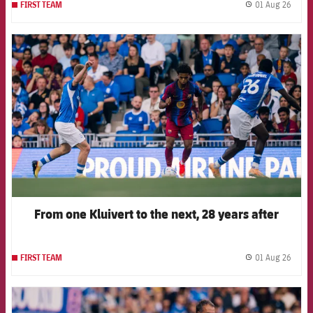
01 Aug 26
FIRST TEAM
label.
FCB Barcelona badge
From one Kluivert to the next, 28 years after
01 Aug 26
FIRST TEAM
label.
FCB Barcelona badge