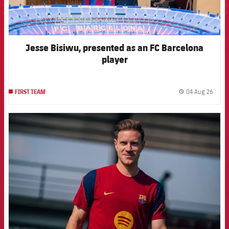
Jesse Bisiwu, presented as an FC Barcelona
player
04 Aug 26
FIRST TEAM
label.
FCB Barcelona badge