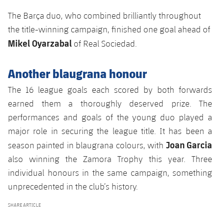
Accessibility
Facilities
Honours
Players
plusicon
Plus
The Barça duo, who combined brilliantly throughout
the title-winning campaign, finished one goal ahead of
History
Photos
ELECTIONS 2026
Mikel Oyarzabal
of Real Sociedad.
History
2026/27 Season Pass
Another blaugrana honour
Honours
The 16 league goals each scored by both forwards
Areas with Easy Access
earned them a thoroughly deserved prize. The
performances and goals of the young duo played a
Online Support
major role in securing the league title. It has been a
Joan Garcia
season painted in blaugrana colours, with
Card renewal 2026
also winning the Zamora Trophy this year. Three
Commitment Card
individual honours in the same campaign, something
unprecedented in the club’s history.
FC Barcelona Members' Office
SHARE ARTICLE