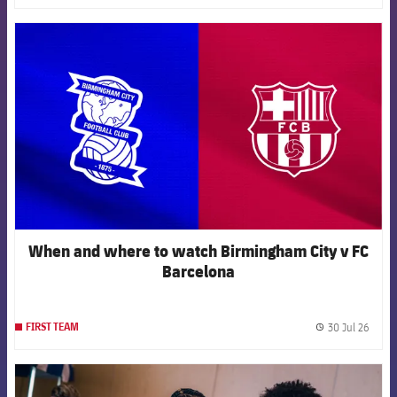
FCB Barcelona badge
When and where to watch Birmingham City v FC
Barcelona
30 Jul 26
FIRST TEAM
label.
FCB Barcelona badge