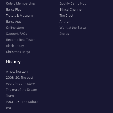
Culers Membership
Spotify Camp Nou
Barça Play
Ethical Channel
Tickets & Museum
The Crest
Barça App
Anthem
Online store
Work at the Barça
Support/FAQs
Stores
Become Beta Tester
Black Friday
Christmas Barça
History
A new horizon
2008-20. The best
years in our history
The era of the Dream
Team
1950-1961. The Kubala
era