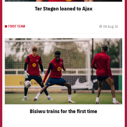
Ter Stegen loaned to Ajax
04 Aug 26
FIRST TEAM
label.
FCB Barcelona badge
Bisiwu trains for the first time