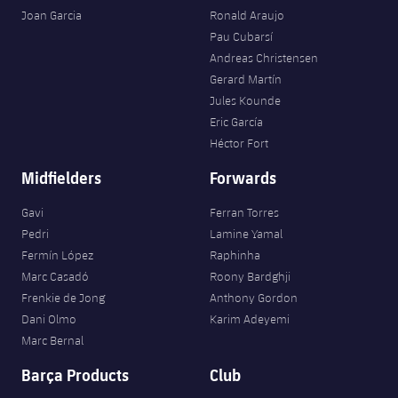
Joan Garcia
Ronald Araujo
Pau Cubarsí
Andreas Christensen
Gerard Martín
Jules Kounde
Eric García
Héctor Fort
Midfielders
Forwards
Gavi
Ferran Torres
Pedri
Lamine Yamal
Fermín López
Raphinha
Marc Casadó
Roony Bardghji
Frenkie de Jong
Anthony Gordon
Dani Olmo
Karim Adeyemi
Marc Bernal
Barça Products
Club