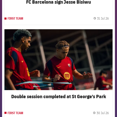
FC Barcelona sign Jesse Bisiwu
31 Jul 26
FIRST TEAM
label.
FCB Barcelona badge
Double session completed at St George's Park
30 Jul 26
FIRST TEAM
label.