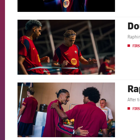
Do
FCB Barcelona badge
Raphin
FIRS
Ra
FCB Barcelona badge
After 
FIRS