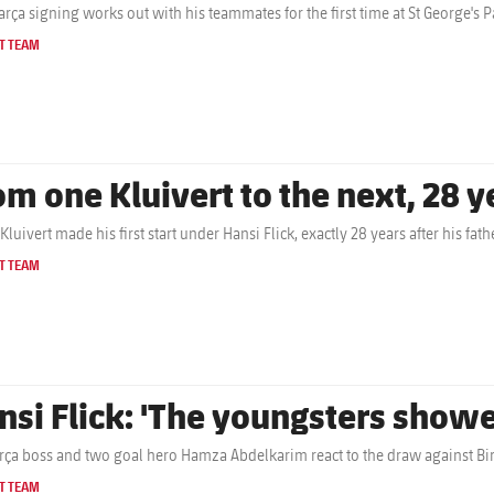
rça signing works out with his teammates for the first time at St George's P
T TEAM
om one Kluivert to the next, 28 y
Kluivert made his first start under Hansi Flick, exactly 28 years after his f
T TEAM
nsi Flick: 'The youngsters show
rça boss and two goal hero Hamza Abdelkarim react to the draw against B
T TEAM