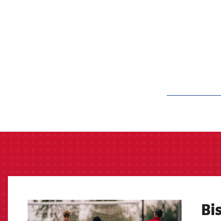
label.aria.barcelon
Bis
FCB Barcelona badge