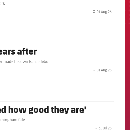
ark
01 Aug 26
label.share.
ears after
ather made his own Barça debut
01 Aug 26
label.share.
ed how good they are'
irmingham City
31 Jul 26