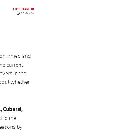
FIRST TEAM
Published date
25 May 26
 confirmed and
The current
ayers in the
about whether
 Cubarsí,
 to the
 seasons by