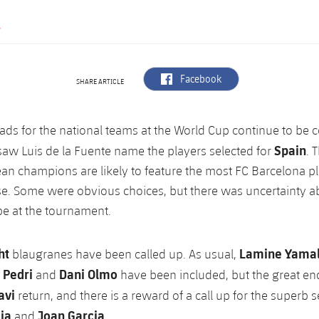
Y
label.aria.facebook
Facebook
SHARE ARTICLE
ads for the national teams at the World Cup continue to be
Spain
saw Luis de la Fuente name the players selected for
. 
an champions are likely to feature the most FC Barcelona pl
se. Some were obvious choices, but there was uncertainty 
e at the tournament.
ht
Lamine Yamal,
blaugranes have been called up. As usual,
 Pedri
Dani Olmo
and
have been included, but the great end
avi
return, and there is a reward of a call up for the superb
cia
Joan Garcia
and
.