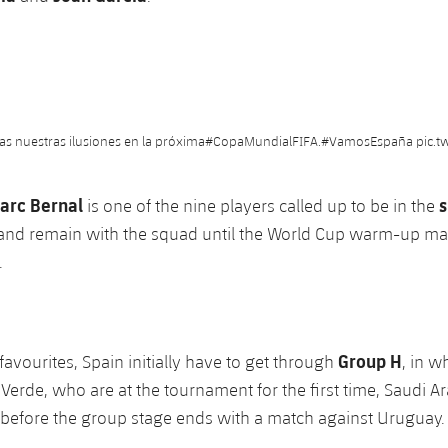
as nuestras ilusiones en la próxima
#CopaMundialFIFA
.
#VamosEspaña
pic.t
arc Bernal
s
is one of the nine players called up to be in the
 and remain with the squad until the World Cup warm-up ma
.
Group H
favourites, Spain initially have to get through
, in w
 Verde, who are at the tournament for the first time, Saudi Ar
before the group stage ends with a match against Uruguay.