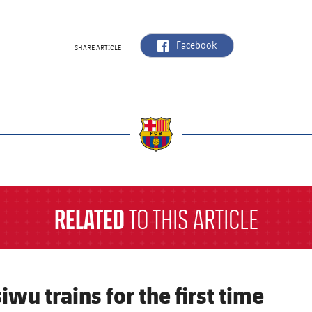
label.aria.facebook
Facebook
SHARE ARTICLE
a
RELATED
TO THIS ARTICLE
iwu trains for the first time