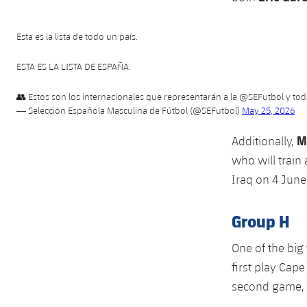
Esta es la lista de todo un país.
ESTA ES LA LISTA DE ESPAÑA.
👥 Estos son los internacionales que representarán a la
@SEFutbol
y tod
— Selección Española Masculina de Fútbol (@SEFutbol)
May 25, 2026
M
Additionally,
who will train
Iraq on 4 June
Group H
One of the big 
first play Cape
second game, 