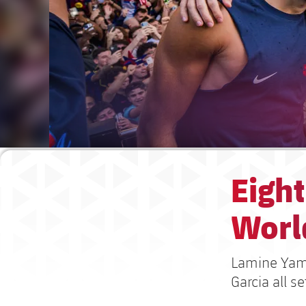
Eight
Worl
Lamine Yamal
Garcia all s