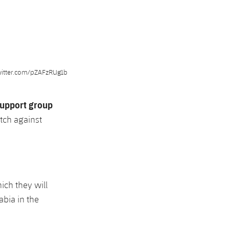
witter.com/pZAFzRUg1b
upport group
tch against
hich they will
abia in the