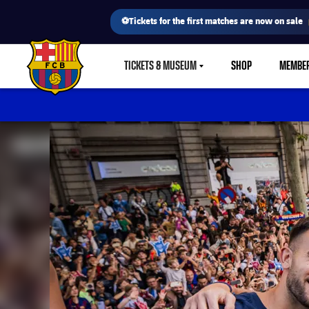
⚽Tickets for the first matches are now on sale
TICKETS & MUSEUM
SHOP
MEMBE
LABEL.SHARE.CARETDOWN
FC Barcelona club badge