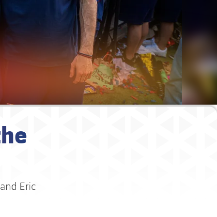
the
 and Eric