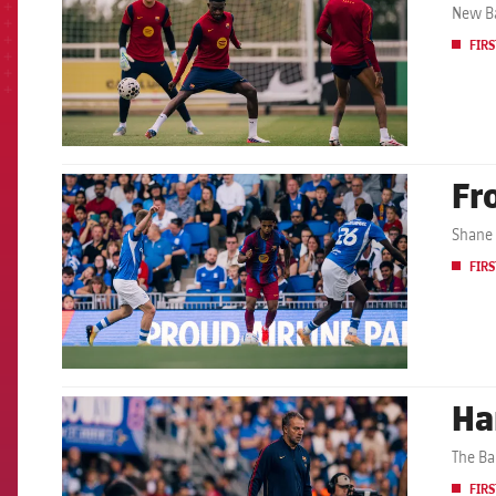
New Ba
FIRS
Fr
FCB Barcelona badge
Shane 
FIRS
Ha
FCB Barcelona badge
The Ba
FIRS