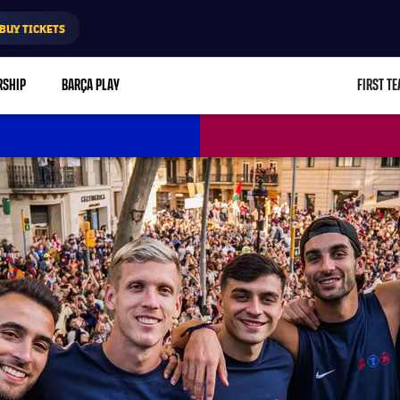
BUY TICKETS
RSHIP
BARÇA PLAY
FIRST T
L