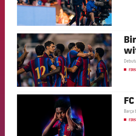
Bi
FCB Barcelona badge
wi
Debuta
FIRS
FC
FCB Barcelona badge
Barça 
FIRS