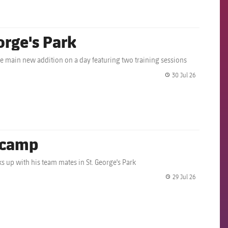
orge's Park
 main new addition on a day featuring two training sessions
30 Jul 26
label.share.
g camp
nks up with his team mates in St. George's Park
29 Jul 26
label.share.