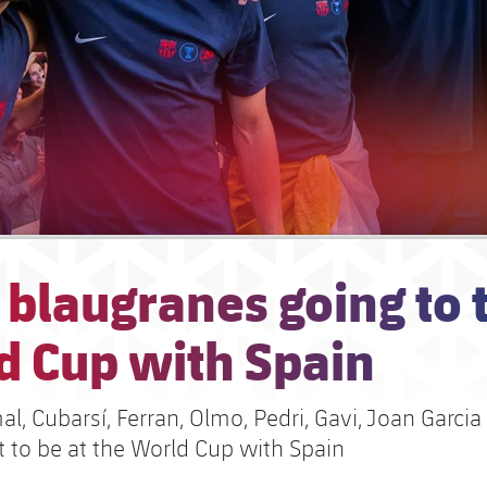
 blaugranes going to 
d Cup with Spain
, Cubarsí, Ferran, Olmo, Pedri, Gavi, Joan Garcia
et to be at the World Cup with Spain