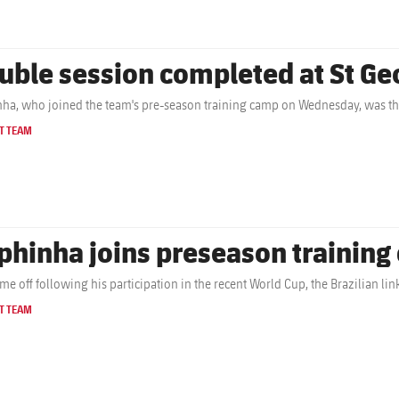
uble session completed at St Ge
ha, who joined the team's pre-season training camp on Wednesday, was the
T TEAM
phinha joins preseason trainin
time off following his participation in the recent World Cup, the Brazilian li
T TEAM