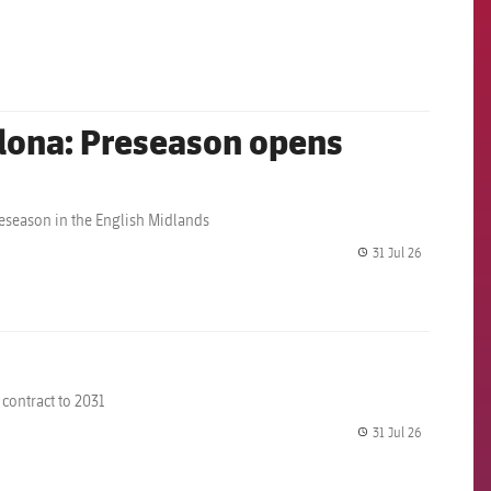
label.share.
elona: Preseason opens
eseason in the English Midlands
31 Jul 26
label.share.
 contract to 2031
31 Jul 26
label.share.