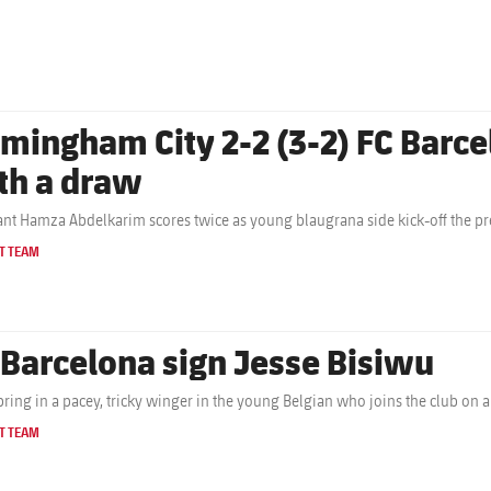
rmingham City 2-2 (3-2) FC Barc
th a draw
nt Hamza Abdelkarim scores twice as young blaugrana side kick-off the pr
T TEAM
 Barcelona sign Jesse Bisiwu
bring in a pacey, tricky winger in the young Belgian who joins the club on a
T TEAM