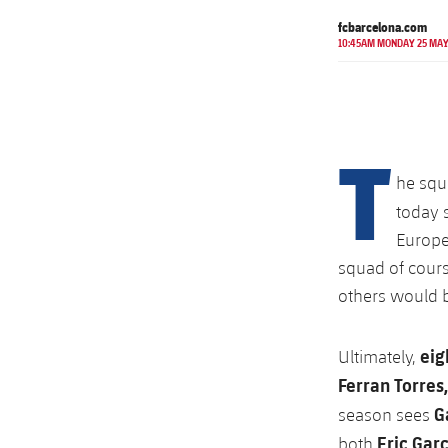
fcbarcelona.com
10:45AM MONDAY 25 MA
T
he squ
today 
Europe
squad of cour
others would b
eig
Ultimately,
Ferran Torres,
G
season sees
Eric Gar
both