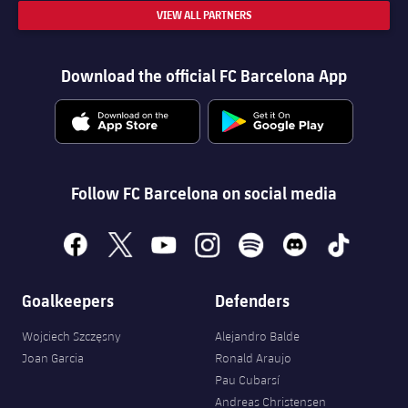
VIEW ALL PARTNERS
Download the official FC Barcelona App
Follow FC Barcelona on social media
facebook
x
youtube
instagram
spotify
discord
tiktok
Goalkeepers
Defenders
Wojciech Szczęsny
Alejandro Balde
Joan Garcia
Ronald Araujo
Pau Cubarsí
Andreas Christensen