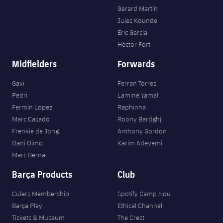
Gerard Martín
Jules Kounde
Eric García
Héctor Fort
Midfielders
Forwards
Gavi
Ferran Torres
Pedri
Lamine Yamal
Fermín López
Raphinha
Marc Casadó
Roony Bardghji
Frenkie de Jong
Anthony Gordon
Dani Olmo
Karim Adeyemi
Marc Bernal
Barça Products
Club
Culers Membership
Spotify Camp Nou
Barça Play
Ethical Channel
Tickets & Museum
The Crest