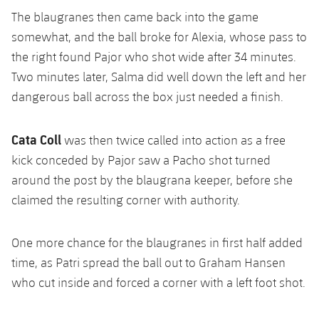
The blaugranes then came back into the game
somewhat, and the ball broke for Alexia, whose pass to
the right found Pajor who shot wide after 34 minutes.
Two minutes later, Salma did well down the left and her
dangerous ball across the box just needed a finish.
Cata Coll
was then twice called into action as a free
kick conceded by Pajor saw a Pacho shot turned
around the post by the blaugrana keeper, before she
claimed the resulting corner with authority.
One more chance for the blaugranes in first half added
time, as Patri spread the ball out to Graham Hansen
who cut inside and forced a corner with a left foot shot.