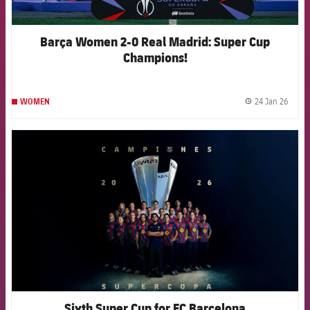
Barça Women 2-0 Real Madrid: Super Cup
Champions!
24 Jan 26
WOMEN
label.
FCB Barcelona badge
Sixth Super Cup for FC Barcelona