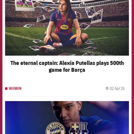
The eternal captain: Alexia Putellas plays 500th
game for Barça
02 Apr 26
WOMEN
label.
FCB Barcelona badge