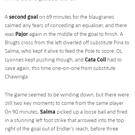
second goal
A
on 69 minutes for the blaugranes
calmed any fears of conceding an equaliser, and there
Pajor
was
again in the middle of the goal to finish. A
Brugts cross from the left diverted off substitute Pina to
Salma, who kept it alive to feed the Pole to score. OL
Cata Coll
Lyonnes kept pushing though, and
had to
save again, this time one-on-one from substitute
Chawinga.
The game seemed to be winding down, but there were
still two key moments to come from the same player.
Salma
On 90 minutes,
picked up a loose ball and fired
in a stunning left foot strike that arrowed into the top
right of the goal out of Endler’s reach, before three