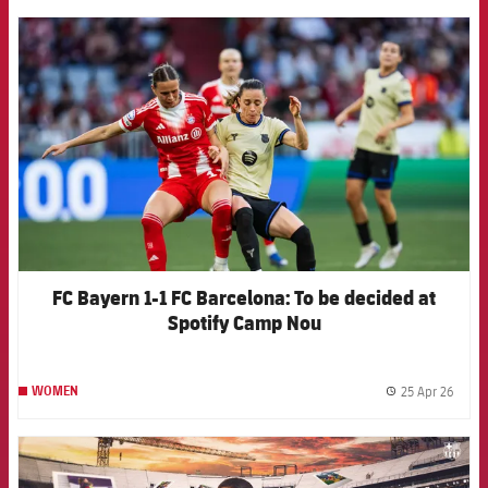
FCB Barcelona badge
FC Bayern 1-1 FC Barcelona: To be decided at
Spotify Camp Nou
25 Apr 26
WOMEN
label.
FCB Barcelona badge