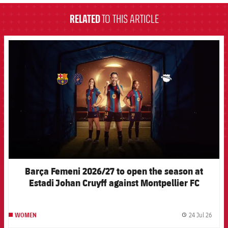
RELATED
TO THIS ARTICLE
FCB Barcelona badge
Barça Femeni 2026/27 to open the season at
Estadi Johan Cruyff against Montpellier FC
24 Jul 26
WOMEN
label.