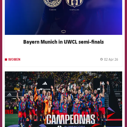
Bayern Munich in UWCL semi-finals
02 Apr 26
WOMEN
label.
FCB Barcelona badge