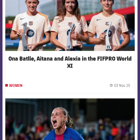
Ona Batlle, Aitana and Alexia in the FIFPRO World
XI
03 Nov 25
WOMEN
label.
FCB Barcelona badge