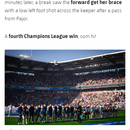
forward get her brace
minutes later, a break saw the
with a low left foot shot across the keeper after a pass
from Pajor.
fourth Champions League win
A
, som hi!
Previous
Chevron pointing left
Next
Chevron SV