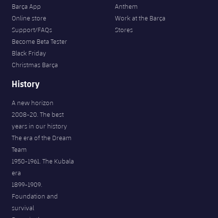
Barça App
Anthem
Online store
Work at the Barça
Support/FAQs
Stores
Become Beta Tester
Black Friday
Christmas Barça
History
A new horizon
2008-20. The best
years in our history
The era of the Dream
Team
1950-1961. The Kubala
era
1899-1909.
Foundation and
survival