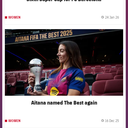
24 Jan 26
WOMEN
label.
FCB Barcelona badge
Aitana named The Best again
16 Dec 25
WOMEN
label.