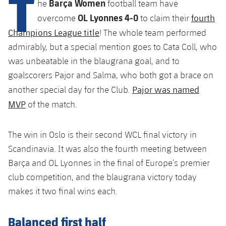
T
Barça Women
Latest
he
football team have
plusicon
Plus
PLUSICON
PLUS
OL Lyonnes 4-0
fourth
overcome
to claim their
Gameday Shows
Schedule
First Team
Facilities
Champions League title
! The whole team performed
plusicon
Plus
admirably, but a special mention goes to Cata Coll, who
Results
Tickets
Latest
Spotify Camp Nou
was unbeatable in the blaugrana goal, and to
PLUSICON
PLUS
Standings
goalscorers Pajor and Salma, who both got a brace on
Results
Schedule
First Team
Palau Blaugrana
Pajor was named
plusicon
Plus
another special day for the Club.
Players
MVP
Standings
of the match.
Tickets
Latest
Estadi Johan Cruyff
PLUSICON
PLUS
Photos
Players
Results
The win in Oslo is their second WCL final victory in
Schedule
League of Legends
Barça Cafe
Scandinavia. It was also the fourth meeting between
plusicon
Plus
History
Photos
Standings
Tickets
Barça and OL Lyonnes in the final of Europe’s premier
VALORANT Rising
Ciutat Esportiva
Services
Honours
club competition, and the blaugrana victory today
History
plusicon
Plus
Players
Results
VALORANT Game Changers
makes it two final wins each.
La Masia
Medical Services
Honours
Press Passes
Photos
Standings
eFootball
Balanced first half