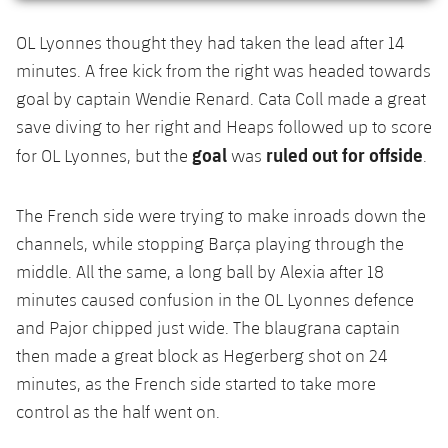
OL Lyonnes thought they had taken the lead after 14
minutes. A free kick from the right was headed towards
goal by captain Wendie Renard. Cata Coll made a great
save diving to her right and Heaps followed up to score
goal
ruled out for offside
for OL Lyonnes, but the
was
.
The French side were trying to make inroads down the
channels, while stopping Barça playing through the
middle. All the same, a long ball by Alexia after 18
minutes caused confusion in the OL Lyonnes defence
and Pajor chipped just wide. The blaugrana captain
then made a great block as Hegerberg shot on 24
minutes, as the French side started to take more
control as the half went on.