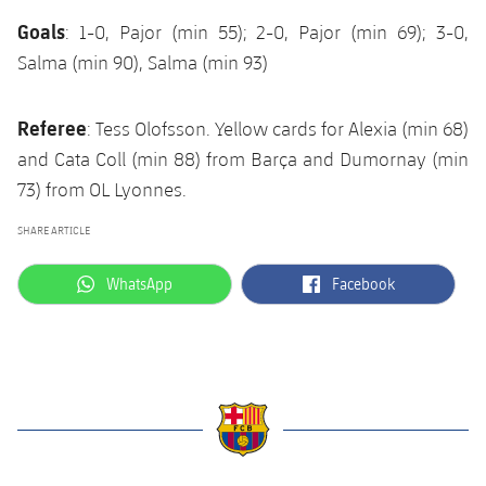
Goals
: 1-0, Pajor (min 55); 2-0, Pajor (min 69); 3-0,
Salma (min 90), Salma (min 93)
Referee
: Tess Olofsson. Yellow cards for Alexia (min 68)
and Cata Coll (min 88) from Barça and Dumornay (min
73) from OL Lyonnes.
SHARE ARTICLE
label.aria.whatsapp
label.aria.facebook
WhatsApp
Facebook
label.aria.barcelona