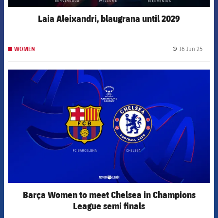
Laia Aleixandri, blaugrana until 2029
16 Jun 25
WOMEN
label.
FCB Barcelona badge
Barça Women to meet Chelsea in Champions
League semi finals