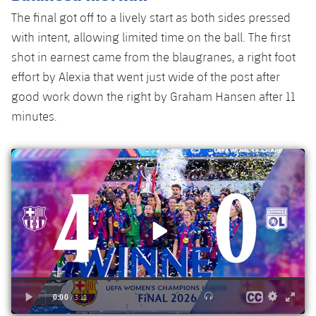
Accessibility
Facilities
Honours
Players
The final got off to a lively start as both sides pressed
plusicon
Plus
with intent, allowing limited time on the ball. The first
History
Photos
ELECTIONS 2026
shot in earnest came from the blaugranes, a right foot
effort by Alexia that went just wide of the post after
History
2026/27 Season Pass
good work down the right by Graham Hansen after 11
minutes.
Honours
Areas with Easy Access
Online Support
Card renewal 2026
Commitment Card
FC Barcelona Members' Office