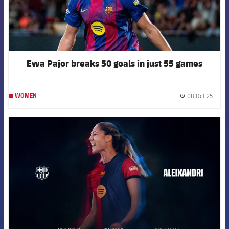
Ewa Pajor breaks 50 goals in just 55 games
08 Oct 25
WOMEN
label.
FCB Barcelona badge