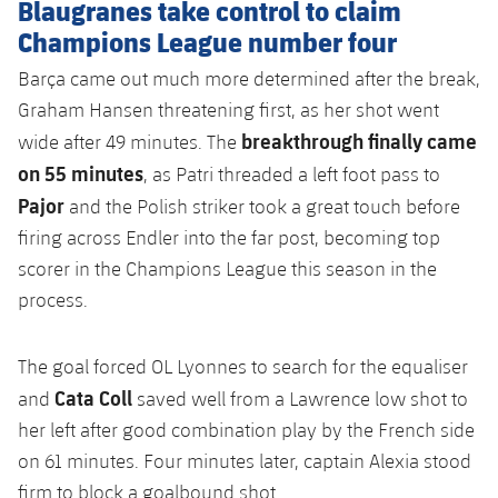
Blaugranes take control to claim
Champions League number four
Barça came out much more determined after the break,
Graham Hansen threatening first, as her shot went
breakthrough finally came
wide after 49 minutes. The
on 55 minutes
, as Patri threaded a left foot pass to
Pajor
and the Polish striker took a great touch before
firing across Endler into the far post, becoming top
scorer in the Champions League this season in the
process.
The goal forced OL Lyonnes to search for the equaliser
Cata Coll
and
saved well from a Lawrence low shot to
her left after good combination play by the French side
on 61 minutes. Four minutes later, captain Alexia stood
firm to block a goalbound shot.