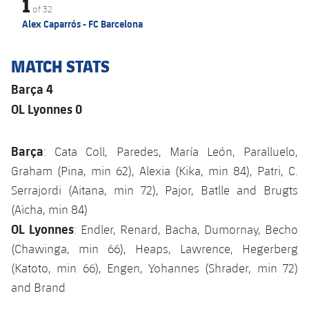
1
of
32
Alex Caparrós - FC Barcelona
MATCH STATS
Barça 4
OL Lyonnes 0
Barça
: Cata Coll, Paredes, María León, Paralluelo,
Graham (Pina, min 62), Alexia (Kika, min 84), Patri, C.
Serrajordi (Aitana, min 72), Pajor, Batlle and Brugts
(Aïcha, min 84)
OL Lyonnes
: Endler, Renard, Bacha, Dumornay, Becho
(Chawinga, min 66), Heaps, Lawrence, Hegerberg
(Katoto, min 66), Engen, Yohannes (Shrader, min 72)
and Brand