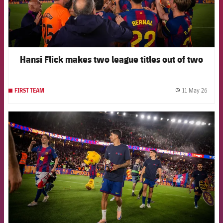
Hansi Flick makes two league titles out of two
11 May 26
FIRST TEAM
label.
FCB Barcelona badge