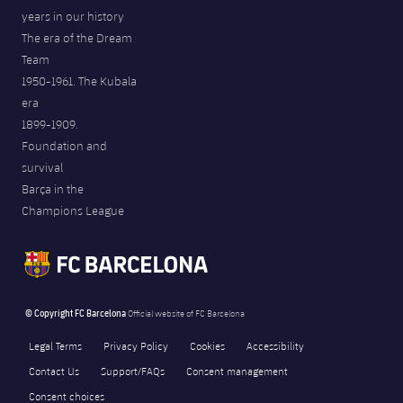
years in our history
The era of the Dream
Team
1950-1961. The Kubala
era
1899-1909.
Foundation and
survival
Barça in the
Champions League
© Copyright FC Barcelona
Official website of FC Barcelona
Legal Terms
Privacy Policy
Cookies
Accessibility
Contact Us
Support/FAQs
Consent management
Consent choices