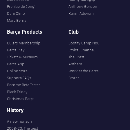
Frenkie de Jong
Anthony Gordon
Dani Olmo
Karim Adeyemi
Marc Bernal
Barça Products
Club
Culers Membership
Spotify Camp Nou
Barça Play
Ethical Channel
Tickets & Museum
The Crest
Barça App
Anthem
Online store
Work at the Barça
Support/FAQs
Stores
Become Beta Tester
Black Friday
Christmas Barça
History
A new horizon
2008-20. The best