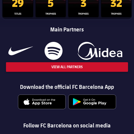
29
5
3
32
TITLES
TROPHIES
TROPHIES
TROPHIES
Main Partners
VIEW ALL PARTNERS
Download the official FC Barcelona App
Follow FC Barcelona on social media