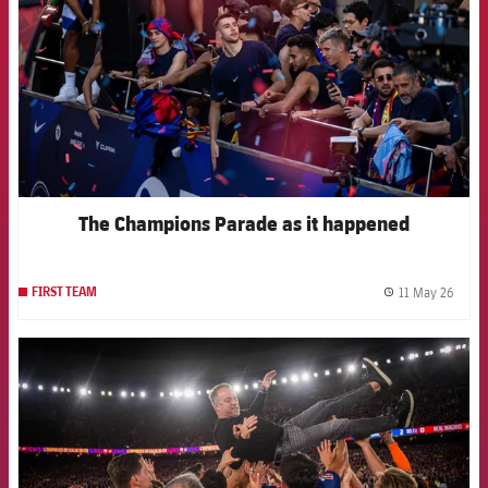
The Champions Parade as it happened
11 May 26
FIRST TEAM
label.
FCB Barcelona badge