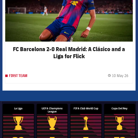
FC Barcelona 2-0 Real Madrid: A Clásico and a
Liga for Flick
10 May 26
FIRST TEAM
label.
La Liga
UEFA Champions
FIFA Club World Cup
Copa Del Rey
League
La Liga trophy
Champions League trophy
Club World Cup trophy
Copa Del 