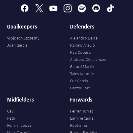
facebook
x
youtube
instagram
spotify
discord
tiktok
Goalkeepers
Defenders
Wojciech Szczęsny
Alejandro Balde
Joan Garcia
Ronald Araujo
Pau Cubarsí
Andreas Christensen
Gerard Martín
Jules Kounde
Eric García
Héctor Fort
Midfielders
Forwards
Gavi
Ferran Torres
Pedri
Lamine Yamal
Fermín López
Raphinha
Marc Casadó
Roony Bardghji