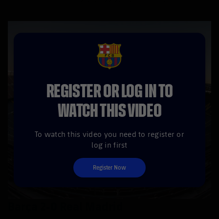
FCB Barcelona badge
REGISTER OR LOG IN TO
WATCH THIS VIDEO
To watch this video you need to register or
log in first
Register Now
Barça 2-0 Real Madrid