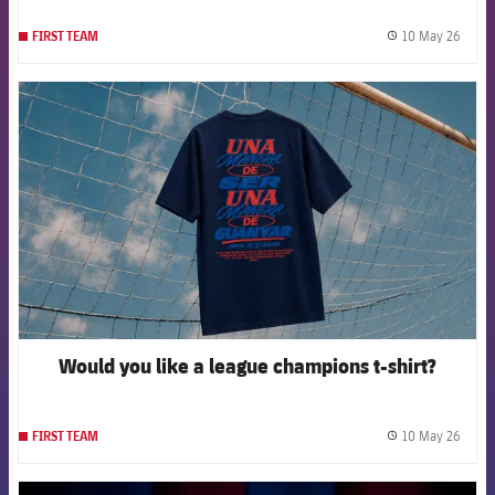
10 May 26
FIRST TEAM
label.
FCB Barcelona badge
Would you like a league champions t-shirt?
10 May 26
FIRST TEAM
label.
FCB Barcelona badge