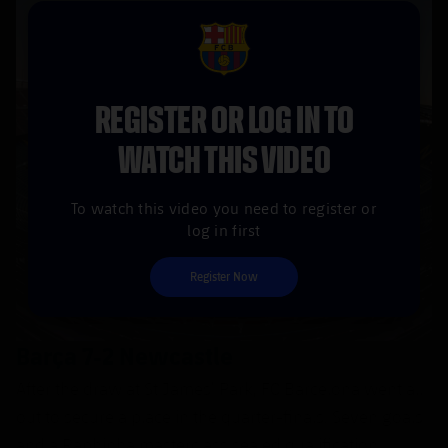
FCB Barcelona badge
REGISTER OR LOG IN TO
WATCH THIS VIDEO
To watch this video you need to register or
log in first
Register Now
Barça 7-2 Newcastle
After the draw at St James’ Park, FC Barcelona went all
out to secure a place in the quarter-finals. Seven goals
and a Raphinha masterclass sealed qualification.