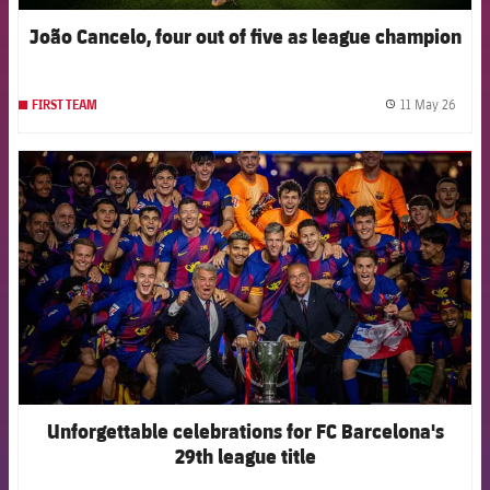
João Cancelo, four out of five as league champion
11 May 26
FIRST TEAM
label.
FCB Barcelona badge
Unforgettable celebrations for FC Barcelona's
29th league title