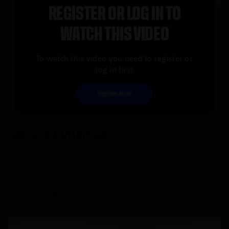
REGISTER OR LOG IN TO
WATCH THIS VIDEO
To watch this video you need to register or
log in first
Register Now
Barça 4-1 Vilarreal
FC Barcelona picked up all three points against
Villarreal in a match with one standout name: Lamine
Yamal. The young blaugrana star shone brighter than
ever, scoring his first hat-trick.