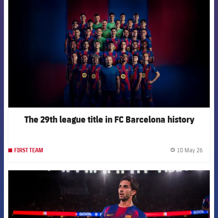
The 29th league title in FC Barcelona history
10 May 26
FIRST TEAM
label.
FCB Barcelona badge