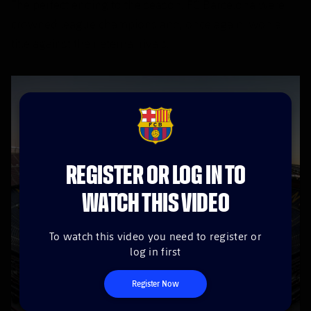
The perfect ending to the season. FC Barcelona were
crowned league champions and, once again, won a
title against their eternal rivals.
FCB Barcelona badge
REGISTER OR LOG IN TO
WATCH THIS VIDEO
To watch this video you need to register or
log in first
Register Now