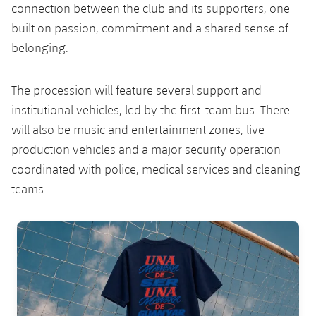
connection between the club and its supporters, one
built on passion, commitment and a shared sense of
belonging.
The procession will feature several support and
institutional vehicles, led by the first-team bus. There
will also be music and entertainment zones, live
production vehicles and a major security operation
coordinated with police, medical services and cleaning
teams.
FC Barcelona club badge