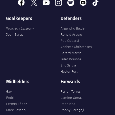
facebook
x
youtube
instagram
spotify
discord
tiktok
Goalkeepers
Defenders
Wojciech Szczęsny
Alejandro Balde
Joan Garcia
Ronald Araujo
Pau Cubarsí
Andreas Christensen
Gerard Martín
Jules Kounde
Eric García
Héctor Fort
Midfielders
Forwards
Gavi
Ferran Torres
Pedri
Lamine Yamal
Fermín López
Raphinha
Marc Casadó
Roony Bardghji