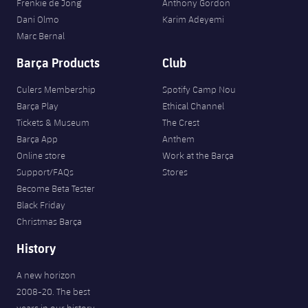
Frenkie de Jong
Anthony Gordon
Dani Olmo
Karim Adeyemi
Marc Bernal
Barça Products
Club
Culers Membership
Spotify Camp Nou
Barça Play
Ethical Channel
Tickets & Museum
The Crest
Barça App
Anthem
Online store
Work at the Barça
Support/FAQs
Stores
Become Beta Tester
Black Friday
Christmas Barça
History
A new horizon
2008-20. The best