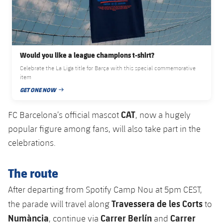
Would you like a league champions t-shirt?
Celebrate the La Liga title for Barça with this special commemorative
item
GET ONE NOW
PUBLISHED DATE
CAT
FC Barcelona’s official mascot
, now a hugely
popular figure among fans, will also take part in the
celebrations.
The route
After departing from Spotify Camp Nou at 5pm CEST,
Travessera de les Corts
the parade will travel along
to
Numància
Carrer Berlín
Carrer
, continue via
and