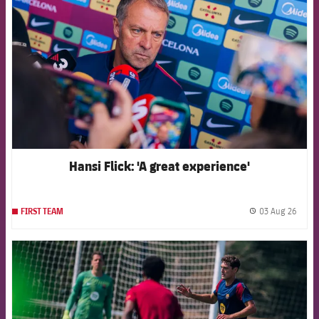
Hansi Flick: 'A great experience'
03 Aug 26
FIRST TEAM
label.
FCB Barcelona badge