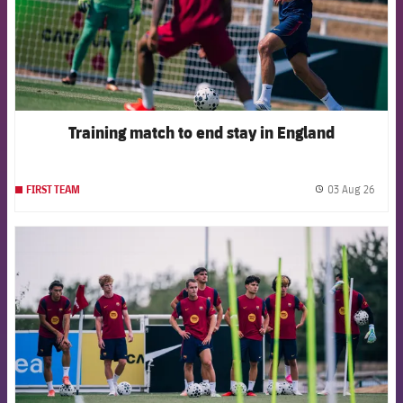
Training match to end stay in England
03 Aug 26
FIRST TEAM
label.
FCB Barcelona badge