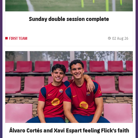
Sunday double session complete
02 Aug 26
FIRST TEAM
label.
FCB Barcelona badge
Álvaro Cortés and Xavi Espart feeling Flick's faith