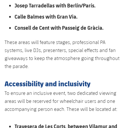
Josep Tarradellas with Berlín/París.
Calle Balmes with Gran Via.
Consell de Cent with Passeig de Gràcia.
These areas will feature stages, professional PA
systems, live DJs, presenters, special effects and fan
giveaways to keep the atmosphere going throughout
the parade.
Accessibility and inclusivity
To ensure an inclusive event, two dedicated viewing
areas will be reserved for wheelchair users and one
accompanying person each. These will be located at:
Travesera de Les Corts, between Vilamur and