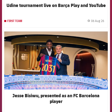
Udine tournament live on Barça Play and YouTube
06 Aug 26
FIRST TEAM
label.
FCB Barcelona badge
Jesse Bisiwu, presented as an FC Barcelona
player