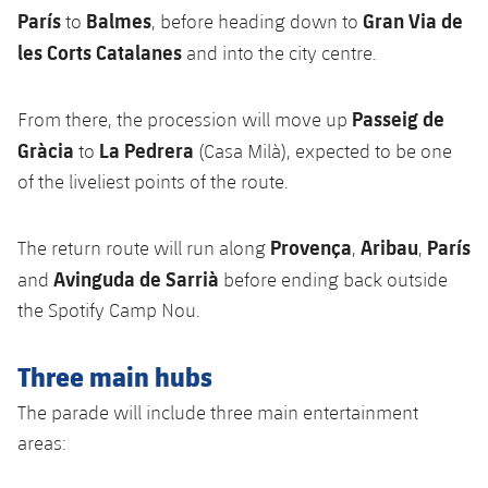
París
Balmes
Gran Via de
to
, before heading down to
les Corts Catalanes
and into the city centre.
Passeig de
From there, the procession will move up
Gràcia
La Pedrera
to
(Casa Milà), expected to be one
of the liveliest points of the route.
Provença
Aribau
París
The return route will run along
,
,
Avinguda de Sarrià
and
before ending back outside
the Spotify Camp Nou.
Three main hubs
The parade will include three main entertainment
areas: