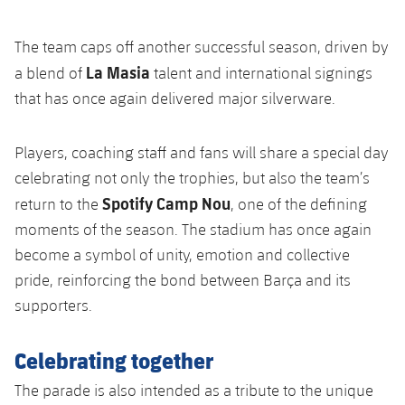
Accessibility
Facilities
Honours
Players
plusicon
Plus
The team caps off another successful season, driven by
History
Photos
La Masia
ELECTIONS 2026
a blend of
talent and international signings
that has once again delivered major silverware.
History
2026/27 Season Pass
Players, coaching staff and fans will share a special day
Honours
Areas with Easy Access
celebrating not only the trophies, but also the team’s
Spotify Camp Nou
return to the
, one of the defining
Online Support
moments of the season. The stadium has once again
become a symbol of unity, emotion and collective
Card renewal 2026
pride, reinforcing the bond between Barça and its
supporters.
Commitment Card
Celebrating together
FC Barcelona Members' Office
The parade is also intended as a tribute to the unique