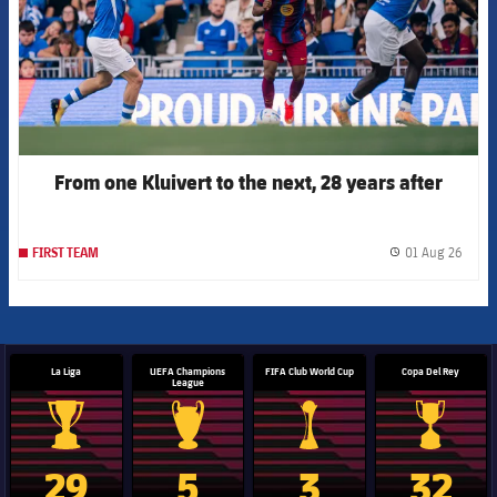
From one Kluivert to the next, 28 years after
01 Aug 26
FIRST TEAM
label.
La Liga
UEFA Champions
FIFA Club World Cup
Copa Del Rey
League
La Liga trophy
Champions League trophy
Club World Cup trophy
Copa Del 
29
5
3
32