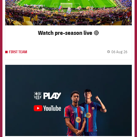
Watch pre-season live 🔴
06 Aug 26
FIRST TEAM
label.
FCB Barcelona badge