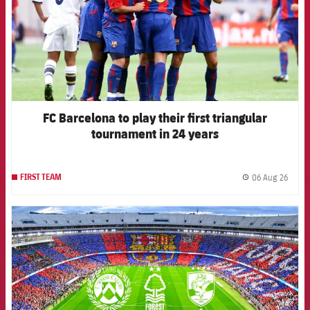
FC Barcelona to play their first triangular
tournament in 24 years
06 Aug 26
FIRST TEAM
label.
FCB Barcelona badge