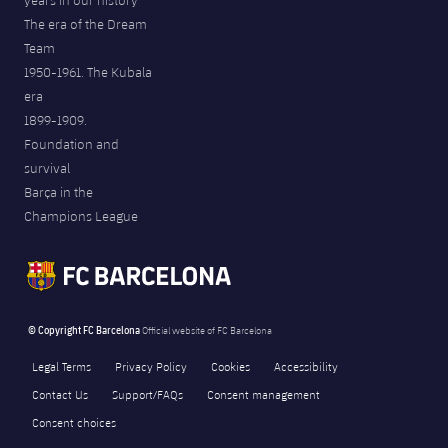
years in our history
The era of the Dream
Team
1950-1961. The Kubala
era
1899-1909.
Foundation and
survival
Barça in the
Champions League
© Copyright FC Barcelona
Official website of FC Barcelona
Legal Terms
Privacy Policy
Cookies
Accessibility
Contact Us
Support/FAQs
Consent management
Consent choices