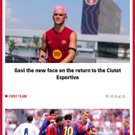
Gavi the new face on the return to the Ciutat
Esportiva
06 Aug 26
FIRST TEAM
label.
FCB Barcelona badge