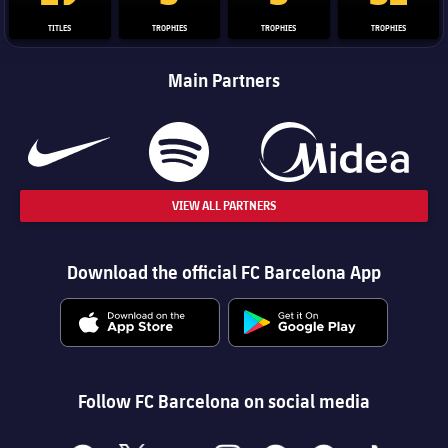
TITLES
TROPHIES
TROPHIES
TROPHIES
Main Partners
VIEW ALL PARTNERS
Download the official FC Barcelona App
Follow FC Barcelona on social media