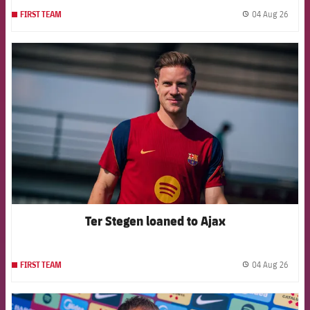
04 Aug 26
FIRST TEAM
label.
FCB Barcelona badge
Ter Stegen loaned to Ajax
04 Aug 26
FIRST TEAM
label.
FCB Barcelona badge