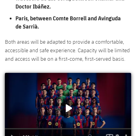
Doctor Ibáñez.
París, between Comte Borrell and Avinguda
de Sarrià.
Both areas will be adapted to provide a comfortable,
accessible and safe experience. Capacity will be limited
and access will be on a first-come, first-served basis.