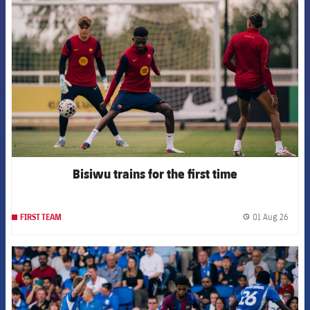
FCB Barcelona badge
Bisiwu trains for the first time
01 Aug 26
FIRST TEAM
label.
FCB Barcelona badge