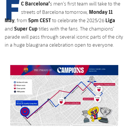
F
Latest
C Barcelona’
plusicon
Plus
s men’s first team will take to the
PLUSICON
PLUS
Monday 11
streets of Barcelona tomorrow,
Gameday Shows
Schedule
First Team
Facilities
May
5pm CEST
Liga
plusicon
Plus
, from
to celebrate the 2025/26
Super Cup
Results
and
titles with the fans. The champions’
Tickets
Latest
Spotify Camp Nou
parade will pass through several iconic parts of the city
PLUSICON
PLUS
Standings
in a huge blaugrana celebration open to everyone.
Results
Schedule
First Team
Palau Blaugrana
plusicon
Plus
Players
Standings
Tickets
Latest
Estadi Johan Cruyff
PLUSICON
PLUS
Photos
Players
Results
Schedule
League of Legends
Barça Cafe
plusicon
Plus
History
Photos
Standings
Tickets
VALORANT Rising
Ciutat Esportiva
Services
Honours
History
plusicon
Plus
Players
Results
VALORANT Game Changers
La Masia
Medical Services
Honours
Press Passes
Photos
Standings
eFootball