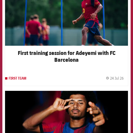
First training session for Adeyemi with FC
Barcelona
24 Jul 26
FIRST TEAM
label.
FCB Barcelona badge