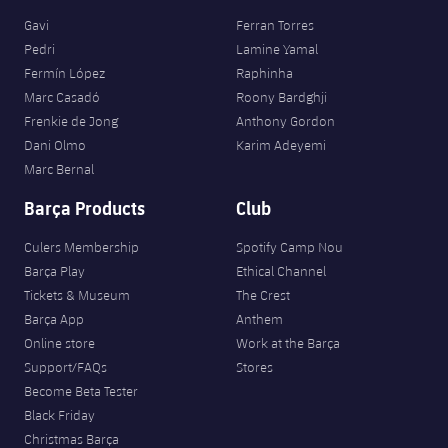
Gavi
Ferran Torres
Pedri
Lamine Yamal
Fermín López
Raphinha
Marc Casadó
Roony Bardghji
Frenkie de Jong
Anthony Gordon
Dani Olmo
Karim Adeyemi
Marc Bernal
Barça Products
Club
Culers Membership
Spotify Camp Nou
Barça Play
Ethical Channel
Tickets & Museum
The Crest
Barça App
Anthem
Online store
Work at the Barça
Support/FAQs
Stores
Become Beta Tester
Black Friday
Christmas Barça