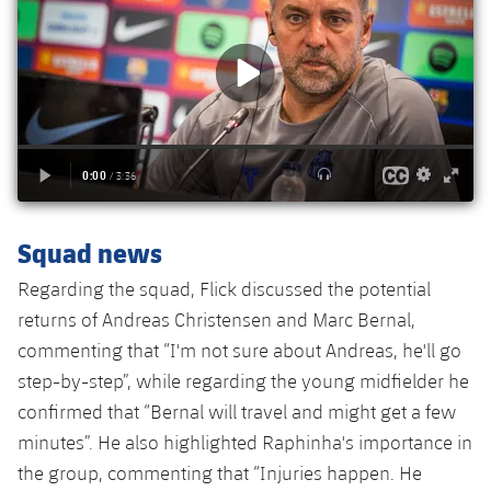
Accessibility
Facilities
Honours
Players
plusicon
Plus
History
Photos
ELECTIONS 2026
History
2026/27 Season Pass
Honours
Areas with Easy Access
Squad news
Online Support
Regarding the squad, Flick discussed the potential
returns of Andreas Christensen and Marc Bernal,
Card renewal 2026
commenting that “I'm not sure about Andreas, he'll go
step-by-step”, while regarding the young midfielder he
Commitment Card
confirmed that “Bernal will travel and might get a few
minutes”. He also highlighted Raphinha's importance in
FC Barcelona Members' Office
the group, commenting that “Injuries happen. He