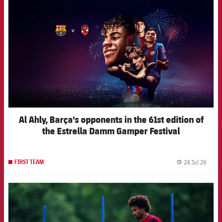
Al Ahly, Barça's opponents in the 61st edition of
the Estrella Damm Gamper Festival
24 Jul 26
FIRST TEAM
label.
FCB Barcelona badge