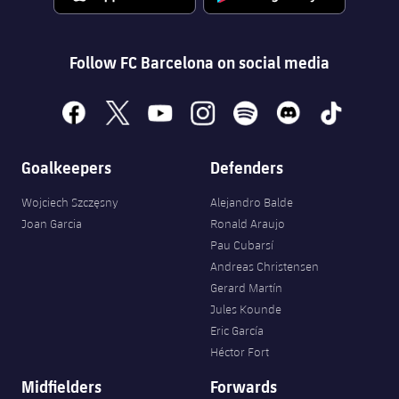
Follow FC Barcelona on social media
facebook
x
youtube
instagram
spotify
discord
tiktok
Goalkeepers
Defenders
Wojciech Szczęsny
Alejandro Balde
Joan Garcia
Ronald Araujo
Pau Cubarsí
Andreas Christensen
Gerard Martín
Jules Kounde
Eric García
Héctor Fort
Midfielders
Forwards