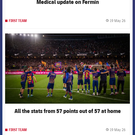
Medical update on Fermín
19 May 26
FIRST TEAM
label.
FCB Barcelona badge
All the stats from 57 points out of 57 at home
19 May 26
FIRST TEAM
label.