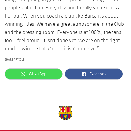
people's affection every day and I really value it. it's a
honour. When you coach a club like Barça it's about
winning titles. We have a great atmosphere in the Club
and the dressing room. Everyone is at 100%, the fans
too. I feel proud. It isn't done yet. We are on the right
road to win the LaLiga, but it isn't done yet”.
SHARE ARTICLE
label.aria.whatsapp
label.aria.facebook
WhatsApp
Facebook
label.aria.barcelona