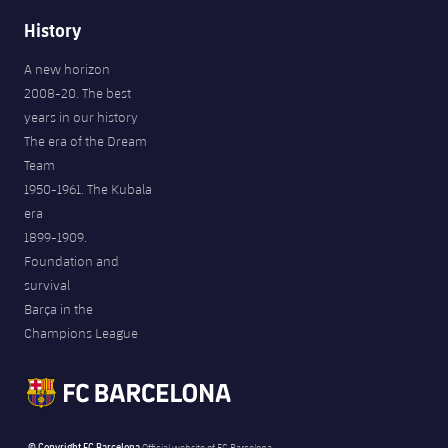
History
A new horizon
2008-20. The best
years in our history
The era of the Dream
Team
1950-1961. The Kubala
era
1899-1909.
Foundation and
survival
Barça in the
Champions League
© Copyright FC Barcelona
Official website of FC Barcelona