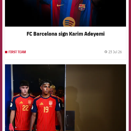
FC Barcelona sign Karim Adeyemi
23 Jul 26
FIRST TEAM
label.
FCB Barcelona badge