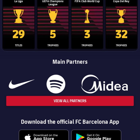
La Liga
UEFA Champions
FIFA Club World Cup
Copa Del Rey
League
La Liga trophy
Champions League trophy
Club World Cup trophy
Copa Del 
29
5
3
32
TITLES
TROPHIES
TROPHIES
TROPHIES
Main Partners
VIEW ALL PARTNERS
Download the official FC Barcelona App