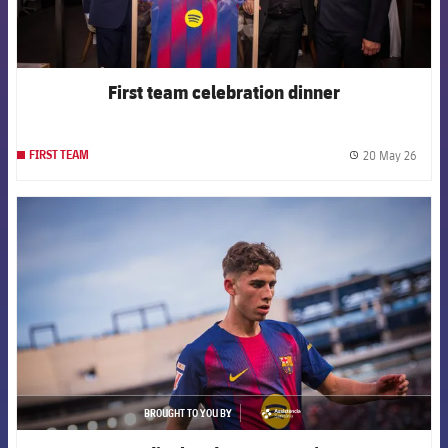
First team celebration dinner
20 May 26
FIRST TEAM
label.
FCB Barcelona badge
BROUGHT TO YOU BY
asistencia