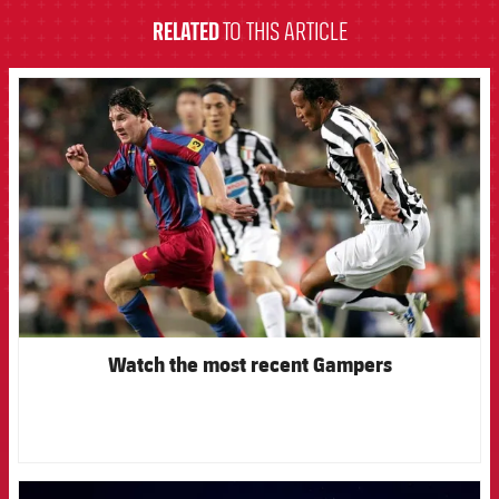
RELATED
TO THIS ARTICLE
FCB Barcelona badge
Watch the most recent Gampers
FCB Barcelona badge