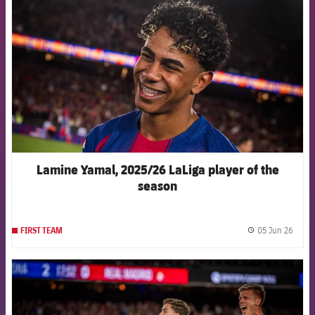
Lamine Yamal, 2025/26 LaLiga player of the
season
05 Jun 26
FIRST TEAM
label.
FCB Barcelona badge