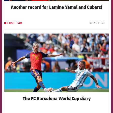
Another record for Lamine Yamal and Cubarsí
20 Jul 26
FIRST TEAM
label.
FCB Barcelona badge
The FC Barcelona World Cup diary