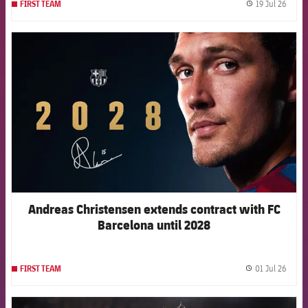
19 Jul 26
FIRST TEAM
label.
FCB Barcelona badge
Andreas Christensen extends contract with FC
Barcelona until 2028
01 Jul 26
FIRST TEAM
label.
FCB Barcelona badge