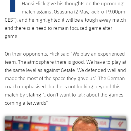
Latest
plusicon
Plus
Hansi Flick give his thoughts on the upcoming
PLUSICON
PLUS
match against Osasuna (2 May, kick-off 9.00pm
Gameday Shows
Schedule
First Team
Facilities
CEST), and he highlighted it will be a tough away match
plusicon
Plus
and there is a need to remain focused game after
Results
Tickets
Latest
Spotify Camp Nou
game.
PLUSICON
PLUS
Standings
Results
Schedule
First Team
Palau Blaugrana
plusicon
Plus
On their opponents, Flick said “We play an experienced
Players
Standings
team. The atmosphere there is good. We have to play at
Tickets
Latest
Estadi Johan Cruyff
PLUSICON
PLUS
the same level as against Getafe. We defended well and
Photos
Players
Results
made the most of the space they gave us”. The German
Schedule
League of Legends
Barça Cafe
coach emphasised that he is not looking beyond this
plusicon
Plus
History
Photos
Standings
Tickets
match by stating “I don't want to talk about the games
VALORANT Rising
Ciutat Esportiva
Services
Honours
coming afterwards”.
History
plusicon
Plus
Players
Results
VALORANT Game Changers
La Masia
Medical Services
Honours
Press Passes
Photos
Standings
eFootball