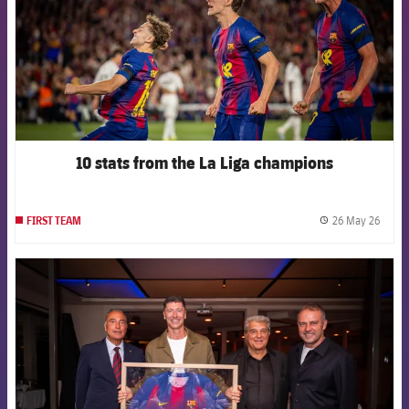
10 stats from the La Liga champions
26 May 26
FIRST TEAM
label.
FCB Barcelona badge