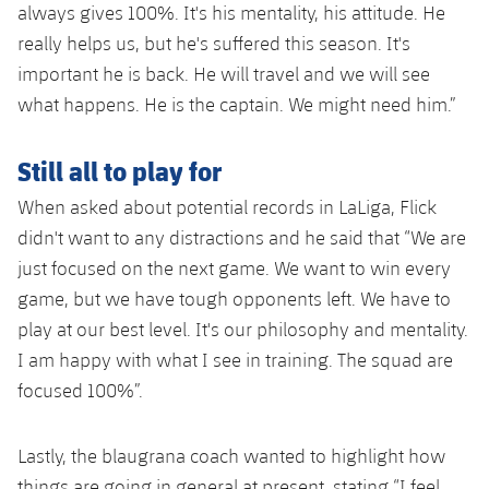
always gives 100%. It's his mentality, his attitude. He
really helps us, but he's suffered this season. It's
important he is back. He will travel and we will see
what happens. He is the captain. We might need him.”
Still all to play for
When asked about potential records in LaLiga, Flick
didn't want to any distractions and he said that “We are
just focused on the next game. We want to win every
game, but we have tough opponents left. We have to
play at our best level. It's our philosophy and mentality.
I am happy with what I see in training. The squad are
focused 100%”.
Lastly, the blaugrana coach wanted to highlight how
things are going in general at present, stating “I feel