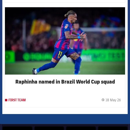
FCB Barcelona badge
Raphinha named in Brazil World Cup squad
18 May 26
FIRST TEAM
label.