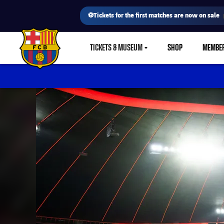
⚽Tickets for the first matches are now on sale
TICKETS & MUSEUM
SHOP
MEMBE
LABEL.SHARE.CARETDOWN
FC Barcelona club badge