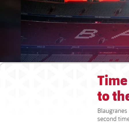
Time 
to the
Blaugranes 
second time,