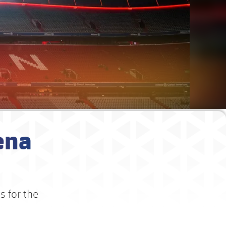
ena
s for the