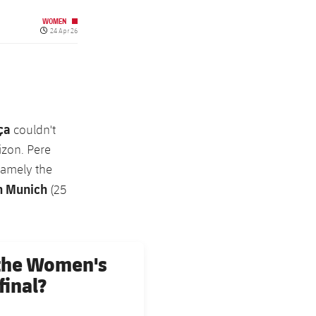
WOMEN
Published date
24 Apr 26
ça
couldn't
izon. Pere
namely the
n Munich
(25
 the Women's
inal?