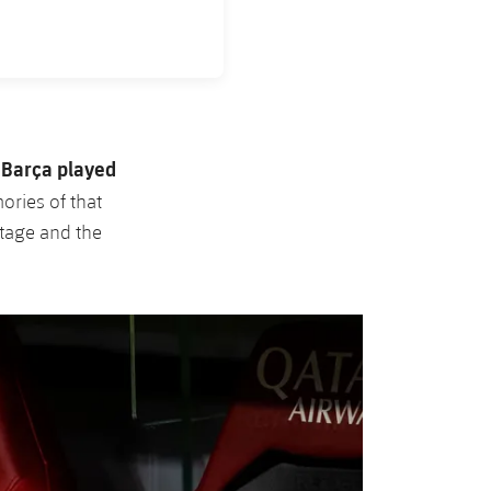
Barça played
.
ories of that
stage and the