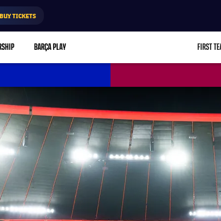
BUY TICKETS
RSHIP
BARÇA PLAY
FIRST T
L