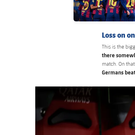
Loss on on
This is the bi
there somewh
match. On that
Germans beat 