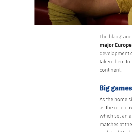
The blaugranes
major Europ
development of
taken them to
continent.
Big games 
As the home s
as the recent 
which set an a
matches at th