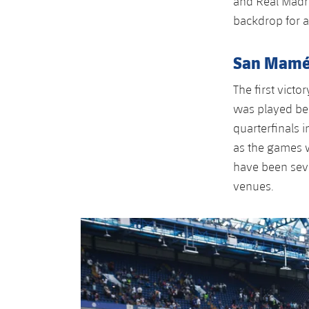
and Real Madr
backdrop for a
San Mamés
The first vict
was played be
quarterfinals i
as the games w
have been seve
venues.