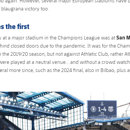
id again. However, several major European stadiums have 
 blaugrana victory too.
 the first
San 
ory at a major stadium in the Champions League was at
hind closed doors due to the pandemic. It was for the Cha
n the 2019/20 season, but not against Athletic Club, rather At
ere played at a neutral venue... and without a crowd watch
ral more since, such as the 2024 final, also in Bilbao, plus 