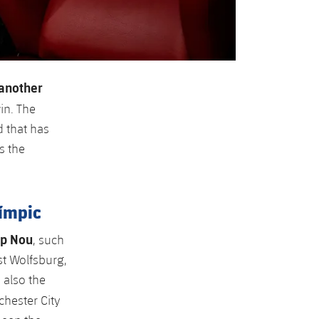
another
in. The
 that has
s the
límpic
mp Nou
, such
st Wolfsburg,
 also the
hester City