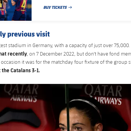
BUY TICKETS
PUBLISHED DATE
ly previous visit
ggest stadium in Germany, with a capacity of just over 75,000
at recently
, on 7 December 2022, but don't have fond mem
 occasion it was for the matchday four fixture of the group 
the Catalans 3-1.