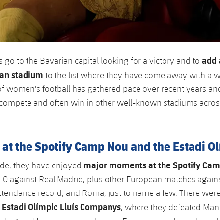
add 
 go to the Bavarian capital looking for a victory and to
ean stadium
to the list where they have come away with a w
 women's football has gathered pace over recent years and
 compete and often win in other well-known stadiums acros
at the Spotify Camp Nou and the Estadi O
major moments at the Spotify Ca
ide, they have enjoyed
6-0 against Real Madrid, plus other European matches again
ttendance record, and Roma, just to name a few. There were
Estadi Olímpic Lluís Companys
e
, where they defeated Manc