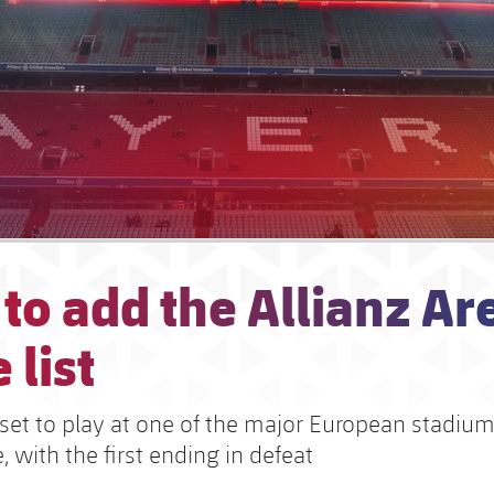
to add the Allianz Ar
 list
set to play at one of the major European stadium
 with the first ending in defeat