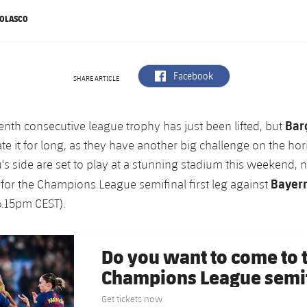
NOLASCO
label.aria.facebook
Facebook
SHARE ARTICLE
Bar
enth consecutive league trophy has just been lifted, but
te it for long, as they have another big challenge on the hor
s side are set to play at a stunning stadium this weekend, 
Bayer
for the Champions League semifinal first leg against
 6.15pm CEST).
Do you want to come to
Champions League semif
Get tickets now