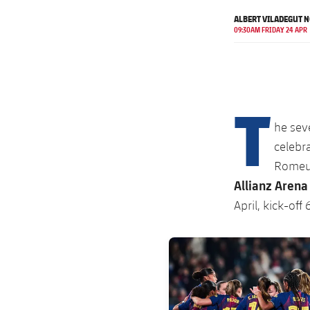
ALBERT VILADEGUT 
09:30AM FRIDAY 24 APR
T
he sev
celebra
Romeu'
Allianz Arena
April, kick-off
FC Barcelona club badge