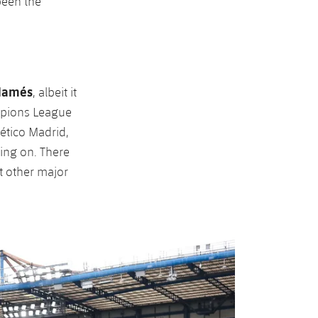
been the
Mamés
, albeit it
mpions League
lético Madrid,
ing on. There
at other major