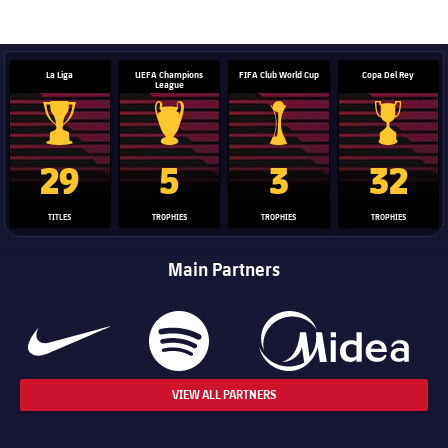
label.aria.barcelona
La Liga
UEFA Champions
FIFA Club World Cup
Copa Del Rey
League
La Liga trophy
Champions League trophy
Club World Cup trophy
Copa Del 
29
5
3
32
TITLES
TROPHIES
TROPHIES
TROPHIES
Main Partners
VIEW ALL PARTNERS