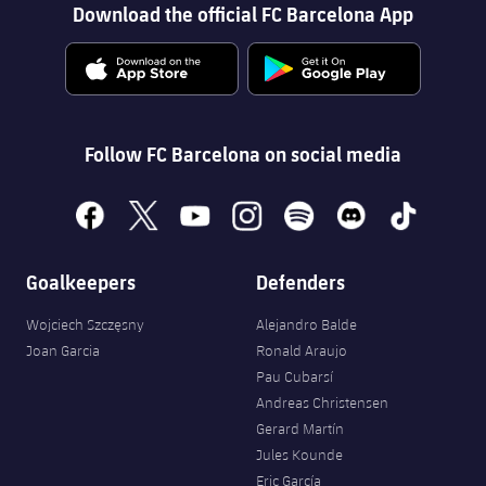
Download the official FC Barcelona App
Follow FC Barcelona on social media
facebook
x
youtube
instagram
spotify
discord
tiktok
Goalkeepers
Defenders
Wojciech Szczęsny
Alejandro Balde
Joan Garcia
Ronald Araujo
Pau Cubarsí
Andreas Christensen
Gerard Martín
Jules Kounde
Eric García