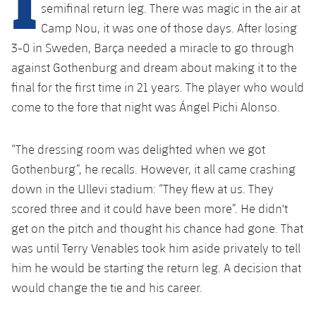
Latest
plusicon
Plus
semifinal return leg. There was magic in the air at
PLUSICON
PLUS
Camp Nou, it was one of those days. After losing
Gameday Shows
Schedule
First Team
Facilities
3-0 in Sweden, Barça needed a miracle to go through
plusicon
Plus
against Gothenburg and dream about making it to the
Results
Tickets
Latest
Spotify Camp Nou
final for the first time in 21 years. The player who would
PLUSICON
PLUS
Standings
come to the fore that night was Ángel Pichi Alonso.
Results
Schedule
First Team
Palau Blaugrana
plusicon
Plus
Players
Standings
“The dressing room was delighted when we got
Tickets
Latest
Estadi Johan Cruyff
PLUSICON
PLUS
Gothenburg”, he recalls. However, it all came crashing
Photos
Players
Results
down in the Ullevi stadium: “They flew at us. They
Schedule
League of Legends
Barça Cafe
scored three and it could have been more”. He didn't
plusicon
Plus
History
Photos
Standings
Tickets
get on the pitch and thought his chance had gone. That
VALORANT Rising
Ciutat Esportiva
Services
Honours
was until Terry Venables took him aside privately to tell
History
plusicon
Plus
Players
Results
VALORANT Game Changers
him he would be starting the return leg. A decision that
La Masia
Medical Services
Honours
would change the tie and his career.
Press Passes
Photos
Standings
eFootball