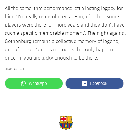
All the same, that performance left a lasting legacy for
him. “I'm really remembered at Barça for that. Some
players were there for more years and they don't have
such a specific memorable moment”. The night against
Gothenburg remains a collective memory of legend,
one of those glorious moments that only happen
once… if you are lucky enough to be there.
SHARE ARTICLE
label.aria.whatsapp
label.aria.facebook
WhatsApp
Facebook