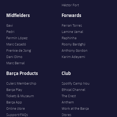
Héctor Fort
Midfielders
Forwards
Gavi
Ferran Torres
Pedri
Lamine Yamal
Fermín López
Raphinha
Marc Casadó
Roony Bardghji
Frenkie de Jong
Anthony Gordon
Dani Olmo
Karim Adeyemi
Marc Bernal
Barça Products
Club
Culers Membership
Spotify Camp Nou
Barça Play
Ethical Channel
Tickets & Museum
The Crest
Barça App
Anthem
Online store
Work at the Barça
Support/FAQs
Stores