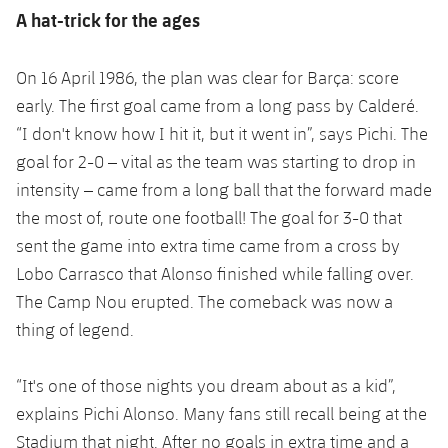
Accessibility
Facilities
Honours
A hat-trick for the ages
Players
plusicon
Plus
History
Photos
On 16 April 1986, the plan was clear for Barça: score
ELECTIONS 2026
early. The first goal came from a long pass by Calderé.
History
“I don't know how I hit it, but it went in”, says Pichi. The
2026/27 Season Pass
goal for 2-0 – vital as the team was starting to drop in
Honours
Areas with Easy Access
intensity – came from a long ball that the forward made
the most of, route one football! The goal for 3-0 that
Online Support
sent the game into extra time came from a cross by
Lobo Carrasco that Alonso finished while falling over.
Card renewal 2026
The Camp Nou erupted. The comeback was now a
thing of legend.
Commitment Card
“It's one of those nights you dream about as a kid”,
FC Barcelona Members' Office
explains Pichi Alonso. Many fans still recall being at the
Stadium that night. After no goals in extra time and a