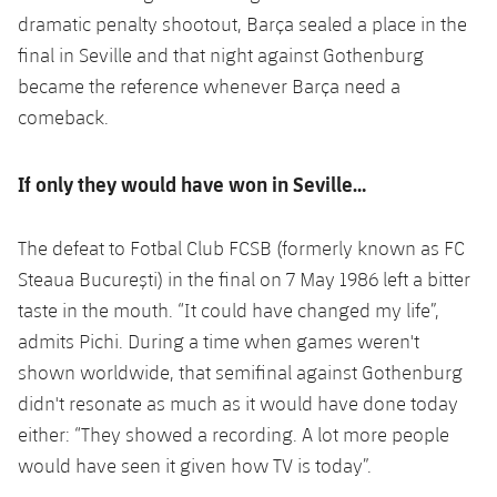
dramatic penalty shootout, Barça sealed a place in the
final in Seville and that night against Gothenburg
became the reference whenever Barça need a
comeback.
If only they would have won in Seville…
The defeat to Fotbal Club FCSB (formerly known as FC
Steaua București) in the final on 7 May 1986 left a bitter
taste in the mouth. “It could have changed my life”,
admits Pichi. During a time when games weren't
shown worldwide, that semifinal against Gothenburg
didn't resonate as much as it would have done today
either: “They showed a recording. A lot more people
would have seen it given how TV is today”.