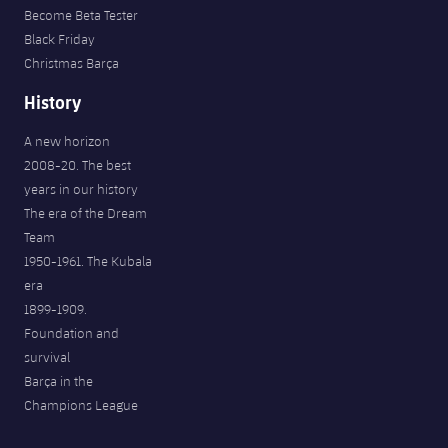
Become Beta Tester
Black Friday
Christmas Barça
History
A new horizon
2008-20. The best
years in our history
The era of the Dream
Team
1950-1961. The Kubala
era
1899-1909.
Foundation and
survival
Barça in the
Champions League