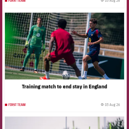
03 Aug 26
FIRST TEAM
label.
FCB Barcelona badge
Training match to end stay in England
03 Aug 26
FIRST TEAM
label.
FCB Barcelona badge