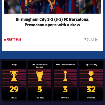
Birmingham City 2-2 (3-2) FC Barcelona:
Preseason opens with a draw
31 Jul 26
FIRST TEAM
label.
La Liga
UEFA Champions
FIFA Club World Cup
Copa Del Rey
League
La Liga trophy
Champions League trophy
Club World Cup trophy
Copa Del 
29
5
3
32
TITLES
TROPHIES
TROPHIES
TROPHIES