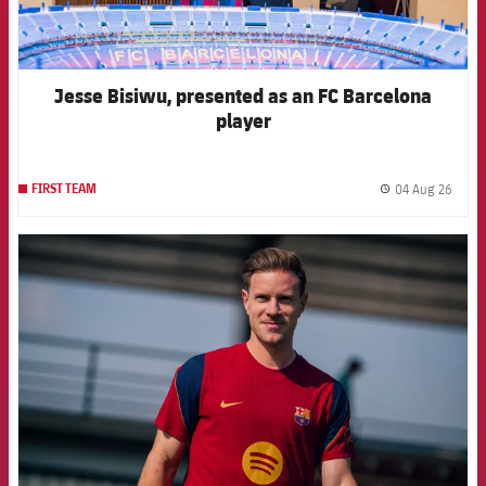
Jesse Bisiwu, presented as an FC Barcelona
player
04 Aug 26
FIRST TEAM
label.
FCB Barcelona badge