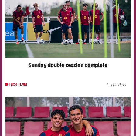
Sunday double session complete
02 Aug 26
FIRST TEAM
label.
FCB Barcelona badge