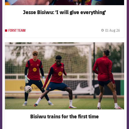
Jesse Bisiwu: 'I will give everything'
01 Aug 26
FIRST TEAM
label.
FCB Barcelona badge
Bisiwu trains for the first time