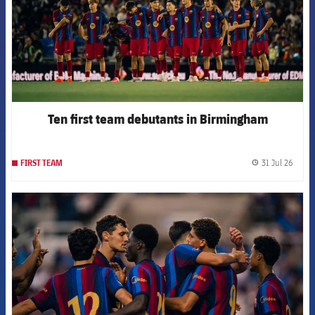
Ten first team debutants in Birmingham
31 Jul 26
FIRST TEAM
label.
FCB Barcelona badge