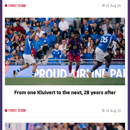
01 Aug 26
FIRST TEAM
label.
FCB Barcelona badge
From one Kluivert to the next, 28 years after
01 Aug 26
FIRST TEAM
label.
FCB Barcelona badge