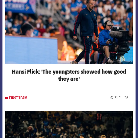
Hansi Flick: 'The youngsters showed how good
they are'
31 Jul 26
FIRST TEAM
label.
FCB Barcelona badge