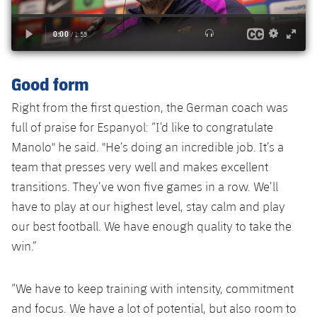
Accessibility
Facilities
Honours
Players
plusicon
Plus
History
Photos
ELECTIONS 2026
Good form
History
2026/27 Season Pass
Right from the first question, the German coach was
Honours
full of praise for Espanyol: “I’d like to congratulate
Areas with Easy Access
Manolo" he said. "He’s doing an incredible job. It’s a
team that presses very well and makes excellent
Online Support
transitions. They’ve won five games in a row. We’ll
have to play at our highest level, stay calm and play
Card renewal 2026
our best football. We have enough quality to take the
win.”
Commitment Card
FC Barcelona Members' Office
“We have to keep training with intensity, commitment
and focus. We have a lot of potential, but also room to