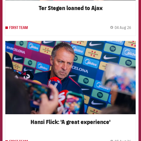
Ter Stegen loaned to Ajax
04 Aug 26
FIRST TEAM
label.
FCB Barcelona badge
Hansi Flick: 'A great experience'