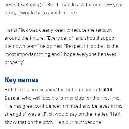
keep developing it. But if I had to ask for one new year
wish, it would be to avoid injuries.
Hansi Flick was clearly keen to reduce the tension
around the fixture. “Every set of fans should support
their own team" he opined. "Respect in football is the
most important thing and I hope everyone behaves
properly.”
Key names
Joan
But there is no escaping the hubbub around
Garcia
, who will face his former club for the first time.
“He has great confidence in himself and believes in his
strengths" was all Flick would say on the matter. "He’ll
show that on the pitch. He’s our number one.”