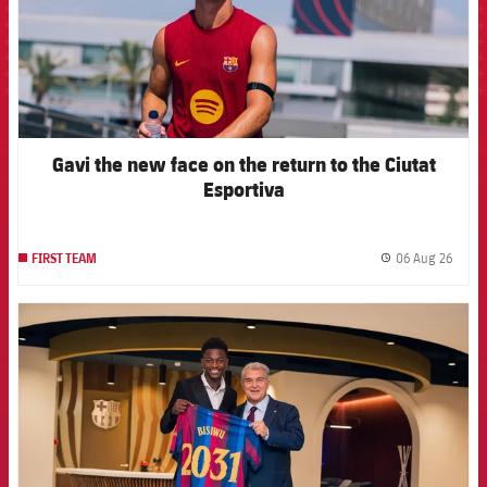
Gavi the new face on the return to the Ciutat
Esportiva
06 Aug 26
FIRST TEAM
label.
FCB Barcelona badge