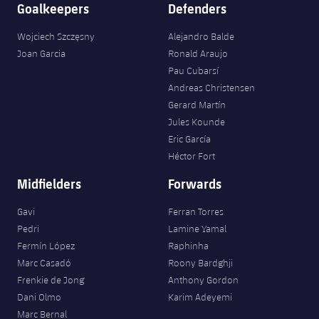
Goalkeepers
Defenders
Wojciech Szczęsny
Alejandro Balde
Joan Garcia
Ronald Araujo
Pau Cubarsí
Andreas Christensen
Gerard Martín
Jules Kounde
Eric García
Héctor Fort
Midfielders
Forwards
Gavi
Ferran Torres
Pedri
Lamine Yamal
Fermín López
Raphinha
Marc Casadó
Roony Bardghji
Frenkie de Jong
Anthony Gordon
Dani Olmo
Karim Adeyemi
Marc Bernal