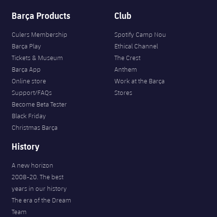
Barça Products
Club
Culers Membership
Spotify Camp Nou
Barça Play
Ethical Channel
Tickets & Museum
The Crest
Barça App
Anthem
Online store
Work at the Barça
Support/FAQs
Stores
Become Beta Tester
Black Friday
Christmas Barça
History
A new horizon
2008-20. The best
years in our history
The era of the Dream
Team