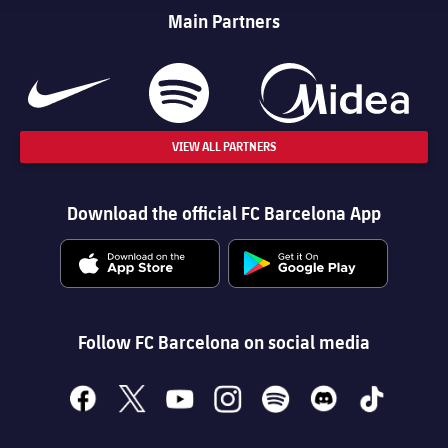
Main Partners
VIEW ALL PARTNERS
Download the official FC Barcelona App
Follow FC Barcelona on social media
facebook
x
youtube
instagram
spotify
discord
tiktok