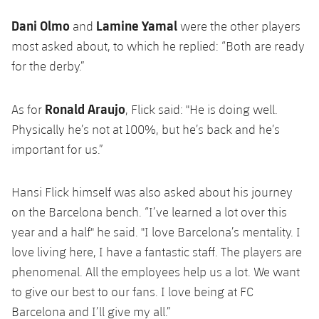
Dani Olmo
Lamine Yamal
and
were the other players
most asked about, to which he replied: “Both are ready
for the derby.”
Ronald Araujo
As for
, Flick said: "He is doing well.
Physically he’s not at 100%, but he’s back and he’s
important for us.”
Hansi Flick himself was also asked about his journey
on the Barcelona bench. “I’ve learned a lot over this
year and a half" he said. "I love Barcelona’s mentality. I
love living here, I have a fantastic staff. The players are
phenomenal. All the employees help us a lot. We want
to give our best to our fans. I love being at FC
Barcelona and I’ll give my all.”