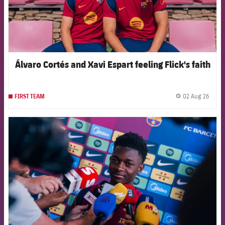
Álvaro Cortés and Xavi Espart feeling Flick's faith
02 Aug 26
FIRST TEAM
label.
FCB Barcelona badge