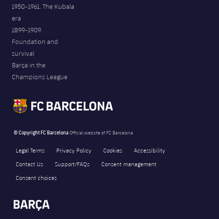
1950-1961. The Kubala
era
1899-1909.
Foundation and
survival
Barça in the
Champions League
© Copyright FC Barcelona
Official website of FC Barcelona
Legal Terms
Privacy Policy
Cookies
Accessibility
Contact Us
Support/FAQs
Consent management
Consent choices
FORÇA BARÇA
1,987
label.aria.fire
Força Barça
label.aria.forcabarca