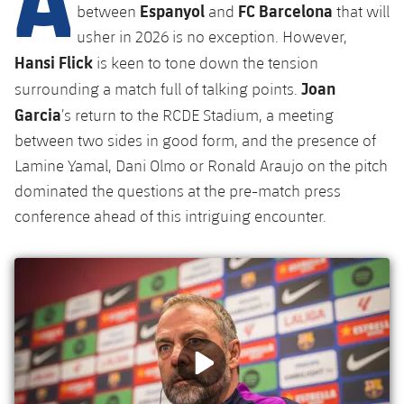
Latest
Espanyol
FC Barcelona
plusicon
Plus
between
and
that will
PLUSICON
PLUS
usher in 2026 is no exception. However,
Gameday Shows
Schedule
First Team
Facilities
Hansi Flick
plusicon
Plus
is keen to tone down the tension
Joan
Results
surrounding a match full of talking points.
Tickets
Latest
Spotify Camp Nou
Garcia
’s return to the RCDE Stadium, a meeting
PLUSICON
PLUS
Standings
between two sides in good form, and the presence of
Results
Schedule
First Team
Palau Blaugrana
plusicon
Plus
Lamine Yamal, Dani Olmo or Ronald Araujo on the pitch
Players
Standings
dominated the questions at the pre-match press
Tickets
Latest
Estadi Johan Cruyff
PLUSICON
PLUS
conference ahead of this intriguing encounter.
Photos
Players
Results
Schedule
League of Legends
Barça Cafe
plusicon
Plus
History
Photos
Standings
Tickets
VALORANT Rising
Ciutat Esportiva
Services
Honours
History
plusicon
Plus
Players
Results
VALORANT Game Changers
La Masia
Medical Services
Honours
Press Passes
Photos
Standings
eFootball