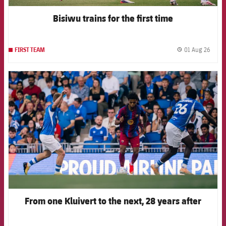
Bisiwu trains for the first time
01 Aug 26
FIRST TEAM
label.
FCB Barcelona badge
From one Kluivert to the next, 28 years after