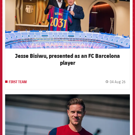
Jesse Bisiwu, presented as an FC Barcelona
player
04 Aug 26
FIRST TEAM
label.
FCB Barcelona badge