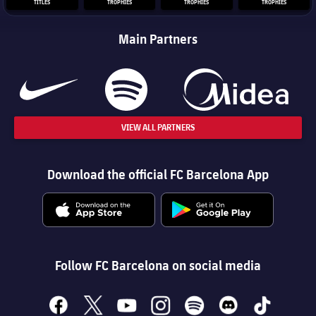
TITLES
TROPHIES
TROPHIES
TROPHIES
Main Partners
VIEW ALL PARTNERS
Download the official FC Barcelona App
Follow FC Barcelona on social media
facebook
x
youtube
instagram
spotify
discord
tiktok