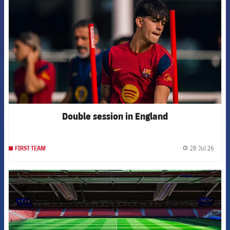
Double session in England
28 Jul 26
FIRST TEAM
label.
FCB Barcelona badge