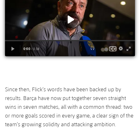
Accessibility
Facilities
Honours
Players
plusicon
Plus
History
Photos
ELECTIONS 2026
History
2026/27 Season Pass
Honours
Areas with Easy Access
Online Support
Since then, Flick’s words have been backed up by
Card renewal 2026
results. Barça have now put together seven straight
wins in seven matches, all with a common thread: two
Commitment Card
or more goals scored in every game, a clear sign of the
team’s growing solidity and attacking ambition.
FC Barcelona Members' Office