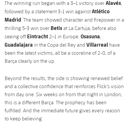
Alavés
The winning run began with a 3–1 victory over
,
Atlético
followed by a statement 3-1 win against
Madrid
. The team showed character and firepower in a
Betis
thrilling 5-3 win over
at La Cartuja, before also
Eintracht
Osasuna
seeing off
2–1 in Europe.
,
Guadalajara
Villarreal
in the Copa del Rey and
have
been the latest victims, all be a scoreline of 2-0, of a
Barça clearly on the up.
Beyond the results, the side is showing renewed belief
and a collective confidence that reinforces Flick’s vision
from day one. Six weeks on from that night in London,
this is a different Barça. The prophecy has been
fulfilled. And the immediate future gives every reason
to keep believing.