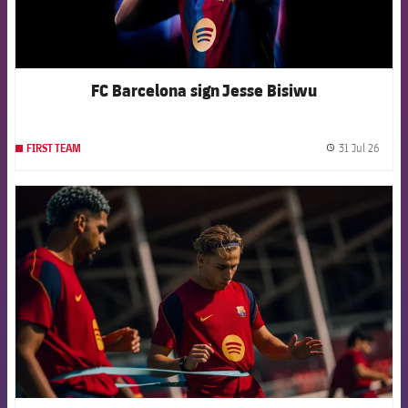
FC Barcelona sign Jesse Bisiwu
31 Jul 26
FIRST TEAM
label.
FCB Barcelona badge