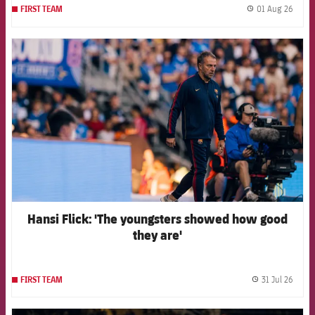
01 Aug 26
FIRST TEAM
label.
FCB Barcelona badge
Hansi Flick: 'The youngsters showed how good
they are'
31 Jul 26
FIRST TEAM
label.