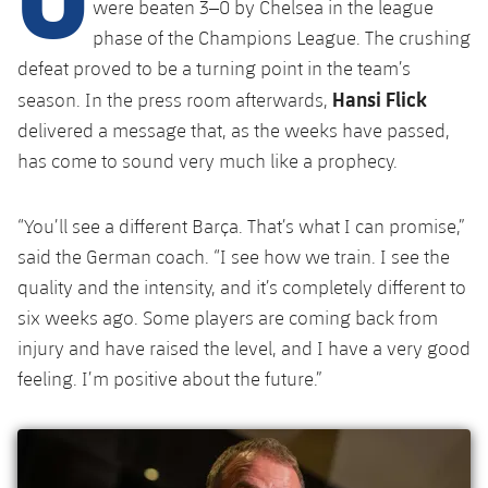
Latest
were beaten 3–0 by Chelsea in the league
plusicon
Plus
PLUSICON
PLUS
phase of the Champions League. The crushing
Gameday Shows
Schedule
First Team
Facilities
defeat proved to be a turning point in the team’s
plusicon
Plus
Hansi Flick
season. In the press room afterwards,
Results
Tickets
Latest
Spotify Camp Nou
delivered a message that, as the weeks have passed,
PLUSICON
PLUS
has come to sound very much like a prophecy.
Standings
Results
Schedule
First Team
Palau Blaugrana
plusicon
Plus
Players
Standings
“You’ll see a different Barça. That’s what I can promise,”
Tickets
Latest
Estadi Johan Cruyff
said the German coach. “I see how we train. I see the
PLUSICON
PLUS
Photos
Players
quality and the intensity, and it’s completely different to
Results
Schedule
League of Legends
Barça Cafe
six weeks ago. Some players are coming back from
plusicon
Plus
History
Photos
Standings
injury and have raised the level, and I have a very good
Tickets
VALORANT Rising
Ciutat Esportiva
feeling. I’m positive about the future.”
Services
Honours
History
plusicon
Plus
Players
Results
VALORANT Game Changers
La Masia
Medical Services
Honours
Press Passes
Photos
Standings
eFootball