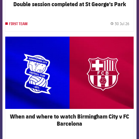
Double session completed at St George's Park
30 Jul 26
FIRST TEAM
label.
FCB Barcelona badge
When and where to watch Birmingham City v FC
Barcelona