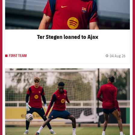
Ter Stegen loaned to Ajax
04 Aug 26
FIRST TEAM
label.
FCB Barcelona badge