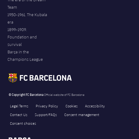
Team
1950-1961. The Kubala
era
1899-1909.
Foundation and
survival
Barça in the
Champions League
© Copyright FC Barcelona
Official website of FC Barcelona
Legal Terms
Privacy Policy
Cookies
Accessibility
Contact Us
Support/FAQs
Consent management
Consent choices
FORÇA BARÇA