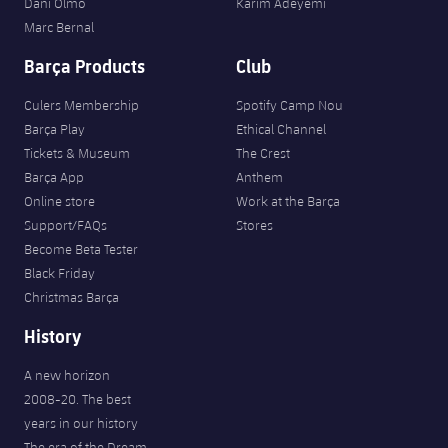
Dani Olmo
Karim Adeyemi
Marc Bernal
Barça Products
Club
Culers Membership
Spotify Camp Nou
Barça Play
Ethical Channel
Tickets & Museum
The Crest
Barça App
Anthem
Online store
Work at the Barça
Support/FAQs
Stores
Become Beta Tester
Black Friday
Christmas Barça
History
A new horizon
2008-20. The best
years in our history
The era of the Dream