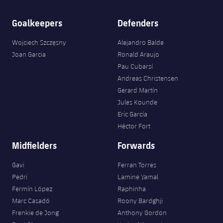
Goalkeepers
Defenders
Wojciech Szczęsny
Alejandro Balde
Joan Garcia
Ronald Araujo
Pau Cubarsí
Andreas Christensen
Gerard Martín
Jules Kounde
Eric García
Héctor Fort
Midfielders
Forwards
Gavi
Ferran Torres
Pedri
Lamine Yamal
Fermín López
Raphinha
Marc Casadó
Roony Bardghji
Frenkie de Jong
Anthony Gordon