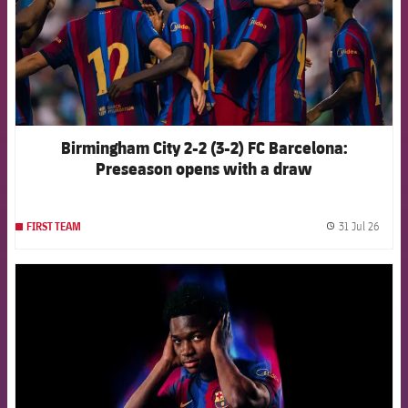
Birmingham City 2-2 (3-2) FC Barcelona:
Preseason opens with a draw
31 Jul 26
FIRST TEAM
label.
FCB Barcelona badge