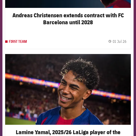
Andreas Christensen extends contract with FC
Barcelona until 2028
01 Jul 26
FIRST TEAM
label.
FCB Barcelona badge
Lamine Yamal, 2025/26 LaLiga player of the