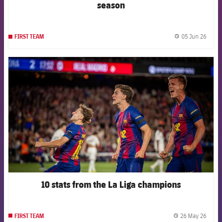
season
05 Jun 26
FIRST TEAM
label.
FCB Barcelona badge
10 stats from the La Liga champions
26 May 26
FIRST TEAM
label.