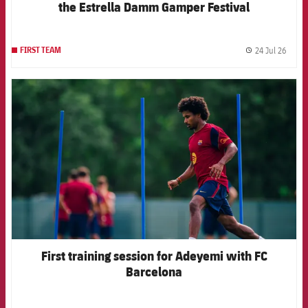
the Estrella Damm Gamper Festival
24 Jul 26
FIRST TEAM
label.
FCB Barcelona badge
First training session for Adeyemi with FC
Barcelona