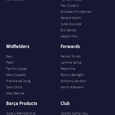
Pau Cubarsí
Andreas Christensen
Gerard Martín
Jules Kounde
Eric García
Héctor Fort
Midfielders
Forwards
Gavi
Ferran Torres
Pedri
Lamine Yamal
Fermín López
Raphinha
Marc Casadó
Roony Bardghji
Frenkie de Jong
Anthony Gordon
Dani Olmo
Karim Adeyemi
Marc Bernal
Barça Products
Club
Culers Membership
Spotify Camp Nou