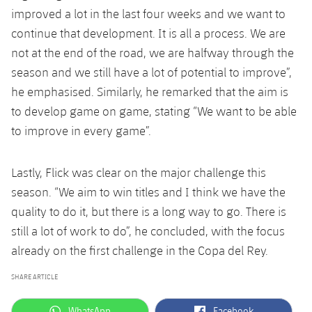
improved a lot in the last four weeks and we want to
continue that development. It is all a process. We are
not at the end of the road, we are halfway through the
season and we still have a lot of potential to improve”,
he emphasised. Similarly, he remarked that the aim is
to develop game on game, stating “We want to be able
to improve in every game”.
Lastly, Flick was clear on the major challenge this
season. “We aim to win titles and I think we have the
quality to do it, but there is a long way to go. There is
still a lot of work to do”, he concluded, with the focus
already on the first challenge in the Copa del Rey.
SHARE ARTICLE
label.aria.whatsapp
label.aria.facebook
WhatsApp
Facebook