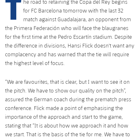
T
he road to retaining the Copa del Rey begins
Latest
plusicon
Plus
PLUSICON
PLUS
for FC Barcelona tomorrow with the last 32
Gameday Shows
Schedule
First Team
match against Guadalajara, an opponent from
Facilities
plusicon
Plus
the Primera Federación who will face the blaugranes
Results
Tickets
Latest
Spotify Camp Nou
for the first time at the Pedro Escartín stadium. Despite
PLUSICON
PLUS
the difference in divisions, Hansi Flick doesn't want any
Standings
Results
Schedule
First Team
Palau Blaugrana
complacency and has warned that the tie will require
plusicon
Plus
Players
the highest level of focus.
Standings
Tickets
Latest
Estadi Johan Cruyff
PLUSICON
PLUS
Photos
Players
“We are favourites, that is clear, but I want to see it on
Results
Schedule
League of Legends
Barça Cafe
the pitch. We have to show our quality on the pitch”,
plusicon
Plus
History
Photos
Standings
assured the German coach during the prematch press
Tickets
VALORANT Rising
Ciutat Esportiva
conference. Flick made a point of emphasising the
Services
Honours
History
plusicon
Plus
Players
Results
importance of the approach and start to the game,
VALORANT Game Changers
La Masia
stating that “It is about how we approach it and how
Medical Services
Honours
Press Passes
Photos
Standings
eFootball
we start. That is the basis of the tie for me. We have to