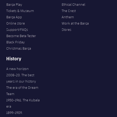
Barça Play
Ethical Channel
Tickets & Museum
The Crest
Barça App
Anthem
Online store
Work at the Barça
Support/FAQs
Stores
Become Beta Tester
Black Friday
Christmas Barça
History
A new horizon
2008-20. The best
years in our history
The era of the Dream
Team
1950-1961. The Kubala
era
1899-1909.