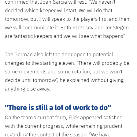
confirmed that Joan Garcia will rest. “We haven't
decided which keeper will start. We will do that
tomorrow, but I will speak to the players first and then
we will communicate it. Both Szczesny and Ter Stegen
are fantastic keepers and we will see what happens”.
The German also left the door open to potential
changes to the starting eleven. “There will probably be
some movements and some rotation, but we won't
decide until tomorrow”, he explained without giving
anything else away.
"There is still a lot of work to do"
On the team's current form, Flick appeared satisfied
with the current progress, while remaining prudent
regarding the context of the season. “We have