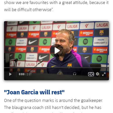
Accessibility
show we are favourites with a great attitude, because it
Facilities
Honours
Players
plusicon
Plus
will be difficult otherwise”.
History
Photos
ELECTIONS 2026
History
2026/27 Season Pass
Honours
Areas with Easy Access
Online Support
Card renewal 2026
Commitment Card
"Joan Garcia will rest"
One of the question marks is around the goalkeeper.
FC Barcelona Members' Office
The blaugrana coach still hasn't decided, but he has