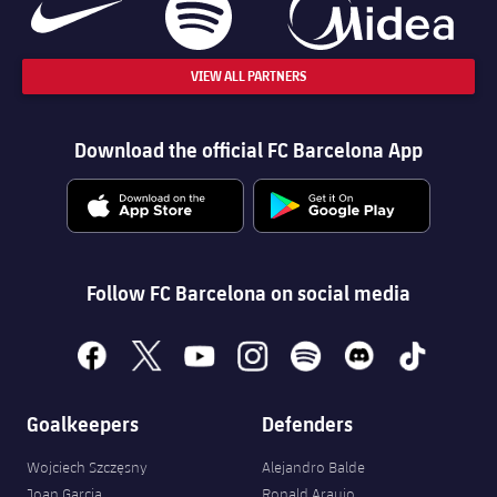
VIEW ALL PARTNERS
Download the official FC Barcelona App
Follow FC Barcelona on social media
facebook
x
youtube
instagram
spotify
discord
tiktok
Goalkeepers
Defenders
Wojciech Szczęsny
Alejandro Balde
Joan Garcia
Ronald Araujo