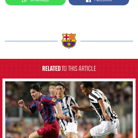
label.aria.barcelona
RELATED
TO THIS ARTICLE
FCB Barcelona badge