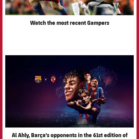
Watch the most recent Gampers
FCB Barcelona badge
Al Ahly, Barça's opponents in the 61st edition of