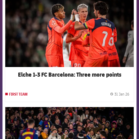
Elche 1-3 FC Barcelona: Three more points
31 Jan 26
FIRST TEAM
label.
FCB Barcelona badge