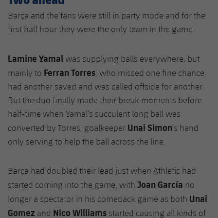
Barça and the fans were still in party mode and for the
first half hour they were the only team in the game.
Lamine Yamal
was supplying balls everywhere, but
Ferran Torres
mainly to
, who missed one fine chance,
had another saved and was called offside for another.
But the duo finally made their break moments before
half-time when Yamal’s succulent long ball was
Unai Simon
converted by Torres, goalkeeper
’s hand
only serving to help the ball across the line.
Barça had doubled their lead just when Athletic had
Joan García
started coming into the game, with
no
Unai
longer a spectator in his comeback game as both
Gomez
Nico Williams
and
started causing all kinds of