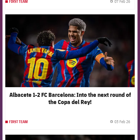
07 Feb 26
FIRST TEAM
label.
FCB Barcelona badge
Albacete 1-2 FC Barcelona: Into the next round of
the Copa del Rey!
03 Feb 26
FIRST TEAM
label.
FCB Barcelona badge