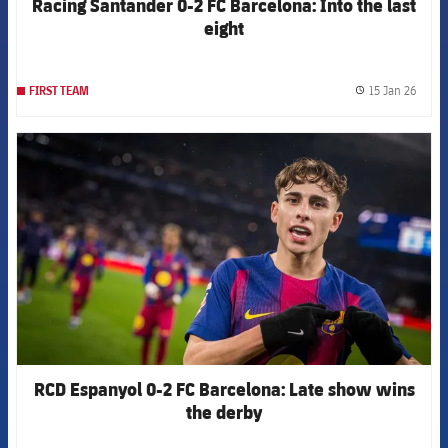
Racing Santander 0-2 FC Barcelona: Into the last
eight
15 Jan 26
FIRST TEAM
label.
FCB Barcelona badge
RCD Espanyol 0-2 FC Barcelona: Late show wins
the derby