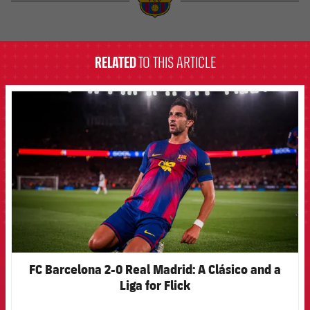
label.aria.barcelona
RELATED
TO THIS ARTICLE
FCB Barcelona badge
FC Barcelona 2-0 Real Madrid: A Clásico and a
Liga for Flick