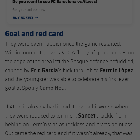
Do you want to see FC Barcelona vs Alavés?
Get your tickets now.
BUY TICKETS
PUBLISHED DATE
Goal and red card
They were even happier once the game restarted.
Within moments, it was 3-0. A flurry of quick passes on
the edge of the area left the Basque defence befuddled,
Eric García
Fermin López
capped by
’s flick through to
,
and the youngster was able to celebrate his first ever
goal at Spotify Camp Nou.
If Athletic already had it bad, they had it worse when
Sancet
they were reduced to ten men.
’s tackle from
behind on Fermín was as reckless and it was pointless.
Out came the red card and if it wasn’t already, that was