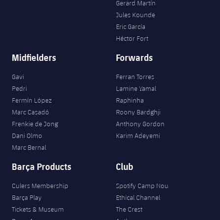
Gerard Martín
Jules Kounde
Eric García
Héctor Fort
Midfielders
Forwards
Gavi
Ferran Torres
Pedri
Lamine Yamal
Fermín López
Raphinha
Marc Casadó
Roony Bardghji
Frenkie de Jong
Anthony Gordon
Dani Olmo
Karim Adeyemi
Marc Bernal
Barça Products
Club
Culers Membership
Spotify Camp Nou
Barça Play
Ethical Channel
Tickets & Museum
The Crest