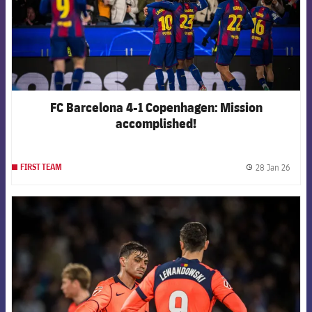
FC Barcelona 4-1 Copenhagen: Mission
accomplished!
28 Jan 26
FIRST TEAM
label.
FCB Barcelona badge