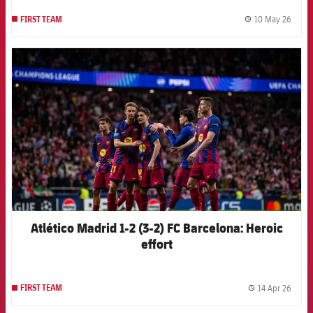
10 May 26
FIRST TEAM
label.
FCB Barcelona badge
Atlético Madrid 1-2 (3-2) FC Barcelona: Heroic
effort
14 Apr 26
FIRST TEAM
label.