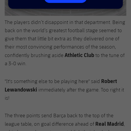
Accessibility
Facilities
Honours
Players
plusicon
Plus
History
Photos
The players didn’t disappoint in that department. Being
ELECTIONS 2026
back on the world’s greatest football stage seemed to
History
give them that little bit extra as they delivered one of
2026/27 Season Pass
their most convincing performances of the season,
Honours
Athletic Club
Areas with Easy Access
confidently brushing aside
to the tune of
a 3-0 win.
Online Support
Robert
"It's something else to be playing here" said
Card renewal 2026
Lewandowski
immediately after the game. Too right it
is!
Commitment Card
The three points send Barça back to the top of the
FC Barcelona Members' Office
Real Madrid
league table, on goal difference ahead of
,