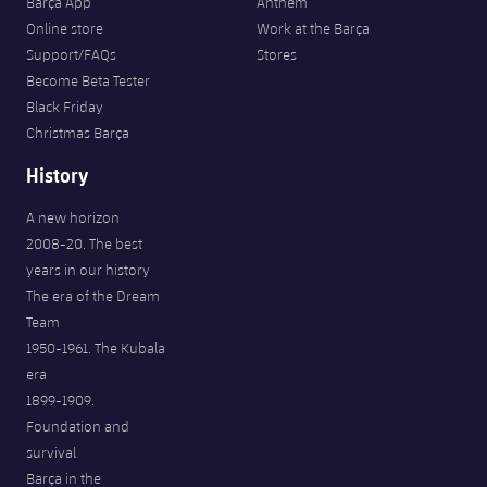
Barça App
Anthem
Online store
Work at the Barça
Support/FAQs
Stores
Become Beta Tester
Black Friday
Christmas Barça
History
A new horizon
2008-20. The best
years in our history
The era of the Dream
Team
1950-1961. The Kubala
era
1899-1909.
Foundation and
survival
Barça in the