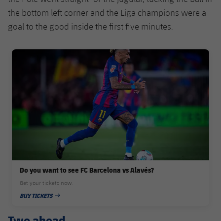
the bottom left corner and the Liga champions were a
goal to the good inside the first five minutes.
FC Barcelona club badge
Do you want to see FC Barcelona vs Alavés?
Get your tickets now.
BUY TICKETS
PUBLISHED DATE
Two ahead