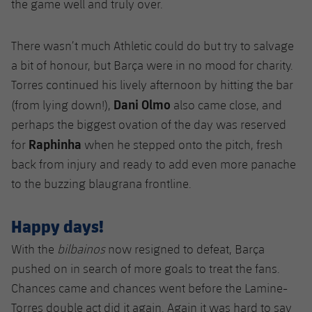
the game well and truly over.
There wasn’t much Athletic could do but try to salvage
a bit of honour, but Barça were in no mood for charity.
Torres continued his lively afternoon by hitting the bar
Dani Olmo
(from lying down!),
also came close, and
perhaps the biggest ovation of the day was reserved
Raphinha
for
when he stepped onto the pitch, fresh
back from injury and ready to add even more panache
to the buzzing blaugrana frontline.
Happy days!
With the
bilbainos
now resigned to defeat, Barça
pushed on in search of more goals to treat the fans.
Chances came and chances went before the Lamine-
Torres double act did it again. Again it was hard to say