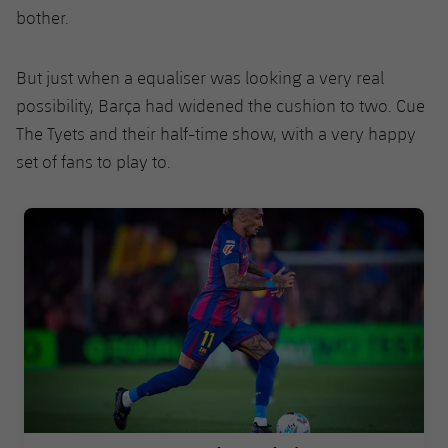
bother.
But just when a equaliser was looking a very real
possibility, Barça had widened the cushion to two. Cue
The Tyets and their half-time show, with a very happy
set of fans to play to.
FC Barcelona club badge