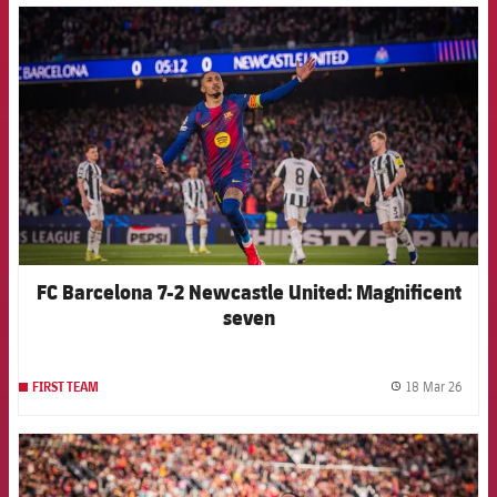
FCB Barcelona badge
FC Barcelona 7-2 Newcastle United: Magnificent
seven
18 Mar 26
FIRST TEAM
label.
FCB Barcelona badge