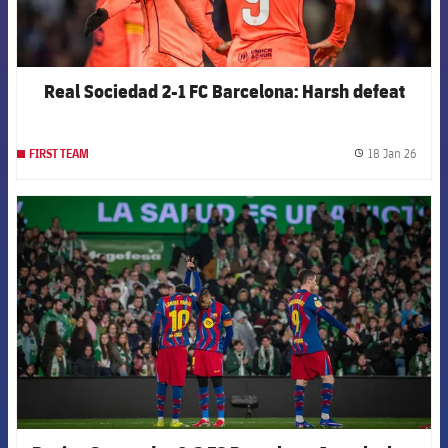
Real Sociedad 2-1 FC Barcelona: Harsh defeat
18 Jan 26
FIRST TEAM
label.
FCB Barcelona badge