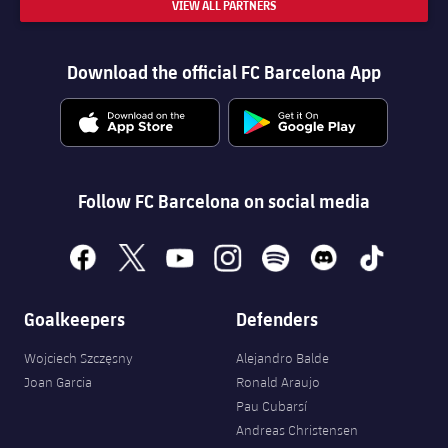
VIEW ALL PARTNERS
Download the official FC Barcelona App
Follow FC Barcelona on social media
facebook
x
youtube
instagram
spotify
discord
tiktok
Goalkeepers
Defenders
Wojciech Szczęsny
Alejandro Balde
Joan Garcia
Ronald Araujo
Pau Cubarsí
Andreas Christensen