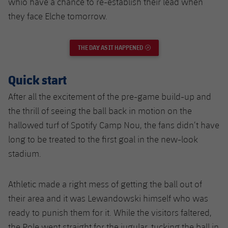
whio have a chance to re-establish their lead when
they face Elche tomorrow.
THE DAY AS IT HAPPENED
EXTERNAL LINK
Quick start
After all the excitement of the pre-game build-up and
the thrill of seeing the ball back in motion on the
hallowed turf of Spotify Camp Nou, the fans didn’t have
long to be treated to the first goal in the new-look
stadium.
Athletic made a right mess of getting the ball out of
their area and it was Lewandowski himself who was
ready to punish them for it. While the visitors faltered,
the Pole went straight for the jugular, tucking the ball in