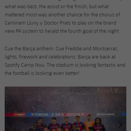
what was best, the assist or the finish, but what
mattered most was another chance for the chorus of
Caminem Lluny y Doctor Prats to play on the brand
new PA system to herald the fourth goal of the night.
Cue the Barça anthem. Cue Freddie and Montserrat,
lights, firework and celebrations. Barça are back at
Spotify Camp Nou. The stadium is looking fantastic and
the football is looking even better!
Previous
Chevron pointing left
Next
Chevron SV