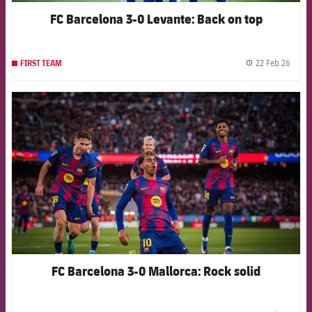
FC Barcelona 3-0 Levante: Back on top
22 Feb 26
FIRST TEAM
label.
FCB Barcelona badge
FC Barcelona 3-0 Mallorca: Rock solid