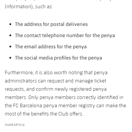
Accessibility
Facilities
Honours
Information), such as:
Players
plusicon
Plus
History
Photos
ELECTIONS 2026
The address for postal deliveries
The contact telephone number for the penya
History
2026/27 Season Pass
The email address for the penya
Honours
Areas with Easy Access
The social media profiles for the penya
Online Support
Furthermore, it is also worth noting that penya
administrators can request and manage ticket
Card renewal 2026
requests, and confirm newly registered penya
members. Only penya members correctly identified in
Commitment Card
the FC Barcelona penya member registry can make the
most of the benefits the Club offers.
FC Barcelona Members' Office
SHARE ARTICLE