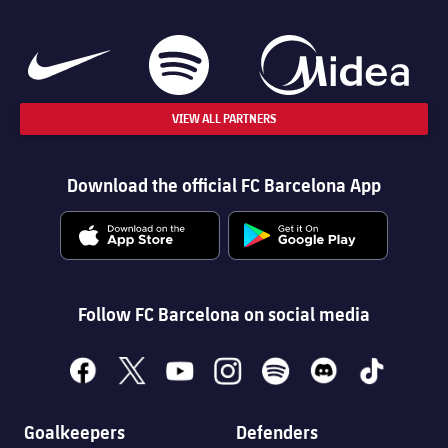
VIEW ALL PARTNERS
Download the official FC Barcelona App
Follow FC Barcelona on social media
facebook
x
youtube
instagram
spotify
discord
tiktok
Goalkeepers
Defenders