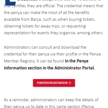
Latest
plusicon
Plus
PLUSICON
PLUS
that certifies they are official. The credential means that
Gameday Shows
the penya can make the most of all the benefits
Schedule
First Team
Facilities
plusicon
Plus
available from Barça, such as when buying tickets,
Results
Tickets
obtaining tickets for away trips, or requesting
Latest
Spotify Camp Nou
PLUSICON
PLUS
representation for events they organise, among others.
Standings
Results
Schedule
First Team
Palau Blaugrana
plusicon
Plus
Administrators can consult and download the
Players
Standings
Tickets
Latest
Estadi Johan Cruyff
credential for their penya via their profile in the Penya
PLUSICON
PLUS
Photos
in the Penya
Member Registry. It can be found
Players
Results
Schedule
League of Legends
Barça Cafe
information section in the Administrator Portal.
plusicon
Plus
History
Photos
Standings
Tickets
VALORANT Rising
Ciutat Esportiva
PENYISTA REGISTRATION
EXTERNAL LINK
Services
Honours
History
plusicon
Plus
Players
Results
VALORANT Game Changers
La Masia
Medical Services
Honours
Press Passes
Photos
As a reminder, administrators can keep the details of
Standings
eFootball
their penya up to date in this same section (Penya