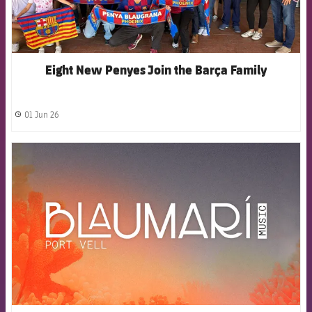
Eight New Penyes Join the Barça Family
01 Jun 26
label.share.clock
FCB Barcelona badge