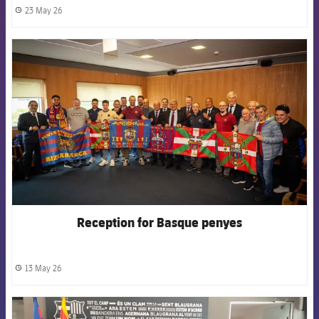
23 May 26
label.share.clock
FCB Barcelona badge
Reception for Basque penyes
13 May 26
label.share.clock
FCB Barcelona badge