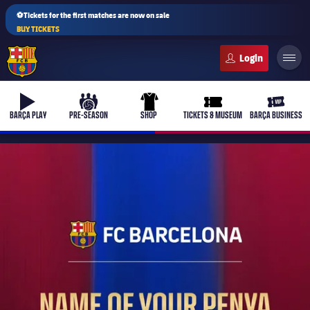
⚽Tickets for the first matches are now on sale
BUY TICKETS
FC Barcelona club badge
b-play
culers-ball
uniform
ticket-full
ticket-v
BARÇA PLAY
PRE-SEASON
SHOP
TICKETS & MUSEUM
BARÇA BUSINESS
PLUSICON
PLUS
First Team
Women's
plusicon
Plus
Latest
Barça Atlètic
plusicon
Plus