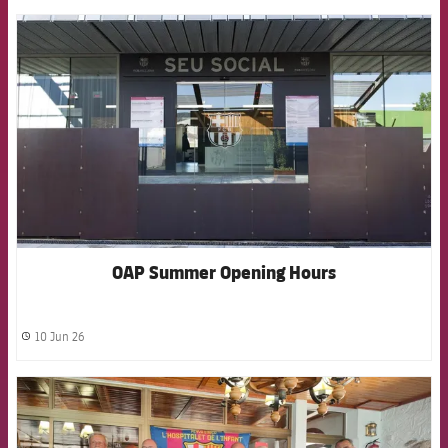
FCB Barcelona badge
OAP Summer Opening Hours
10 Jun 26
label.share.clock
FCB Barcelona badge