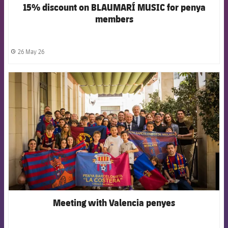
15% discount on BLAUMARÍ MUSIC for penya
members
26 May 26
label.share.clock
FCB Barcelona badge
Meeting with Valencia penyes