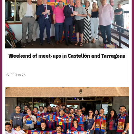
Weekend of meet-ups in Castellón and Tarragona
09 Jun 26
label.share.clock
FCB Barcelona badge