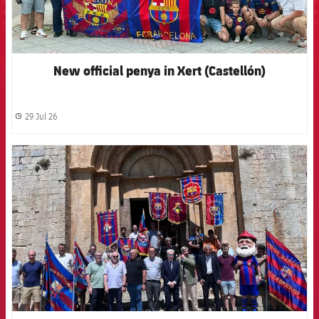
New official penya in Xert (Castellón)
29 Jul 26
label.share.clock
FCB Barcelona badge