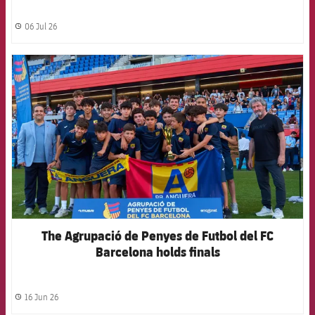
06 Jul 26
label.share.clock
FCB Barcelona badge
The Agrupació de Penyes de Futbol del FC
Barcelona holds finals
16 Jun 26
label.share.clock