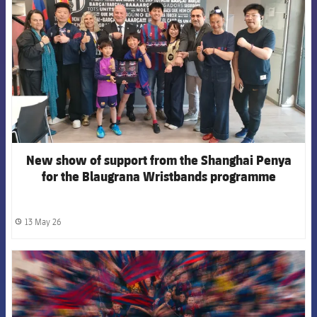
New show of support from the Shanghai Penya
for the Blaugrana Wristbands programme
13 May 26
label.share.clock
FCB Barcelona badge