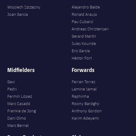
Wojciech Szczęsny
Alejandro Balde
Joan Garcia
Ronald Araujo
Pau Cubarsí
Andreas Christensen
Gerard Martín
Jules Kounde
Eric García
Héctor Fort
Midfielders
Forwards
Gavi
Ferran Torres
Pedri
Lamine Yamal
Fermín López
Raphinha
Marc Casadó
Roony Bardghji
Frenkie de Jong
Anthony Gordon
Dani Olmo
Karim Adeyemi
Marc Bernal