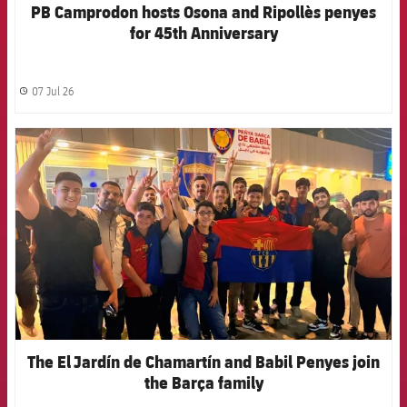
PB Camprodon hosts Osona and Ripollès penyes
for 45th Anniversary
07 Jul 26
label.share.clock
FCB Barcelona badge
The El Jardín de Chamartín and Babil Penyes join
the Barça family