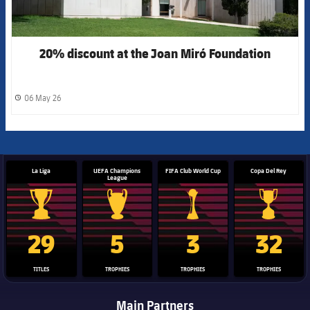
20% discount at the Joan Miró Foundation
06 May 26
label.share.clock
La Liga
UEFA Champions
FIFA Club World Cup
Copa Del Rey
League
La Liga trophy
Champions League trophy
Club World Cup trophy
Copa Del 
29
5
3
32
TITLES
TROPHIES
TROPHIES
TROPHIES
Main Partners