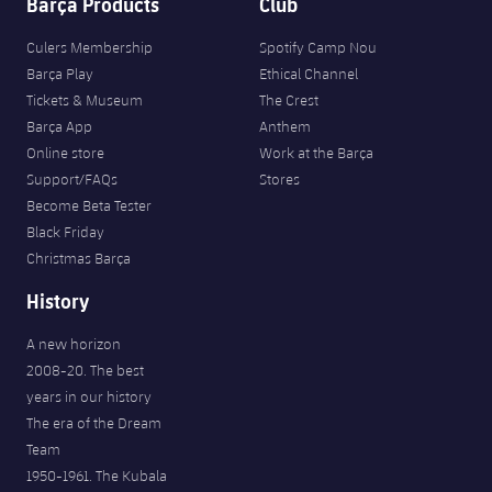
Barça Products
Club
Culers Membership
Spotify Camp Nou
Barça Play
Ethical Channel
Tickets & Museum
The Crest
Barça App
Anthem
Online store
Work at the Barça
Support/FAQs
Stores
Become Beta Tester
Black Friday
Christmas Barça
History
A new horizon
2008-20. The best
years in our history
The era of the Dream
Team
1950-1961. The Kubala