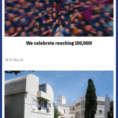
We celebrate reaching 100,000!
07 May 26
label.share.clock
FCB Barcelona badge